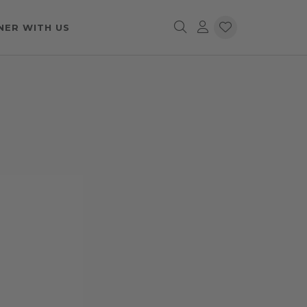
NER WITH US