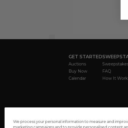
GET STARTED
SWEEPST
Auctions
Sweepstake
Buy Now
FAQ
Calendar
How It Work
We process your personal information to measure and improve o
marketing campaigns and to provide personalised content and 