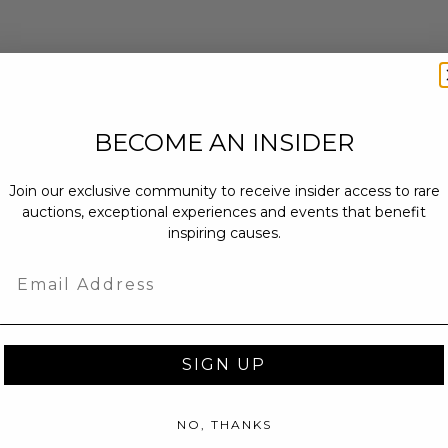
BECOME AN INSIDER
Join our exclusive community to receive insider access to rare
auctions, exceptional experiences and events that benefit
inspiring causes.
Email
SIGN UP
NO, THANKS