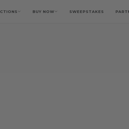
CTIONS
BUY NOW
SWEEPSTAKES
PART