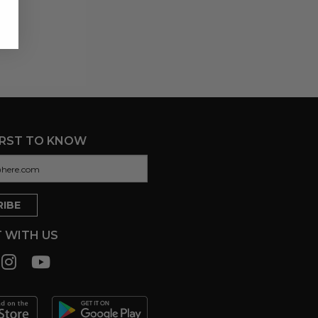
IRST TO KNOW
 WITH US