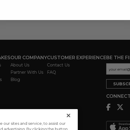
AKES
OUR COMPANY
CUSTOMER EXPERIENCE
BE THE F
s
About Us
Contact Us
Partner With Us
FAQ
s
Blog
CONNECT
ur sites and service, to assist our
advertising. By clicking the button