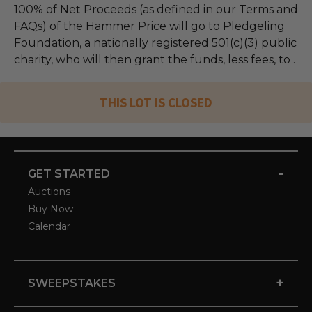
100% of Net Proceeds (as defined in our Terms and
FAQs) of the Hammer Price will go to Pledgeling
Foundation, a nationally registered 501(c)(3) public
charity, who will then grant the funds, less fees, to .
THIS LOT IS CLOSED
-
GET STARTED
Auctions
Buy Now
Calendar
+
SWEEPSTAKES