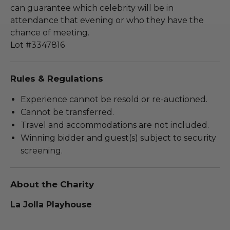
can guarantee which celebrity will be in
attendance that evening or who they have the
chance of meeting.
Lot #3347816
Rules & Regulations
Experience cannot be resold or re-auctioned.
Cannot be transferred.
Travel and accommodations are not included.
Winning bidder and guest(s) subject to security
screening.
About the Charity
La Jolla Playhouse