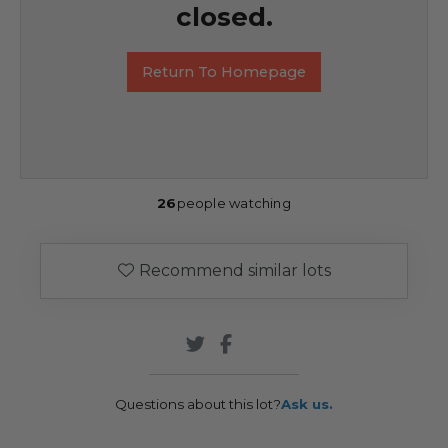
closed.
Return To Homepage
26
people watching
Recommend similar lots
Questions about this lot?
Ask us.