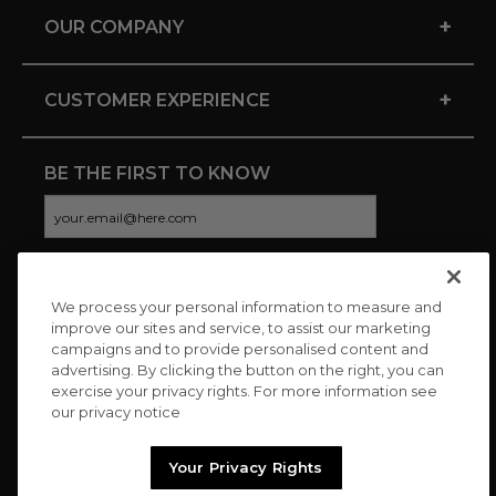
+
OUR COMPANY
+
CUSTOMER EXPERIENCE
BE THE FIRST TO KNOW
We process your personal information to measure and
CONNECT WITH US
improve our sites and service, to assist our marketing
campaigns and to provide personalised content and
advertising. By clicking the button on the right, you can
exercise your privacy rights. For more information see
our privacy notice
Your Privacy Rights