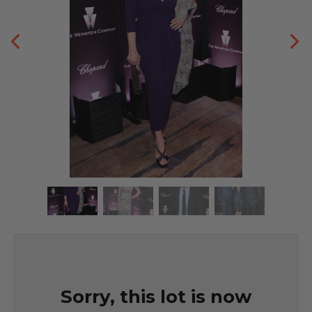
Sorry, this lot is now