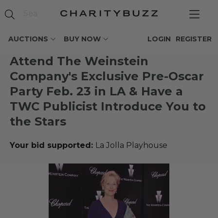
AUCTIONS
BUY NOW
LOGIN
REGISTER
Attend The Weinstein
Company's Exclusive Pre-Oscar
Party Feb. 23 in LA & Have a
TWC Publicist Introduce You to
the Stars
Your bid supported:
La Jolla Playhouse