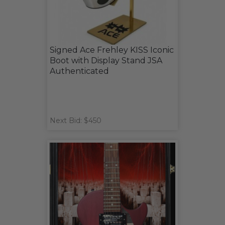
Signed Ace Frehley KISS Iconic
Boot with Display Stand JSA
Authenticated
Next Bid: $450