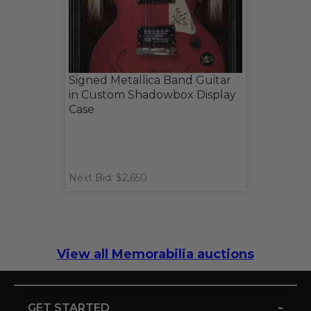
Signed Metallica Band Guitar
in Custom Shadowbox Display
Case
Next Bid: $2,650
View all Memorabilia auctions
-
GET STARTED