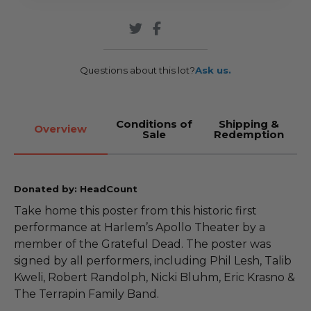
Questions about this lot?
Ask us.
Conditions of
Shipping &
Overview
Sale
Redemption
Donated by: HeadCount
Take home this poster from this historic first
performance at Harlem’s Apollo Theater by a
member of the Grateful Dead. The poster was
signed by all performers, including Phil Lesh, Talib
Kweli, Robert Randolph, Nicki Bluhm, Eric Krasno &
The Terrapin Family Band.