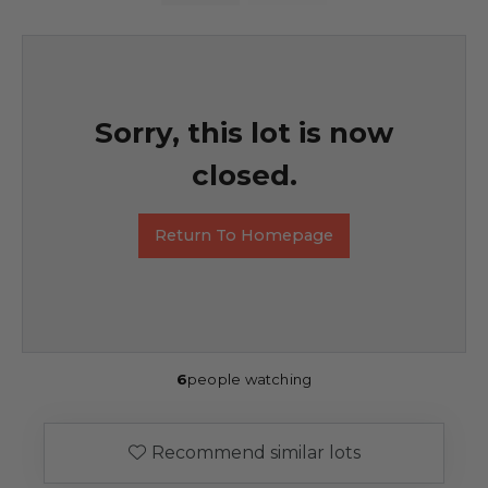
Sorry, this lot is now
closed.
Return To Homepage
6
people watching
Recommend similar lots