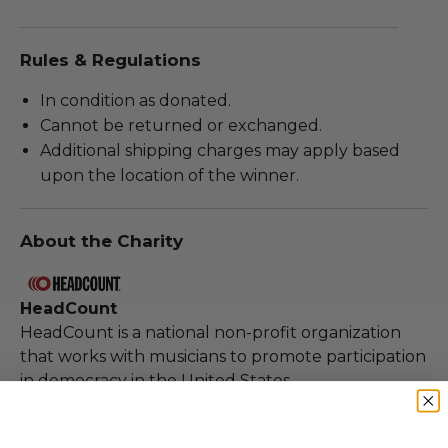
Rules & Regulations
In condition as donated.
Cannot be returned or exchanged.
Additional shipping charges may apply based
upon the location of the winner.
About the Charity
HeadCount
HeadCount is a national non-profit organization
that works with musicians to promote participation
in democracy in the United States.
100% of Net Proceeds (as defined in our Terms and