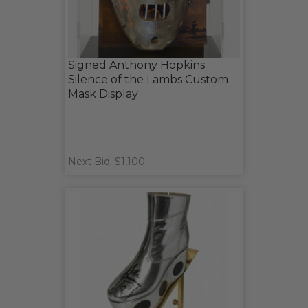
Signed Anthony Hopkins
Silence of the Lambs Custom
Mask Display
Next Bid: $1,100