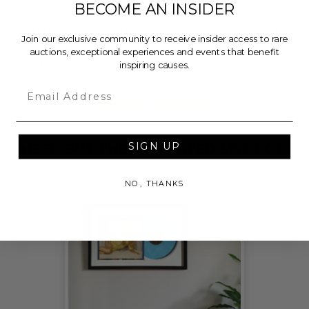
BECOME AN INSIDER
FAQs) of the Hammer Price will go to Pledgeling
Foundation, a nationally registered 501(c)(3) public
Join our exclusive community to receive insider access to rare
charity, who will then grant the funds, less fees, to
auctions, exceptional experiences and events that benefit
HeadCount.
inspiring causes.
Email
THIS LOT IS CLOSED
SIGN UP
CHECK OUT THESE RELATED LIVE LOTS!
NO, THANKS