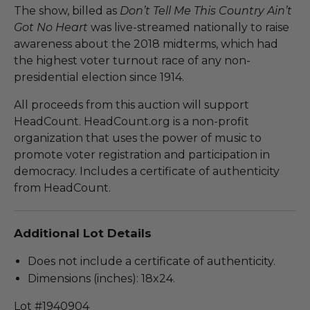
The show, billed as
Don’t Tell Me This Country Ain’t
Got No Heart
was live-streamed nationally to raise
awareness about the 2018 midterms, which had
the highest voter turnout race of any non-
presidential election since 1914.
All proceeds from this auction will support
HeadCount. HeadCount.org is a non-profit
organization that uses the power of music to
promote voter registration and participation in
democracy. Includes a certificate of authenticity
from HeadCount.
Additional Lot Details
Does not include a certificate of authenticity.
Dimensions (inches): 18x24.
Lot #1940904