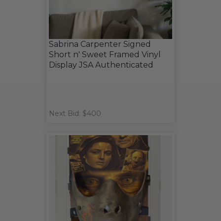
Sabrina Carpenter Signed
Short n' Sweet Framed Vinyl
Display JSA Authenticated
Next Bid: $400