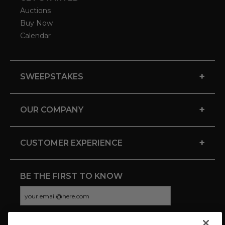
Auctions
Buy Now
Calendar
+
SWEEPSTAKES
+
OUR COMPANY
+
CUSTOMER EXPERIENCE
BE THE FIRST TO KNOW