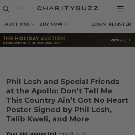
AUCTIONS
BUY NOW
LOGIN
REGISTER
Phil Lesh and Special Friends
at the Apollo: Don’t Tell Me
This Country Ain’t Got No Heart
Poster Signed by Phil Lesh,
Talib Kweli, and More
Your bid supported:
HeadCount