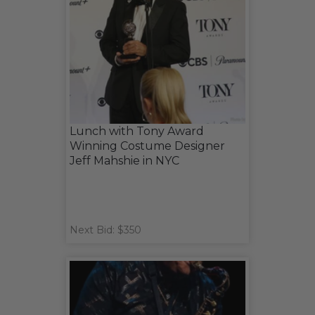
Lunch with Tony Award
Winning Costume Designer
Jeff Mahshie in NYC
Next Bid: $350