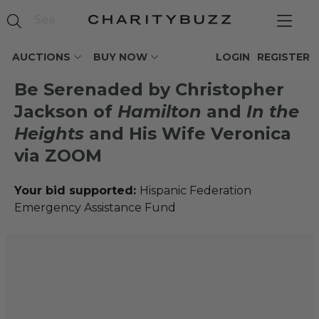
AUCTIONS
BUY NOW
LOGIN
REGISTER
Be Serenaded by Christopher
Jackson of
Hamilton
and
In the
Heights
and His Wife Veronica
via ZOOM
Your bid supported:
Hispanic Federation
Emergency Assistance Fund