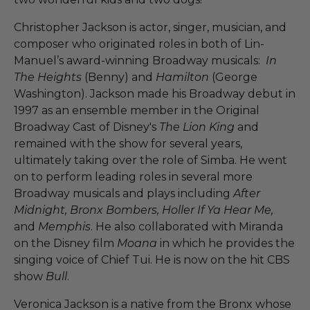
Christopher Jackson is actor, singer, musician, and
composer who originated roles in both of Lin-
Manuel’s award-winning Broadway musicals:
In
The Heights
(Benny) and
Hamilton
(George
Washington). Jackson made his Broadway debut in
1997 as an ensemble member in the Original
Broadway Cast of Disney's
The Lion King
and
remained with the show for several years,
ultimately taking over the role of Simba. He went
on to perform leading roles in several more
Broadway musicals and plays including
After
Midnight, Bronx Bombers, Holler If Ya Hear Me,
and
Memphis
. He also collaborated with Miranda
on the Disney film
Moana
in which he provides the
singing voice of Chief Tui. He is now on the hit CBS
show
Bull
.
Veronica Jackson is a native from the Bronx whose