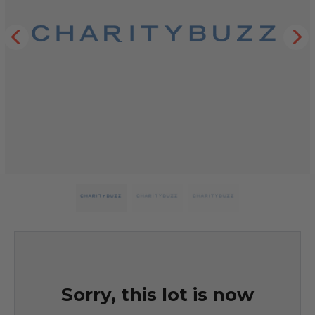
Sorry, this lot is now