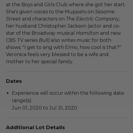
at the Boys and Girls Club where she got her start.
She's given voices to the Muppets on
Sesame
Street
and characters on
The Electric Company
,
her husband Christopher Jackson (actor and co-
star of the Broadway musical
Hamilton
and new
CBS TV series
Bull)
also writes music for both
shows. "I get to sing with Elmo, how cool is that?"
Veronica feels very blessed to be a wife and
mother to her special family.
Dates
Experience will occur within the following date
range(s):
Jun 01, 2020 to Jul 31, 2020
Additional Lot Details