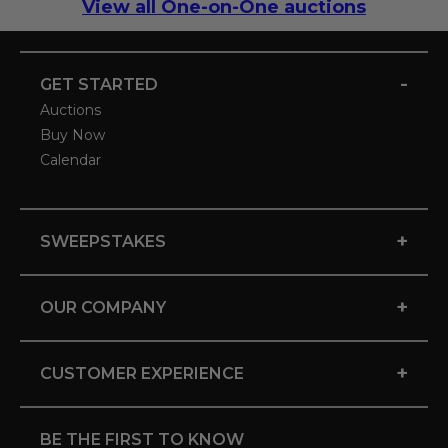
View all One-on-One auctions
-
GET STARTED
Auctions
Buy Now
Calendar
+
SWEEPSTAKES
+
OUR COMPANY
+
CUSTOMER EXPERIENCE
BE THE FIRST TO KNOW