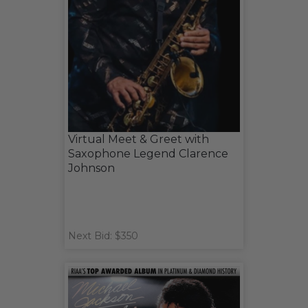
Virtual Meet & Greet with
Saxophone Legend Clarence
Johnson
Next Bid: $350