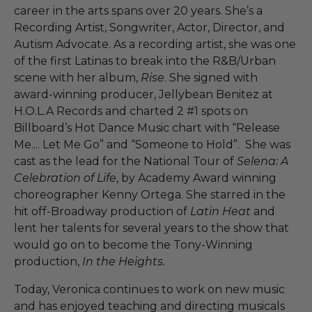
career in the arts spans over 20 years. She’s a
Recording Artist, Songwriter, Actor, Director, and
Autism Advocate. As a recording artist, she was one
of the first Latinas to break into the R&B/Urban
scene with her album,
Rise
. She signed with
award-winning producer, Jellybean Benitez at
H.O.L.A Records and charted 2 #1 spots on
Billboard’s Hot Dance Music chart with “Release
Me.... Let Me Go” and “Someone to Hold”. She was
cast as the lead for the National Tour of
Selena: A
Celebration of Life
, by Academy Award winning
choreographer Kenny Ortega. She starred in the
hit off-Broadway production of
Latin Heat
and
lent her talents for several years to the show that
would go on to become the Tony-Winning
production,
In the Heights.
Today, Veronica continues to work on new music
and has enjoyed teaching and directing musicals