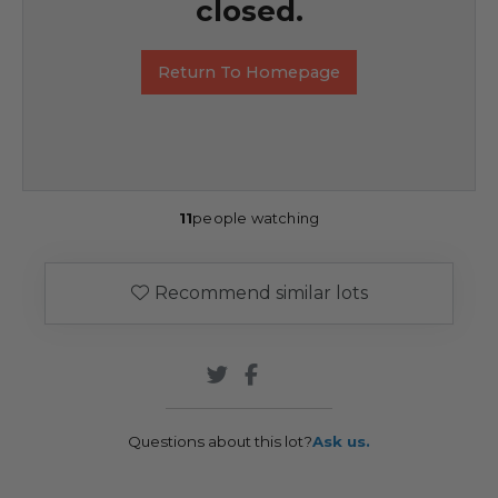
closed.
Return To Homepage
11
people watching
Recommend similar lots
Questions about this lot?
Ask us.