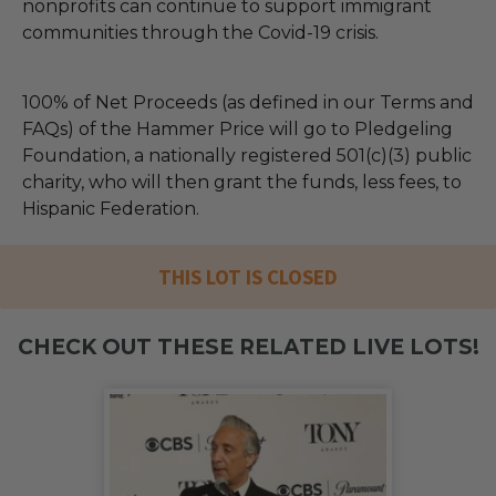
nonprofits can continue to support immigrant
communities through the Covid-19 crisis.
100% of Net Proceeds (as defined in our Terms and
FAQs) of the Hammer Price will go to Pledgeling
Foundation, a nationally registered 501(c)(3) public
charity, who will then grant the funds, less fees, to
Hispanic Federation.
THIS LOT IS CLOSED
CHECK OUT THESE RELATED LIVE LOTS!