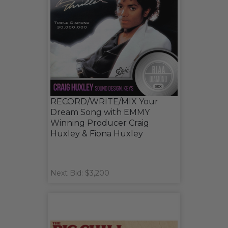
RECORD/WRITE/MIX Your
Dream Song with EMMY
Winning Producer Craig
Huxley & Fiona Huxley
Next Bid: $3,200