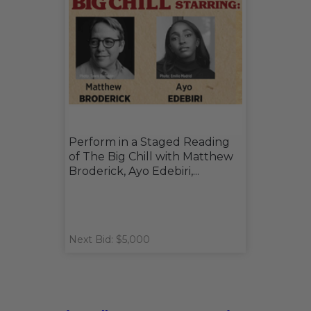
Perform in a Staged Reading
of The Big Chill with Matthew
Broderick, Ayo Edebiri,...
Next Bid: $5,000