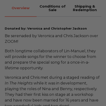
Conditions of
Shipping &
Overview
Sale
Redemption
Donated by: Veronica and Christopher Jackson
Be serenaded by Veronica and Chris Jackson over
ZOOM!
Both longtime collaborators of Lin-Manuel, they
will provide songs for the winner to choose from
and prepare the special song for a once-in-a-
lifetime opportunity.
Veronica and Chris met during a staged reading of
In The Heights
while it was in development,
playing the roles of Nina and Benny, respectively.
They had their first kiss on stage at a workshop
and have now been married for 16 years and have
two wonderful kids and two dogs!