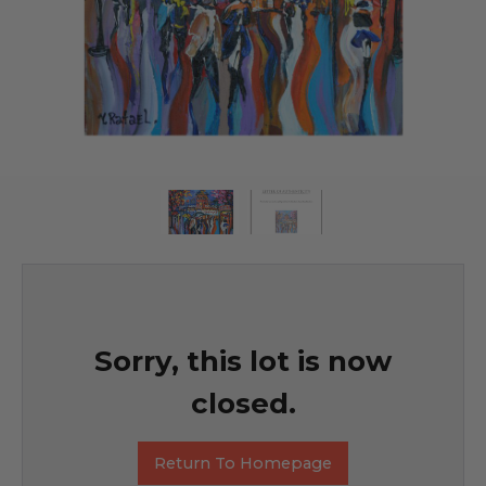
Sorry, this lot is now
closed.
Return To Homepage