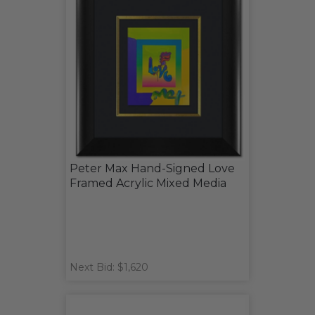
Peter Max Hand-Signed Love
Framed Acrylic Mixed Media
Next Bid: $1,620