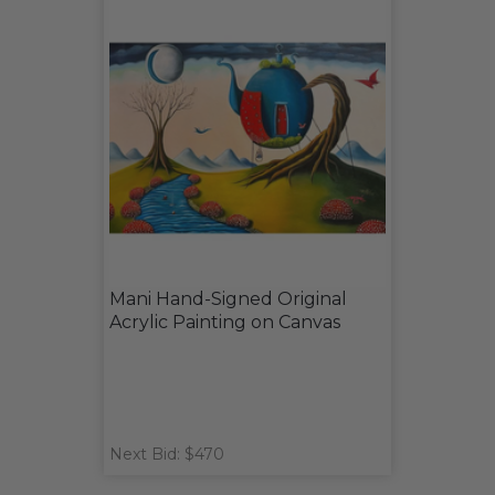
Mani Hand-Signed Original
Acrylic Painting on Canvas
Next Bid: $470