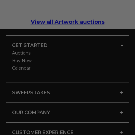
View all Artwork auctions
-
GET STARTED
Auctions
Buy Now
Calendar
+
SWEEPSTAKES
+
OUR COMPANY
+
CUSTOMER EXPERIENCE