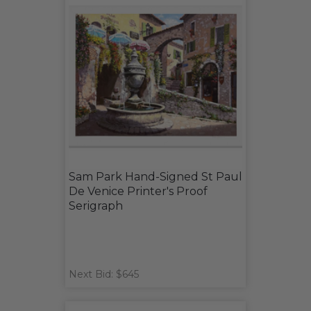
Sam Park Hand-Signed St Paul
De Venice Printer's Proof
Serigraph
Next Bid: $645