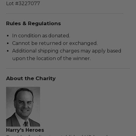
Lot #3227077
Rules & Regulations
In condition as donated.
Cannot be returned or exchanged.
Additional shipping charges may apply based
upon the location of the winner.
About the Charity
Harry's Heroes