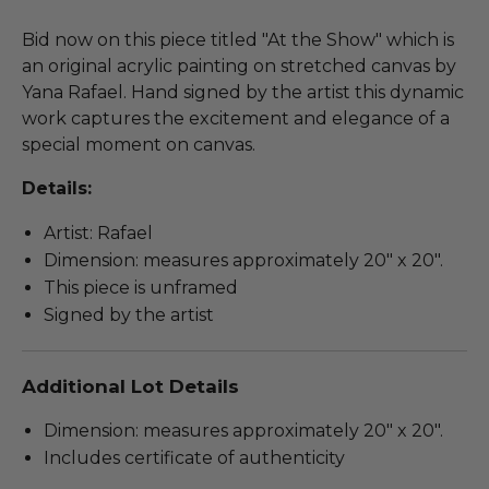
Bid now on this piece titled "At the Show" which is
an original acrylic painting on stretched canvas by
Yana Rafael. Hand signed by the artist this dynamic
work captures the excitement and elegance of a
special moment on canvas.
Details:
Artist: Rafael
Dimension: measures approximately 20" x 20".
This piece is unframed
Signed by the artist
Additional Lot Details
Dimension: measures approximately 20" x 20".
Includes certificate of authenticity