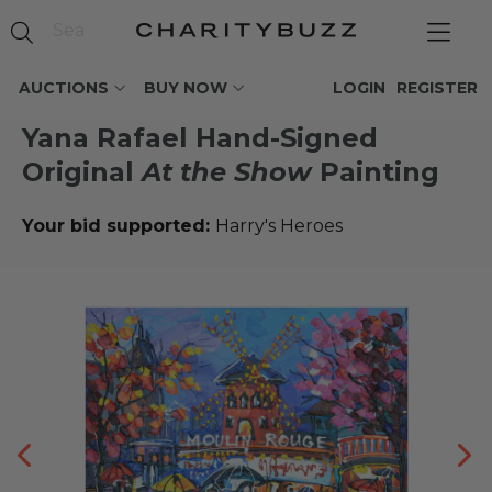
AUCTIONS
BUY NOW
LOGIN
REGISTER
Yana Rafael Hand-Signed
Original
At the Show
Painting
Your bid supported:
Harry's Heroes