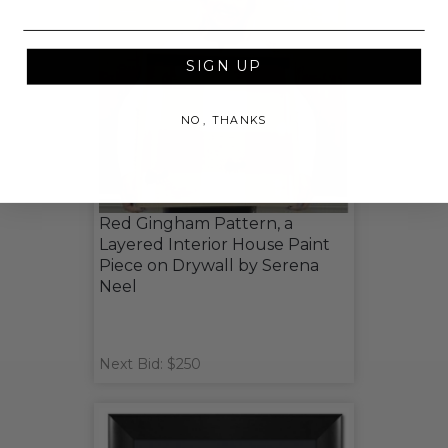
SIGN UP
NO, THANKS
Red Gingham Pattern, a
Layered Interior House Paint
Piece on Drywall by Serena
Neel
Next Bid: $250