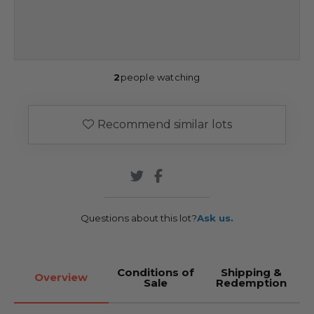
2
people watching
Recommend similar lots
Questions about this lot?
Ask us.
Conditions of
Shipping &
Overview
Sale
Redemption