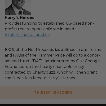
Harry's Heroes
Provides funding to established US-based non-
profits that support children in need.
Explore the full auction
100% of the Net Proceeds (as defined in our Terms
and FAQs) of the Hammer Price will go to a donor-
advised fund (“DAF”) administered by Our Change
Foundation, a third-party charitable entity
contracted by Charitybuzz, which will then grant
the funds, less fees, to Harry's Heroes.
THIS LOT IS CLOSED