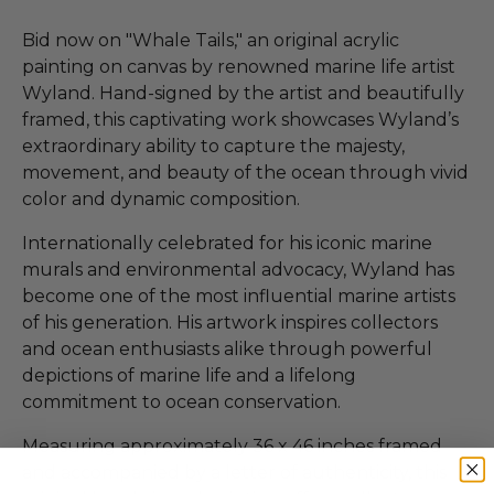
Bid now on "Whale Tails," an original acrylic
painting on canvas by renowned marine life artist
Wyland. Hand-signed by the artist and beautifully
framed, this captivating work showcases Wyland’s
extraordinary ability to capture the majesty,
movement, and beauty of the ocean through vivid
color and dynamic composition.
Internationally celebrated for his iconic marine
murals and environmental advocacy, Wyland has
become one of the most influential marine artists
of his generation. His artwork inspires collectors
and ocean enthusiasts alike through powerful
depictions of marine life and a lifelong
commitment to ocean conservation.
Measuring approximately 36 x 46 inches framed
and accompanied by a letter of authenticity, this