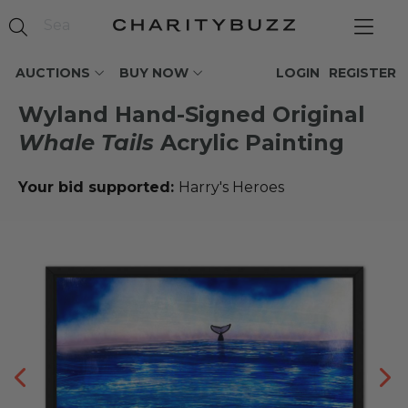
AUCTIONS
BUY NOW
LOGIN
REGISTER
Wyland Hand-Signed Original
Whale Tails
Acrylic Painting
Your bid supported:
Harry's Heroes