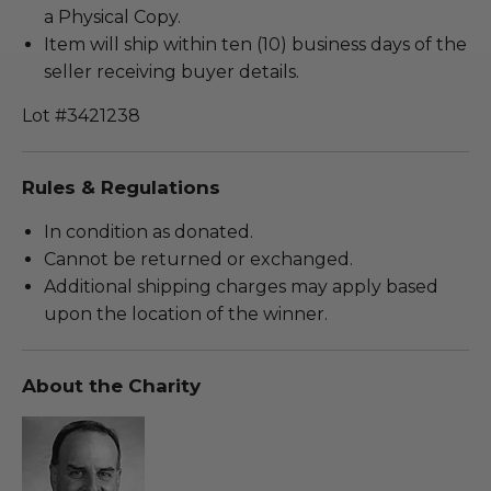
a Physical Copy.
Item will ship within ten (10) business days of the
seller receiving buyer details.
Lot #3421238
Rules & Regulations
In condition as donated.
Cannot be returned or exchanged.
Additional shipping charges may apply based
upon the location of the winner.
About the Charity