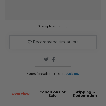
2
people watching
Recommend similar lots
Questions about this lot?
Ask us.
Conditions of
Shipping &
Overview
Sale
Redemption