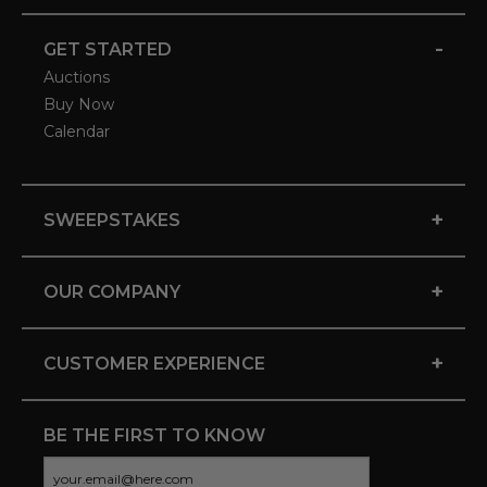
-
GET STARTED
Auctions
Buy Now
Calendar
+
SWEEPSTAKES
+
OUR COMPANY
+
CUSTOMER EXPERIENCE
BE THE FIRST TO KNOW