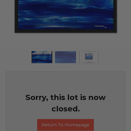
Sorry, this lot is now
closed.
Return To Homepage