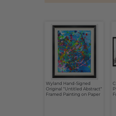
Wyland Hand-Signed
C
Original "Untitled Abstract"
P
Framed Painting on Paper
F