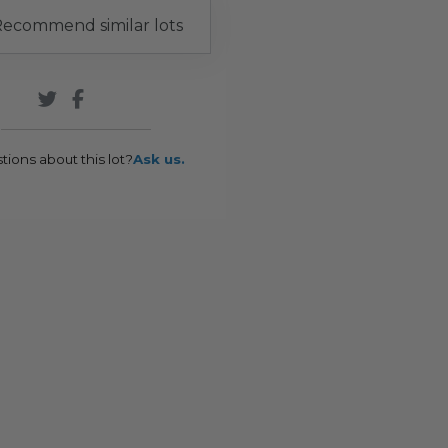
ecommend similar lots
tions about this lot?
Ask us.