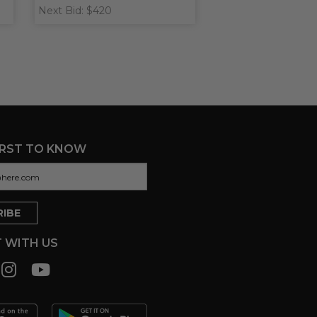
Next Bid: $420
IRST TO KNOW
 WITH US