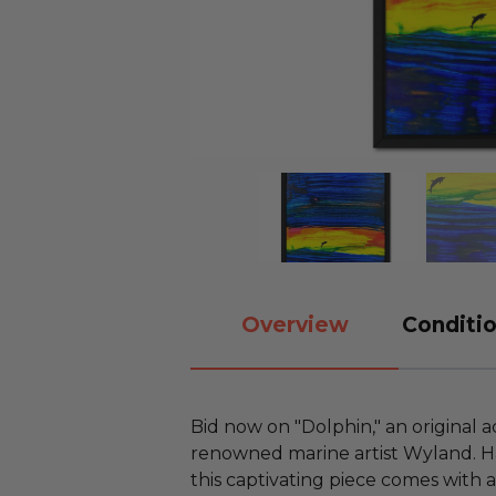
Overview
Conditio
Bid now on "Dolphin," an original a
renowned marine artist Wyland. H
this captivating piece comes with 