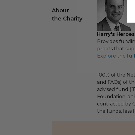
About
the Charity
Harry's Heroes
Provides fundin
profits that sup
Explore the ful
100% of the Net
and FAQs) of th
advised fund (
Foundation, a th
contracted by C
the funds, less 