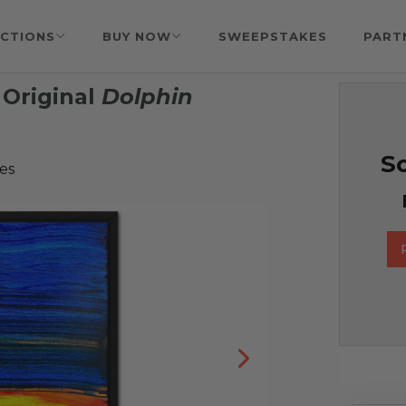
CTIONS
BUY NOW
SWEEPSTAKES
PART
Original
Dolphin
So
es