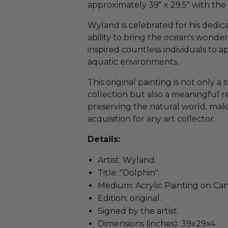
approximately 39" x 29.5" with the
Wyland is celebrated for his dedic
ability to bring the ocean's wonder
inspired countless individuals to a
aquatic environments.
This original painting is not only a
collection but also a meaningful 
preserving the natural world, maki
acquisition for any art collector.
Details:
Artist: Wyland.
Title: "Dolphin".
Medium: Acrylic Painting on Can
Edition: original.
Signed by the artist.
Dimensions (inches): 39x29x4.