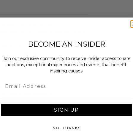
ches): 39.0 x 4.0 x 29.5.
enticity from Other in the form of a
.
BECOME AN INSIDER
 within ten (10) business days of the
ng buyer details.
Join our exclusive community to receive insider access to rare
auctions, exceptional experiences and events that benefit
inspiring causes.
Email
as donated.
turned or exchanged.
hipping charges may apply based
tion of the winner.
SIGN UP
NO, THANKS