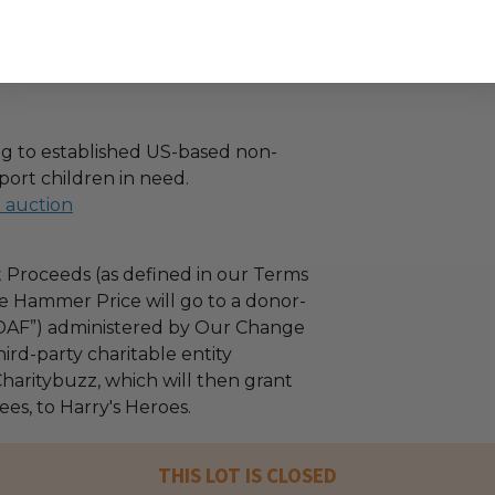
g to established US-based non-
port children in need.
l auction
 Proceeds (as defined in our Terms
e Hammer Price will go to a donor-
“DAF”) administered by Our Change
ird-party charitable entity
haritybuzz, which will then grant
fees, to Harry's Heroes.
THIS LOT IS CLOSED