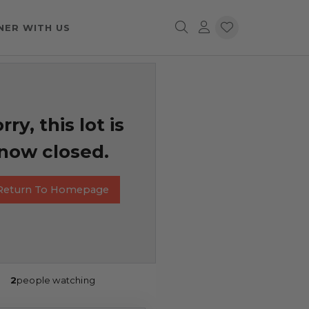
NER WITH US
rry, this lot is
now closed.
Return To Homepage
2
people watching