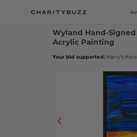
AU
Wyland Hand-Signed 
Acrylic Painting
Your bid supported:
Harry's Hero