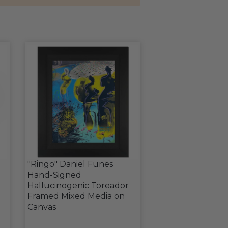
"Ringo" Daniel Funes
Hand-Signed
Hallucinogenic Toreador
Framed Mixed Media on
Canvas