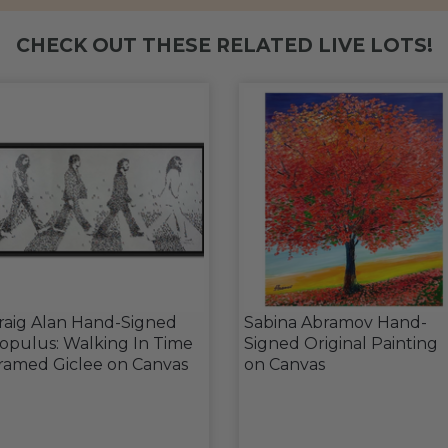
CHECK OUT THESE RELATED LIVE LOTS!
raig Alan Hand-Signed
Sabina Abramov Hand-
opulus: Walking In Time
Signed Original Painting
ramed Giclee on Canvas
on Canvas