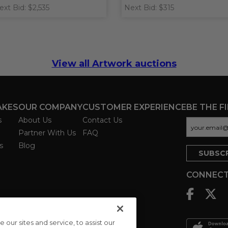
ext Bid: $2,535
Next Bid: $315
View all Artwork auctions
AKES
OUR COMPANY
CUSTOMER EXPERIENCE
BE THE F
s
About Us
Contact Us
Partner With Us
FAQ
s
Blog
CONNECT
ur sites and service, to assist our