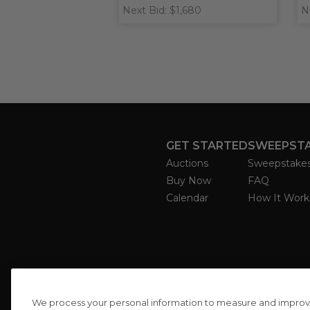
Next Bid: $1,680
N
GET STARTED
SWEEPST
Auctions
Sweepstake
Buy Now
FAQ
Calendar
How It Work
We process your personal information to measure and improve o