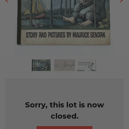
Sorry, this lot is now
closed.