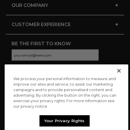
+
OUR COMPANY
+
CUSTOMER EXPERIENCE
BE THE FIRST TO KNOW
We process your personal information to measure and
CONNECT WITH US
improve our sites and service, to assist our marketing
campaigns and to provide personalised content and
advertising. By clicking the button on the right, you can
exercise your privacy rights. For more information see
our privacy notice
Your Privacy Rights