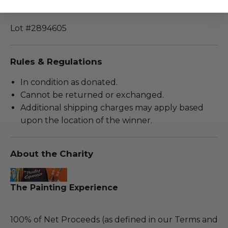
This book will ship within 14 days of payment.
Lot #2894605
Rules & Regulations
In condition as donated.
Cannot be returned or exchanged.
Additional shipping charges may apply based
upon the location of the winner.
About the Charity
The Painting Experience
100% of Net Proceeds (as defined in our Terms and