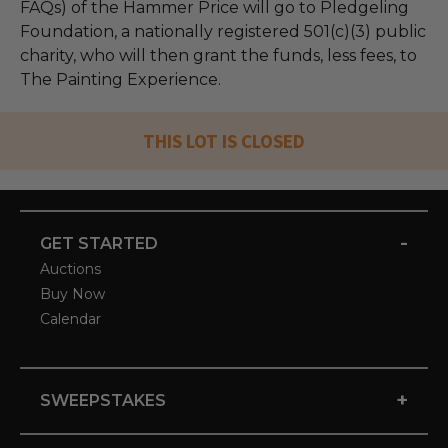
FAQs) of the Hammer Price will go to Pledgeling
Foundation, a nationally registered 501(c)(3) public
charity, who will then grant the funds, less fees, to
The Painting Experience.
THIS LOT IS CLOSED
-
GET STARTED
Auctions
Buy Now
Calendar
+
SWEEPSTAKES