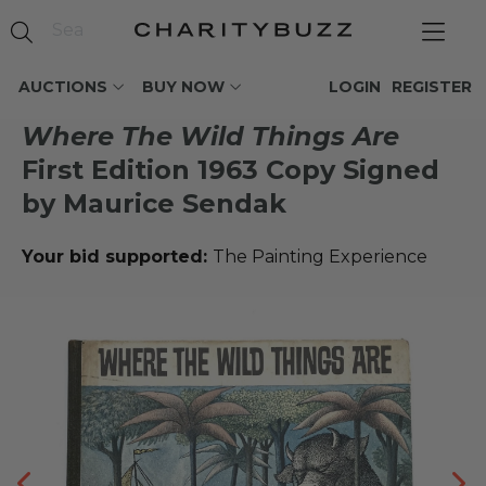
AUCTIONS
BUY NOW
LOGIN
REGISTER
Where The Wild Things Are
First Edition 1963 Copy Signed
by Maurice Sendak
Your bid supported:
The Painting Experience