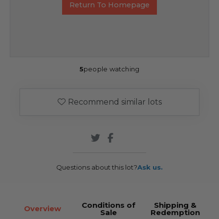
Return To Homepage
5
people watching
Recommend similar lots
Questions about this lot?
Ask us.
Conditions of
Shipping &
Overview
Sale
Redemption