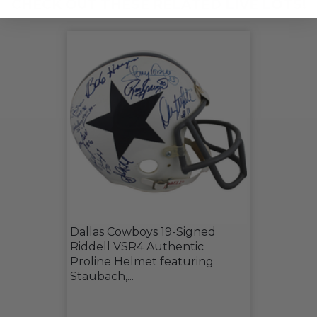
CHECK OUT THESE RELATED LIVE LOTS!
Dallas Cowboys 19-Signed
Riddell VSR4 Authentic
Proline Helmet featuring
Staubach,...