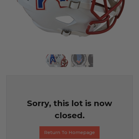
Sorry, this lot is now
closed.
Return To Homepage