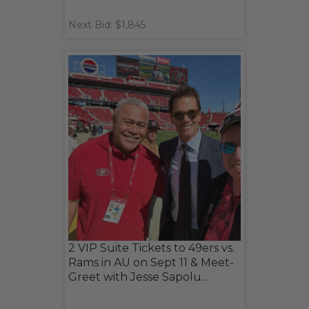
Next Bid: $1,845
2 VIP Suite Tickets to 49ers vs.
Rams in AU on Sept 11 & Meet-
Greet with Jesse Sapolu...