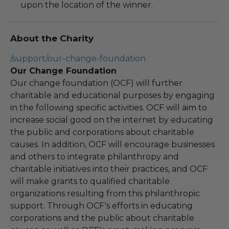
upon the location of the winner.
About the Charity
/support/our-change-foundation
Our Change Foundation
Our change foundation (OCF) will further
charitable and educational purposes by engaging
in the following specific activities. OCF will aim to
increase social good on the internet by educating
the public and corporations about charitable
causes. In addition, OCF will encourage businesses
and others to integrate philanthropy and
charitable initiatives into their practices, and OCF
will make grants to qualified charitable
organizations resulting from this philanthropic
support. Through OCF's efforts in educating
corporations and the public about charitable