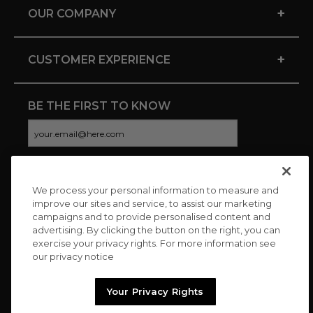
+
OUR COMPANY
+
CUSTOMER EXPERIENCE
BE THE FIRST TO KNOW
We process your personal information to measure and
CONNECT WITH US
improve our sites and service, to assist our marketing
campaigns and to provide personalised content and
advertising. By clicking the button on the right, you can
exercise your privacy rights. For more information see
our privacy notice
Your Privacy Rights