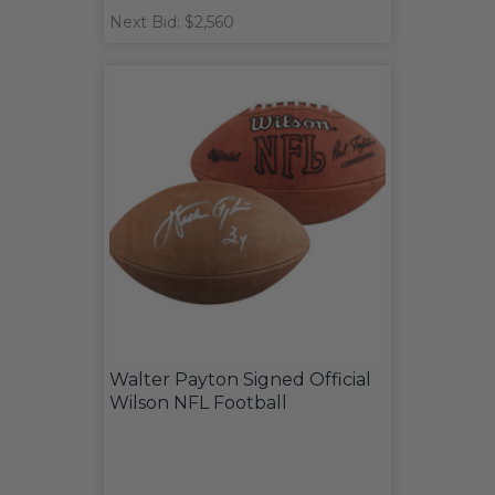
Next Bid: $2,560
Walter Payton Signed Official
Wilson NFL Football