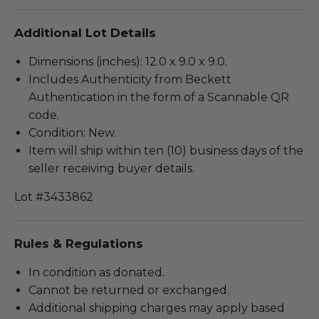
Additional Lot Details
Dimensions (inches): 12.0 x 9.0 x 9.0.
Includes Authenticity from Beckett
Authentication in the form of a Scannable QR
code.
Condition: New.
Item will ship within ten (10) business days of the
seller receiving buyer details.
Lot #3433862
Rules & Regulations
In condition as donated.
Cannot be returned or exchanged.
Additional shipping charges may apply based