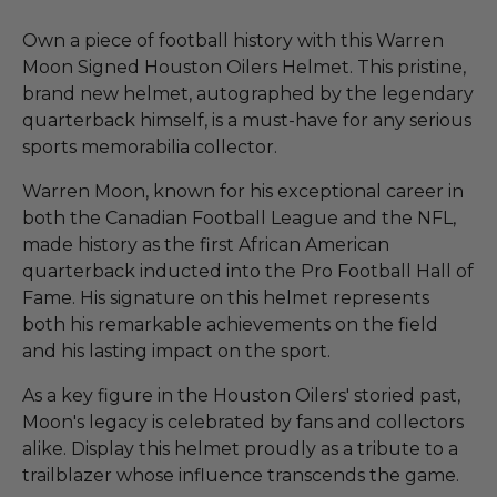
Own a piece of football history with this Warren
Moon Signed Houston Oilers Helmet. This pristine,
brand new helmet, autographed by the legendary
quarterback himself, is a must-have for any serious
sports memorabilia collector.
Warren Moon, known for his exceptional career in
both the Canadian Football League and the NFL,
made history as the first African American
quarterback inducted into the Pro Football Hall of
Fame. His signature on this helmet represents
both his remarkable achievements on the field
and his lasting impact on the sport.
As a key figure in the Houston Oilers' storied past,
Moon's legacy is celebrated by fans and collectors
alike. Display this helmet proudly as a tribute to a
trailblazer whose influence transcends the game.