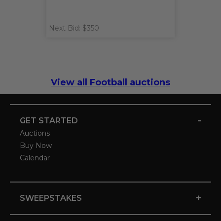
Next Bid: $350
View all Football auctions
-
GET STARTED
Auctions
Buy Now
Calendar
+
SWEEPSTAKES