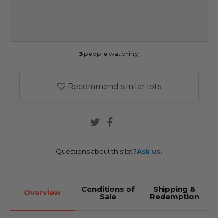
3
people watching
Recommend similar lots
Questions about this lot?
Ask us.
Conditions of
Shipping &
Overview
Sale
Redemption