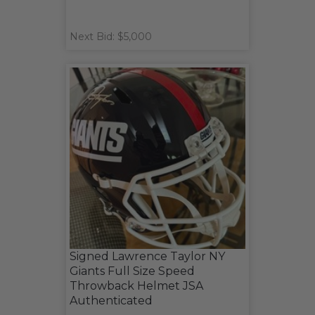
Next Bid: $5,000
Signed Lawrence Taylor NY
Giants Full Size Speed
Throwback Helmet JSA
Authenticated