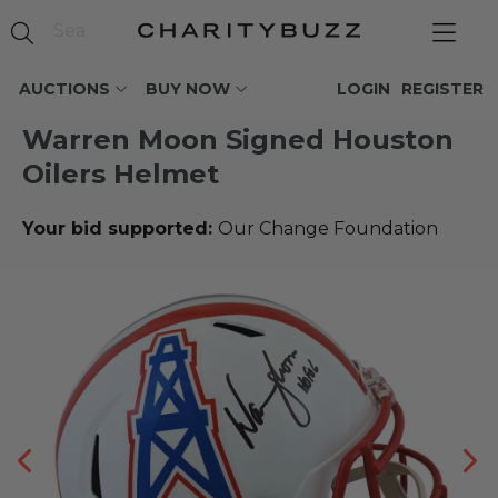
AUCTIONS
BUY NOW
LOGIN
REGISTER
Warren Moon Signed Houston
Oilers Helmet
Your bid supported:
Our Change Foundation