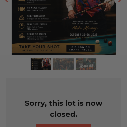
Sorry, this lot is now
closed.