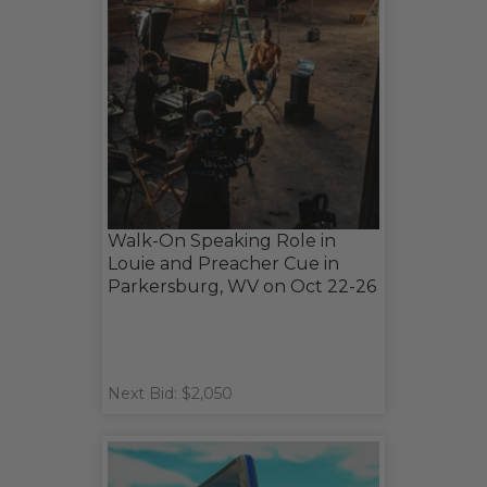
Walk-On Speaking Role in
Louie and Preacher Cue in
Parkersburg, WV on Oct 22-26
Next Bid: $2,050