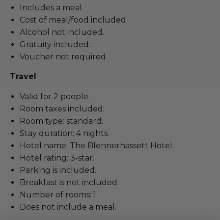
Includes a meal.
Cost of meal/food included.
Alcohol not included.
Gratuity included.
Voucher not required.
Travel
Valid for 2 people.
Room taxes included.
Room type: standard.
Stay duration: 4 nights.
Hotel name: The Blennerhassett Hotel.
Hotel rating: 3-star.
Parking is included.
Breakfast is not included.
Number of rooms: 1.
Does not include a meal.