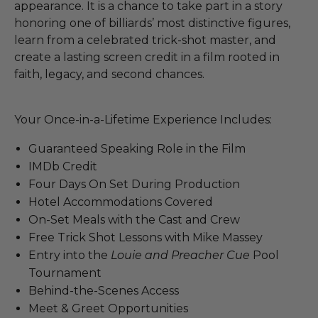
appearance. It is a chance to take part in a story
honoring one of billiards’ most distinctive figures,
learn from a celebrated trick-shot master, and
create a lasting screen credit in a film rooted in
faith, legacy, and second chances.
Your Once-in-a-Lifetime Experience Includes:
Guaranteed Speaking Role in the Film
IMDb Credit
Four Days On Set During Production
Hotel Accommodations Covered
On-Set Meals with the Cast and Crew
Free Trick Shot Lessons with Mike Massey
Entry into the
Louie and Preacher Cue
Pool
Tournament
Behind-the-Scenes Access
Meet & Greet Opportunities