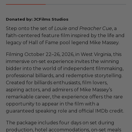
Donated by: JCFilms Studios
Step onto the set of
Louie and Preacher Cue
, a
faith-centered feature film inspired by the life and
legacy of Hall of Fame pool legend Mike Massey.
Filming October 22–26, 2026, in West Virginia, this
immersive on-set experience invites the winning
bidder into the world of independent filmmaking,
professional billiards, and redemptive storytelling.
Created for billiards enthusiasts, film lovers,
aspiring actors, and admirers of Mike Massey’s
remarkable career, the experience offers the rare
opportunity to appear in the film with a
guaranteed speaking role and official IMDb credit.
The package includes four days on set during
production, hotel accommodations, on-set meals