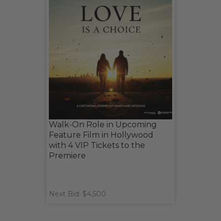
Walk-On Role in Upcoming
Feature Film in Hollywood
with 4 VIP Tickets to the
Premiere
Next Bid: $4,500