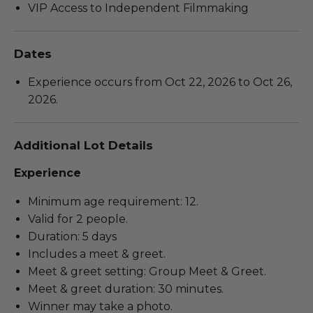
VIP Access to Independent Filmmaking
Dates
Experience occurs from Oct 22, 2026 to Oct 26,
2026.
Additional Lot Details
Experience
Minimum age requirement: 12.
Valid for 2 people.
Duration: 5 days
Includes a meet & greet.
Meet & greet setting: Group Meet & Greet.
Meet & greet duration: 30 minutes.
Winner may take a photo.