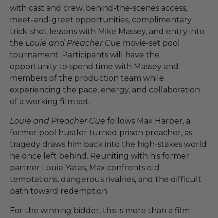
with cast and crew, behind-the-scenes access,
meet-and-greet opportunities, complimentary
trick-shot lessons with Mike Massey, and entry into
the
Louie and Preacher Cue
movie-set pool
tournament. Participants will have the
opportunity to spend time with Massey and
members of the production team while
experiencing the pace, energy, and collaboration
of a working film set.
Louie and Preacher Cue
follows Max Harper, a
former pool hustler turned prison preacher, as
tragedy draws him back into the high-stakes world
he once left behind. Reuniting with his former
partner Louie Yates, Max confronts old
temptations, dangerous rivalries, and the difficult
path toward redemption.
For the winning bidder, this is more than a film