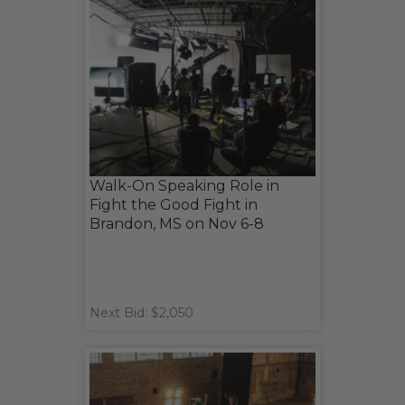
Walk-On Speaking Role in
Fight the Good Fight in
Brandon, MS on Nov 6-8
Next Bid: $2,050