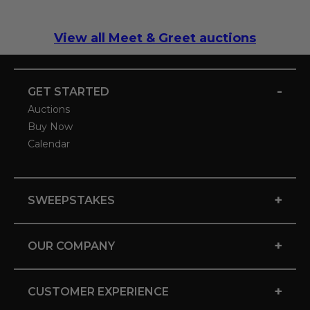
View all Meet & Greet auctions
-
GET STARTED
Auctions
Buy Now
Calendar
+
SWEEPSTAKES
+
OUR COMPANY
+
CUSTOMER EXPERIENCE