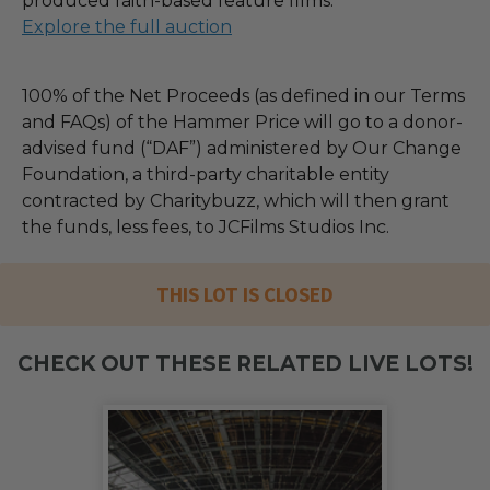
produced faith-based feature films.
Explore the full auction
100% of the Net Proceeds (as defined in our Terms
and FAQs) of the Hammer Price will go to a donor-
advised fund (“DAF”) administered by Our Change
Foundation, a third-party charitable entity
contracted by Charitybuzz, which will then grant
the funds, less fees, to JCFilms Studios Inc.
THIS LOT IS CLOSED
CHECK OUT THESE RELATED LIVE LOTS!