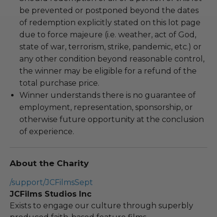
be prevented or postponed beyond the dates
of redemption explicitly stated on this lot page
due to force majeure (i.e. weather, act of God,
state of war, terrorism, strike, pandemic, etc.) or
any other condition beyond reasonable control,
the winner may be eligible for a refund of the
total purchase price.
Winner understands there is no guarantee of
employment, representation, sponsorship, or
otherwise future opportunity at the conclusion
of experience.
About the Charity
/support/JCFilmsSept
JCFilms Studios Inc
Exists to engage our culture through superbly