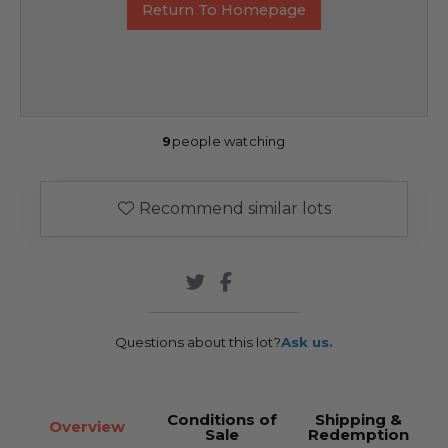
Return To Homepage
9
people watching
Recommend similar lots
Questions about this lot?
Ask us.
Conditions of
Shipping &
Overview
Sale
Redemption