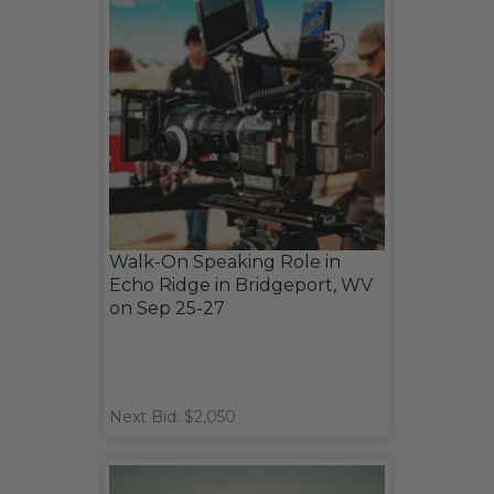
Walk-On Speaking Role in
Echo Ridge in Bridgeport, WV
on Sep 25-27
Next Bid: $2,050