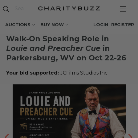
AUCTIONS
BUY NOW
LOGIN
REGISTER
Walk-On Speaking Role in
Louie and Preacher Cue
in
Parkersburg, WV on Oct 22-26
Your bid supported:
JCFilms Studios Inc