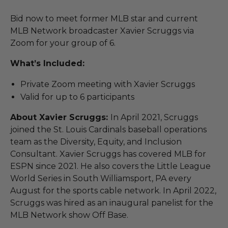
Bid now to meet former MLB star and current
MLB Network broadcaster Xavier Scruggs via
Zoom for your group of 6.
What’s Included:
Private Zoom meeting with Xavier Scruggs
Valid for up to 6 participants
About Xavier Scruggs:
In April 2021, Scruggs
joined the St. Louis Cardinals baseball operations
team as the Diversity, Equity, and Inclusion
Consultant. Xavier Scruggs has covered MLB for
ESPN since 2021. He also covers the Little League
World Series in South Williamsport, PA every
August for the sports cable network. In April 2022,
Scruggs was hired as an inaugural panelist for the
MLB Network show Off Base.