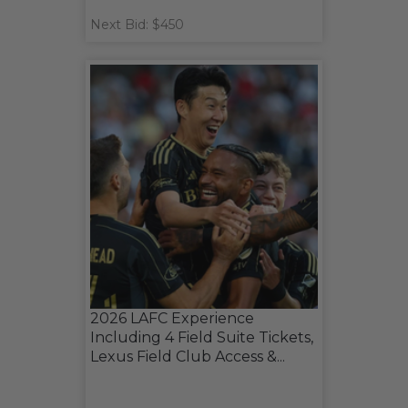
Next Bid: $450
2026 LAFC Experience
Including 4 Field Suite Tickets,
Lexus Field Club Access &...