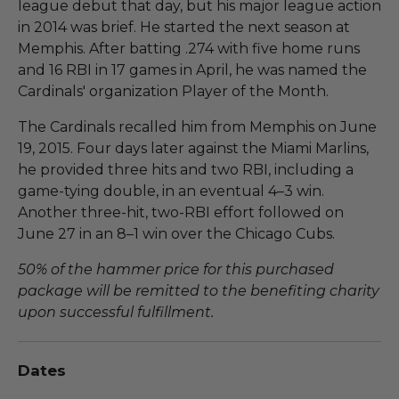
league debut that day, but his major league action
in 2014 was brief. He started the next season at
Memphis. After batting .274 with five home runs
and 16 RBI in 17 games in April, he was named the
Cardinals' organization Player of the Month.
The Cardinals recalled him from Memphis on June
19, 2015. Four days later against the Miami Marlins,
he provided three hits and two RBI, including a
game-tying double, in an eventual 4–3 win.
Another three-hit, two-RBI effort followed on
June 27 in an 8–1 win over the Chicago Cubs.
50% of the hammer price for this purchased
package will be remitted to the benefiting charity
upon successful fulfillment.
Dates