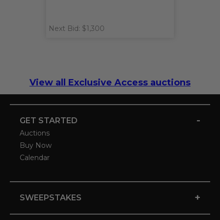
Next Bid: $1,300
View all Exclusive Access auctions
-
GET STARTED
Auctions
Buy Now
Calendar
+
SWEEPSTAKES