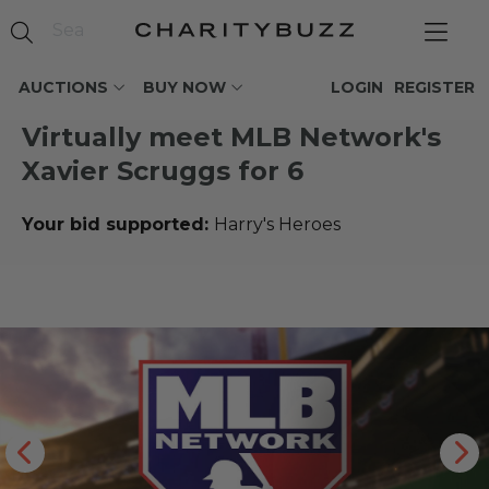
AUCTIONS
BUY NOW
LOGIN
REGISTER
Virtually meet MLB Network's
Xavier Scruggs for 6
Your bid supported:
Harry's Heroes