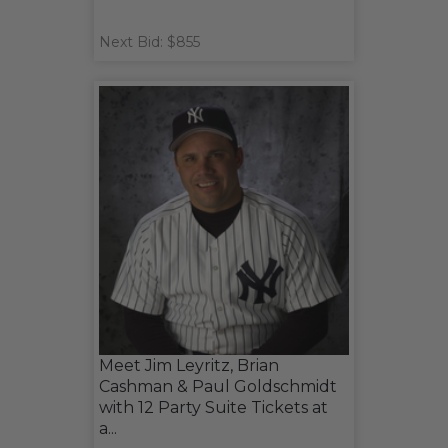
Next Bid: $855
Meet Jim Leyritz, Brian
Cashman & Paul Goldschmidt
with 12 Party Suite Tickets at
a...