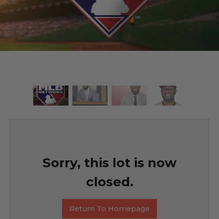
Sorry, this lot is now
closed.
Return To Homepage