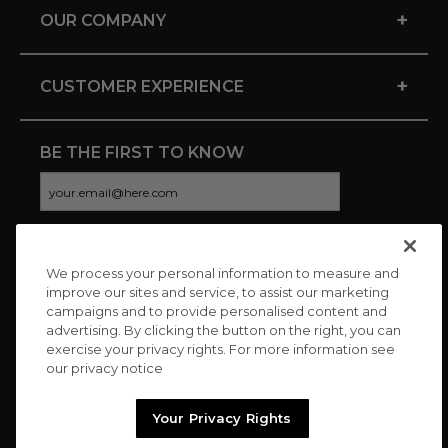
+
OUR COMPANY
+
CUSTOMER EXPERIENCE
BE THE FIRST TO KNOW
We process your personal information to measure and
CONNECT WITH US
improve our sites and service, to assist our marketing
campaigns and to provide personalised content and
advertising. By clicking the button on the right, you can
exercise your privacy rights. For more information see
our privacy notice
Your Privacy Rights