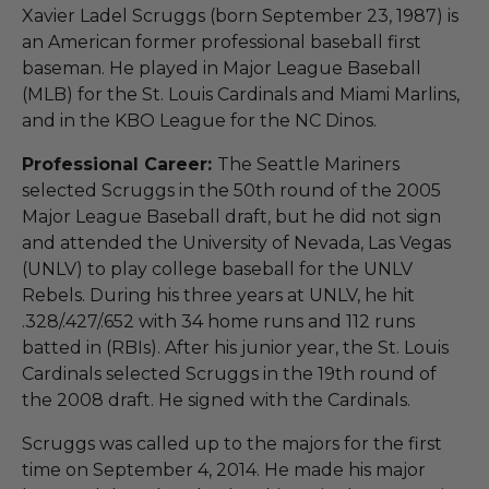
Xavier Ladel Scruggs (born September 23, 1987) is
an American former professional baseball first
baseman. He played in Major League Baseball
(MLB) for the St. Louis Cardinals and Miami Marlins,
and in the KBO League for the NC Dinos.
Professional Career:
The Seattle Mariners
selected Scruggs in the 50th round of the 2005
Major League Baseball draft, but he did not sign
and attended the University of Nevada, Las Vegas
(UNLV) to play college baseball for the UNLV
Rebels. During his three years at UNLV, he hit
.328/.427/.652 with 34 home runs and 112 runs
batted in (RBIs). After his junior year, the St. Louis
Cardinals selected Scruggs in the 19th round of
the 2008 draft. He signed with the Cardinals.
Scruggs was called up to the majors for the first
time on September 4, 2014. He made his major