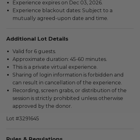
Experience expires on Dec 03, 2026.
Experience blackout dates: Subject to a
mutually agreed-upon date and time.
Additional Lot Details
Valid for 6 guests.
Approximate duration: 45-60 minutes.
This is a private virtual experience.
Sharing of login information is forbidden and
can result in cancellation of the experience.
Recording, screen grabs, or distribution of the
session is strictly prohibited unless otherwise
approved by the donor.
Lot #3291645
Rules & Regulations