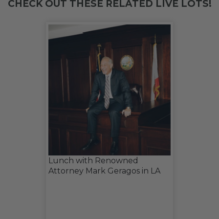
CHECK OUT THESE RELATED LIVE LOTS!
Lunch with Renowned
Attorney Mark Geragos in LA