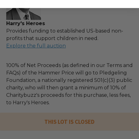
Harry's Heroes
Provides funding to established US-based non-
profits that support children in need.
Explore the full auction
100% of Net Proceeds (as defined in our Terms and
FAQs) of the Hammer Price will go to Pledgeling
Foundation, a nationally registered 501(c)(3) public
charity, who will then grant a minimum of 10% of
Charitybuzz's proceeds for this purchase, less fees,
to Harry's Heroes.
THIS LOT IS CLOSED