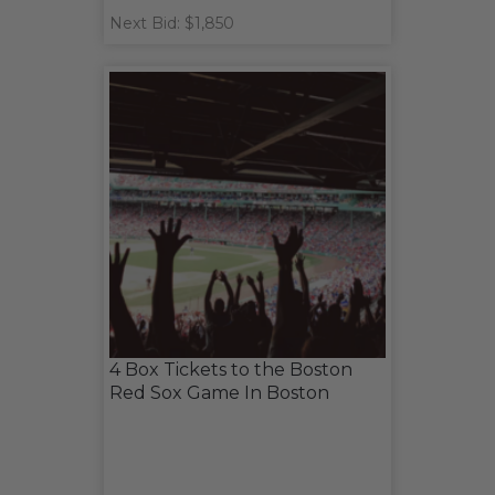
Next Bid: $1,850
4 Box Tickets to the Boston
Red Sox Game In Boston