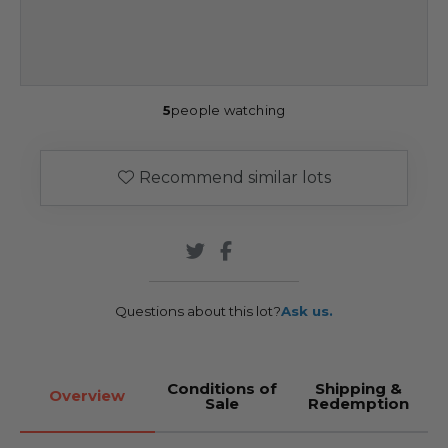
5
people watching
Recommend similar lots
Questions about this lot?
Ask us.
Conditions of
Shipping &
Overview
Sale
Redemption