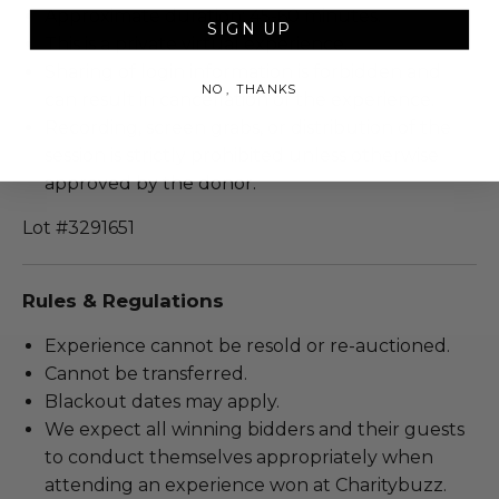
Approximate duration: 45-60 minutes.
SIGN UP
This is a private virtual experience.
Sharing of login information is forbidden and
NO, THANKS
can result in cancellation of the experience.
Recording, screen grabs, or distribution of the
session is strictly prohibited unless otherwise
approved by the donor.
Lot #3291651
Rules & Regulations
Experience cannot be resold or re-auctioned.
Cannot be transferred.
Blackout dates may apply.
We expect all winning bidders and their guests
to conduct themselves appropriately when
attending an experience won at Charitybuzz.