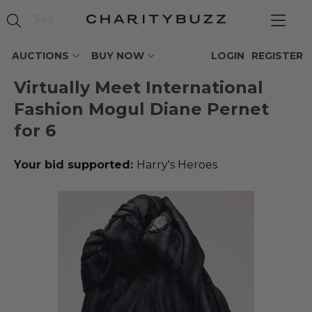
AUCTIONS
BUY NOW
LOGIN
REGISTER
Virtually Meet International
Fashion Mogul Diane Pernet
for 6
Your bid supported:
Harry's Heroes