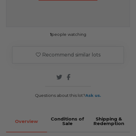
1
people watching
Recommend similar lots
Questions about this lot?
Ask us.
Conditions of
Shipping &
Overview
Sale
Redemption