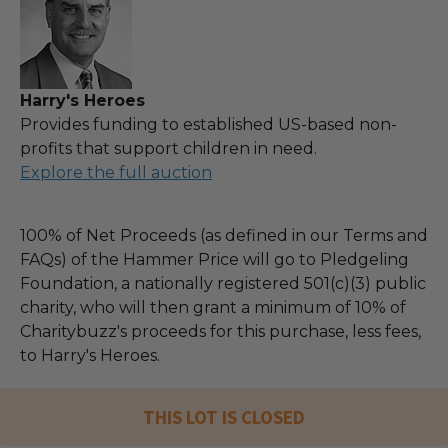
Harry's Heroes
Provides funding to established US-based non-
profits that support children in need.
Explore the full auction
100% of Net Proceeds (as defined in our Terms and
FAQs) of the Hammer Price will go to Pledgeling
Foundation, a nationally registered 501(c)(3) public
charity, who will then grant a minimum of 10% of
Charitybuzz's proceeds for this purchase, less fees,
to Harry's Heroes.
THIS LOT IS CLOSED