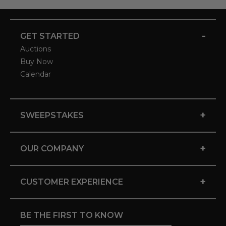
-
GET STARTED
Auctions
Buy Now
Calendar
+
SWEEPSTAKES
+
OUR COMPANY
+
CUSTOMER EXPERIENCE
BE THE FIRST TO KNOW