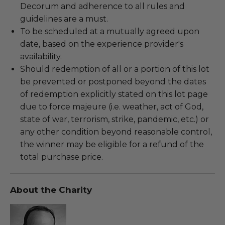
Decorum and adherence to all rules and
guidelines are a must.
To be scheduled at a mutually agreed upon
date, based on the experience provider's
availability.
Should redemption of all or a portion of this lot
be prevented or postponed beyond the dates
of redemption explicitly stated on this lot page
due to force majeure (i.e. weather, act of God,
state of war, terrorism, strike, pandemic, etc.) or
any other condition beyond reasonable control,
the winner may be eligible for a refund of the
total purchase price.
About the Charity