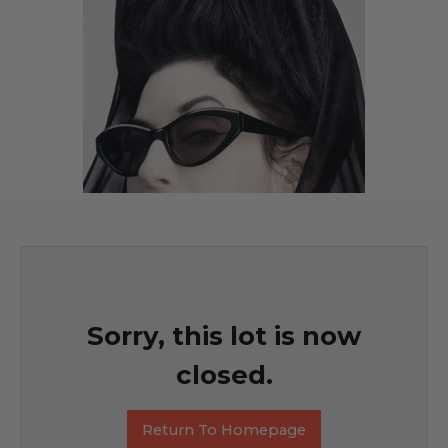
Sorry, this lot is now
closed.
Return To Homepage