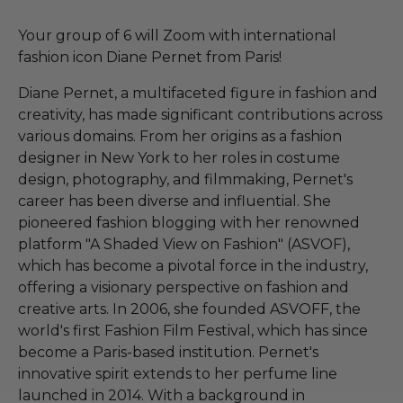
Your group of 6 will Zoom with international
fashion icon Diane Pernet from Paris!
Diane Pernet, a multifaceted figure in fashion and
creativity, has made significant contributions across
various domains. From her origins as a fashion
designer in New York to her roles in costume
design, photography, and filmmaking, Pernet's
career has been diverse and influential. She
pioneered fashion blogging with her renowned
platform "A Shaded View on Fashion" (ASVOF),
which has become a pivotal force in the industry,
offering a visionary perspective on fashion and
creative arts. In 2006, she founded ASVOFF, the
world's first Fashion Film Festival, which has since
become a Paris-based institution. Pernet's
innovative spirit extends to her perfume line
launched in 2014. With a background in