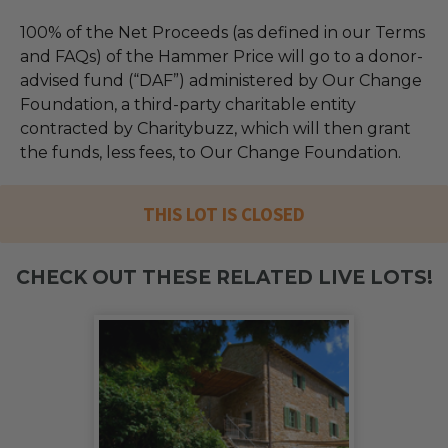
100% of the Net Proceeds (as defined in our Terms
and FAQs) of the Hammer Price will go to a donor-
advised fund (“DAF”) administered by Our Change
Foundation, a third-party charitable entity
contracted by Charitybuzz, which will then grant
the funds, less fees, to Our Change Foundation.
THIS LOT IS CLOSED
CHECK OUT THESE RELATED LIVE LOTS!