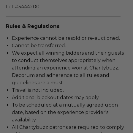
Lot #3444200
Rules & Regulations
Experience cannot be resold or re-auctioned.
Cannot be transferred.
We expect all winning bidders and their guests
to conduct themselves appropriately when
attending an experience won at Charitybuzz.
Decorum and adherence to all rules and
guidelines are a must.
Travel is not included.
Additional blackout dates may apply.
To be scheduled at a mutually agreed upon
date, based on the experience provider's
availability.
All Charitybuzz patrons are required to comply