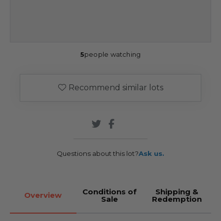
5
people watching
Recommend similar lots
Questions about this lot?
Ask us.
Conditions of
Shipping &
Overview
Sale
Redemption