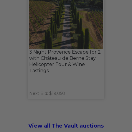
3 Night Provence Escape for 2
with Château de Berne Stay,
Helicopter Tour & Wine
Tastings
Next Bid: $19,050
View all The Vault auctions