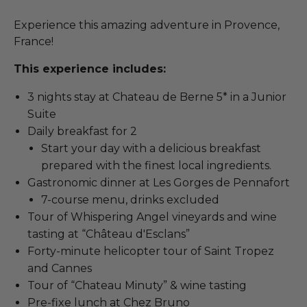
Experience this amazing adventure in Provence,
France!
This experience includes:
3 nights stay at Chateau de Berne 5* in a Junior
Suite
Daily breakfast for 2
Start your day with a delicious breakfast
prepared with the finest local ingredients.
Gastronomic dinner at Les Gorges de Pennafort
7-course menu, drinks excluded
Tour of Whispering Angel vineyards and wine
tasting at “Château d'Esclans”
Forty-minute helicopter tour of Saint Tropez
and Cannes
Tour of “Chateau Minuty” & wine tasting
Pre-fixe lunch at Chez Bruno