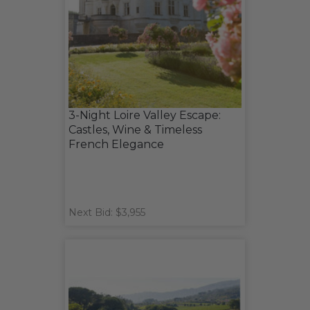
3-Night Loire Valley Escape:
Castles, Wine & Timeless
French Elegance
Next Bid: $3,955