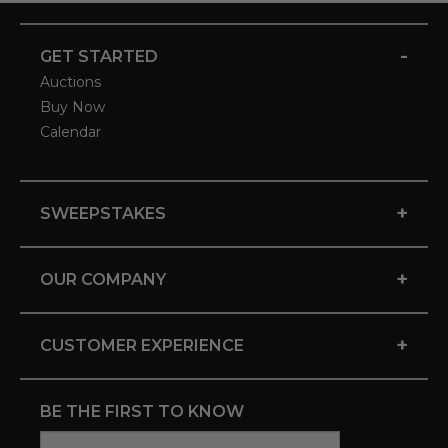
-
GET STARTED
Auctions
Buy Now
Calendar
+
SWEEPSTAKES
+
OUR COMPANY
+
CUSTOMER EXPERIENCE
BE THE FIRST TO KNOW