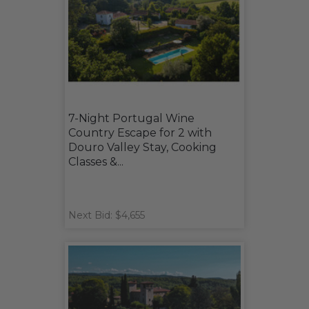
7-Night Portugal Wine
Country Escape for 2 with
Douro Valley Stay, Cooking
Classes &...
Next Bid: $4,655