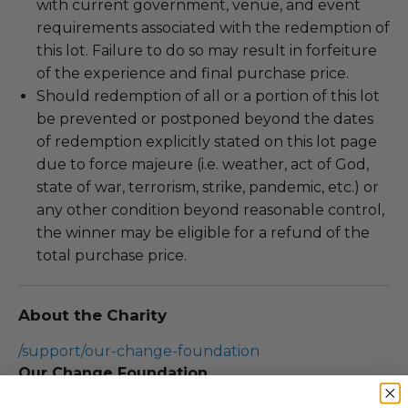
with current government, venue, and event
requirements associated with the redemption of
this lot. Failure to do so may result in forfeiture
of the experience and final purchase price.
Should redemption of all or a portion of this lot
be prevented or postponed beyond the dates
of redemption explicitly stated on this lot page
due to force majeure (i.e. weather, act of God,
state of war, terrorism, strike, pandemic, etc.) or
any other condition beyond reasonable control,
the winner may be eligible for a refund of the
total purchase price.
About the Charity
/support/our-change-foundation
Our Change Foundation
Our change foundation (OCF) will further