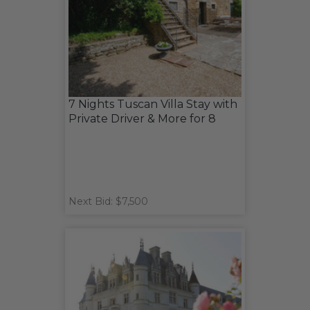
7 Nights Tuscan Villa Stay with
Private Driver & More for 8
Next Bid: $7,500