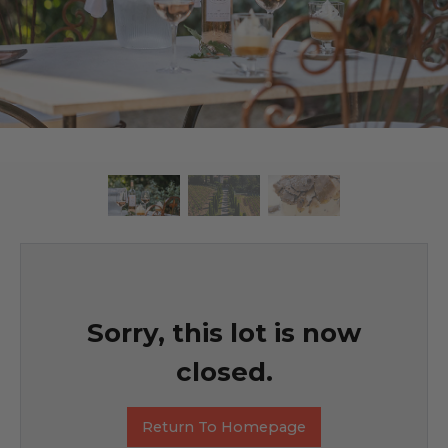
Sorry, this lot is now
closed.
Return To Homepage