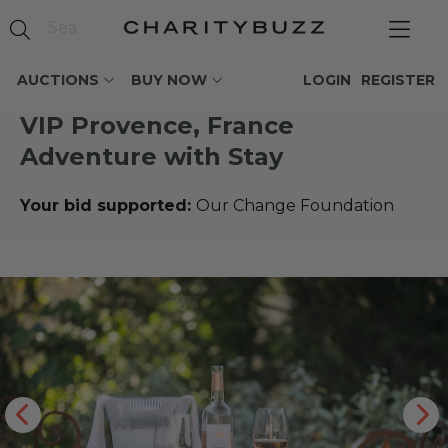
AUCTIONS
BUY NOW
LOGIN
REGISTER
VIP Provence, France
Adventure with Stay
Your bid supported:
Our Change Foundation