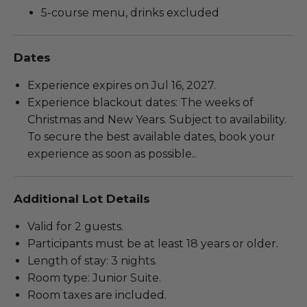
5-course menu, drinks excluded
Dates
Experience expires on Jul 16, 2027.
Experience blackout dates: The weeks of
Christmas and New Years. Subject to availability.
To secure the best available dates, book your
experience as soon as possible..
Additional Lot Details
Valid for 2 guests.
Participants must be at least 18 years or older.
Length of stay: 3 nights.
Room type: Junior Suite.
Room taxes are included.