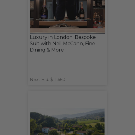
Luxury in London: Bespoke
Suit with Neil McCann, Fine
Dining & More
Next Bid: $11,660