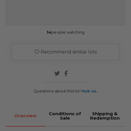
14
people watching
Recommend similar lots
Questions about this lot?
Ask us.
Conditions of
Shipping &
Overview
Sale
Redemption