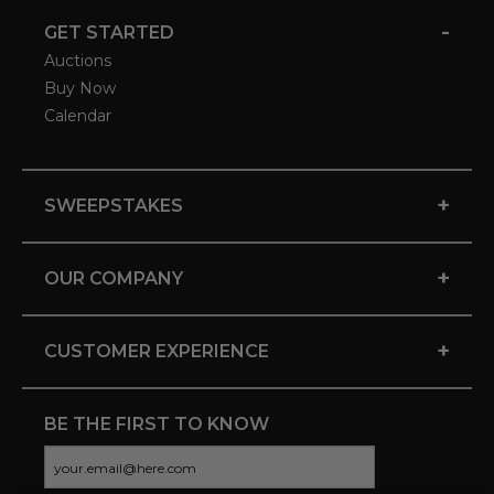
-
GET STARTED
Auctions
Buy Now
Calendar
+
SWEEPSTAKES
+
OUR COMPANY
+
CUSTOMER EXPERIENCE
BE THE FIRST TO KNOW