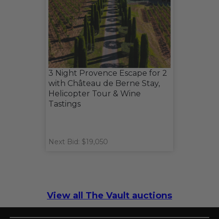
3 Night Provence Escape for 2
with Château de Berne Stay,
Helicopter Tour & Wine
Tastings
Next Bid: $19,050
View all The Vault auctions