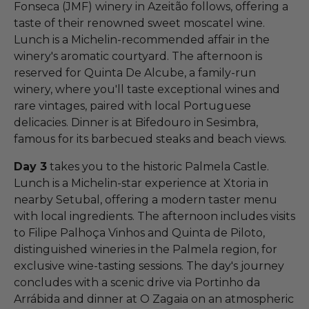
Fonseca (JMF) winery in Azeitão follows, offering a
taste of their renowned sweet moscatel wine.
Lunch is a Michelin-recommended affair in the
winery's aromatic courtyard. The afternoon is
reserved for Quinta De Alcube, a family-run
winery, where you'll taste exceptional wines and
rare vintages, paired with local Portuguese
delicacies. Dinner is at Bifedouro in Sesimbra,
famous for its barbecued steaks and beach views.
Day 3
takes you to the historic Palmela Castle.
Lunch is a Michelin-star experience at Xtoria in
nearby Setubal, offering a modern taster menu
with local ingredients. The afternoon includes visits
to Filipe Palhoça Vinhos and Quinta de Piloto,
distinguished wineries in the Palmela region, for
exclusive wine-tasting sessions. The day's journey
concludes with a scenic drive via Portinho da
Arrábida and dinner at O Zagaia on an atmospheric