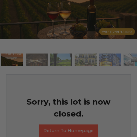
Sorry, this lot is now
closed.
Return To Homepage