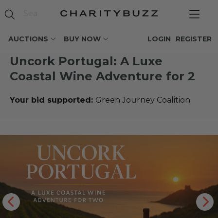
AUCTIONS
BUY NOW
LOGIN
REGISTER
Uncork Portugal: A Luxe
Coastal Wine Adventure for 2
Your bid supported:
Green Journey Coalition