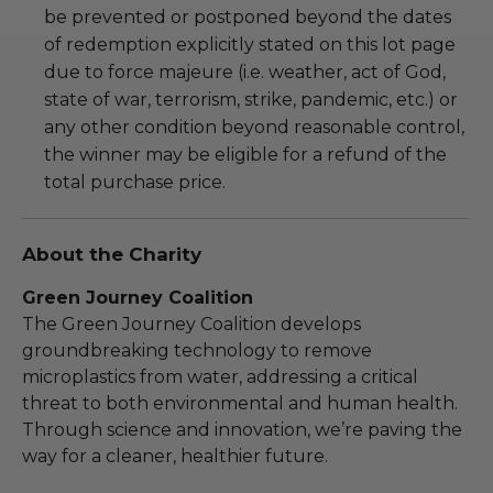
be prevented or postponed beyond the dates
of redemption explicitly stated on this lot page
due to force majeure (i.e. weather, act of God,
state of war, terrorism, strike, pandemic, etc.) or
any other condition beyond reasonable control,
the winner may be eligible for a refund of the
total purchase price.
About the Charity
Green Journey Coalition
The Green Journey Coalition develops
groundbreaking technology to remove
microplastics from water, addressing a critical
threat to both environmental and human health.
Through science and innovation, we’re paving the
way for a cleaner, healthier future.