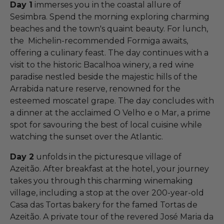
Day 1
immerses you in the coastal allure of
Sesimbra. Spend the morning exploring charming
beaches and the town's quaint beauty. For lunch,
the Michelin-recommended Formiga awaits,
offering a culinary feast. The day continues with a
visit to the historic Bacalhoa winery, a red wine
paradise nestled beside the majestic hills of the
Arrabida nature reserve, renowned for the
esteemed moscatel grape. The day concludes with
a dinner at the acclaimed O Velho e o Mar, a prime
spot for savouring the best of local cuisine while
watching the sunset over the Atlantic.
Day 2
unfolds in the picturesque village of
Azeitão. After breakfast at the hotel, your journey
takes you through this charming winemaking
village, including a stop at the over 200-year-old
Casa das Tortas bakery for the famed Tortas de
Azeitão. A private tour of the revered José Maria da