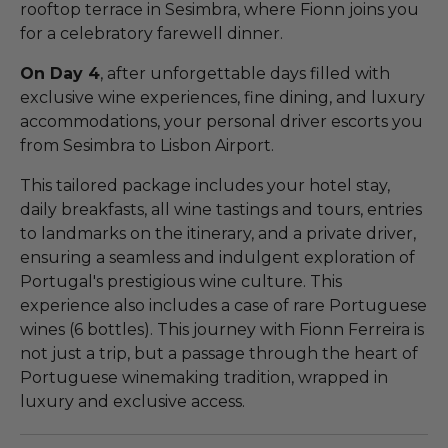
rooftop terrace in Sesimbra, where Fionn joins you
for a celebratory farewell dinner.
On Day 4
, after unforgettable days filled with
exclusive wine experiences, fine dining, and luxury
accommodations, your personal driver escorts you
from Sesimbra to Lisbon Airport.
This tailored package includes your hotel stay,
daily breakfasts, all wine tastings and tours, entries
to landmarks on the itinerary, and a private driver,
ensuring a seamless and indulgent exploration of
Portugal's prestigious wine culture. This
experience also includes a case of rare Portuguese
wines (6 bottles). This journey with Fionn Ferreira is
not just a trip, but a passage through the heart of
Portuguese winemaking tradition, wrapped in
luxury and exclusive access.