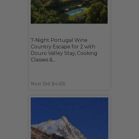
7-Night Portugal Wine
Country Escape for 2 with
Douro Valley Stay, Cooking
Classes &...
Next Bid: $4,655