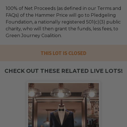
100% of Net Proceeds (as defined in our Terms and
FAQs) of the Hammer Price will go to Pledgeling
Foundation, a nationally registered 501(c)(3) public
charity, who will then grant the funds, less fees, to
Green Journey Coalition.
THIS LOT IS CLOSED
CHECK OUT THESE RELATED LIVE LOTS!