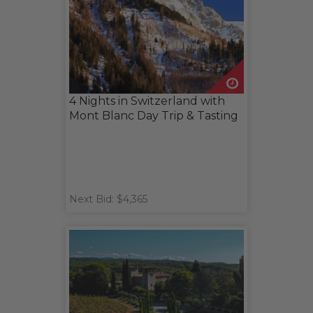
4 Nights in Switzerland with
Mont Blanc Day Trip & Tasting
Next Bid: $4,365