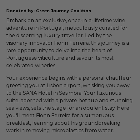
Donated by: Green Journey Coalition
Embark on an exclusive, once-in-a-lifetime wine
adventure in Portugal, meticulously curated for
the discerning luxury traveller. Led by the
visionary innovator Fionn Ferreira, this journey is a
rare opportunity to delve into the heart of
Portuguese viticulture and savour its most
celebrated wineries.
Your experience begins with a personal chauffeur
greeting you at Lisbon airport, whisking you away
to the SANA Hotel in Sesimbra. Your luxurious
suite, adorned with a private hot tub and stunning
sea views, sets the stage for an opulent stay. Here,
you'll meet Fionn Ferreira for a sumptuous
breakfast, learning about his groundbreaking
work in removing microplastics from water.