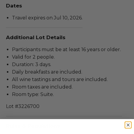
Dates
Travel expires on Jul 10, 2026.
Additional Lot Details
Participants must be at least 16 years or older.
Valid for 2 people.
Duration: 3 days.
Daily breakfasts are included.
All wine tastings and tours are included.
Room taxes are included.
Room type: Suite.
Lot #3226700
Rules & Regulations