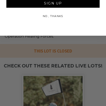
SIGN UP
100% of Net Proceeds (as defined in our Terms and
NO, THANKS
FAQs) of the Hammer Price will go to Pledgeling
Foundation, a nationally registered 501(c)(3) public
charity, who will then grant the funds, less fees, to
Operation Healing Forces.
THIS LOT IS CLOSED
CHECK OUT THESE RELATED LIVE LOTS!