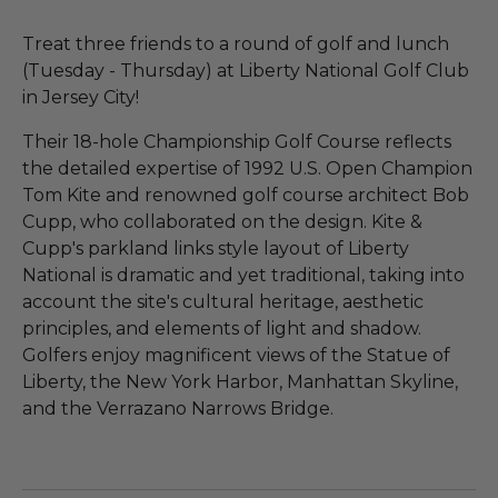
Treat three friends to a round of golf and lunch
(Tuesday - Thursday) at Liberty National Golf Club
in Jersey City!
Their 18-hole Championship Golf Course reflects
the detailed expertise of 1992 U.S. Open Champion
Tom Kite and renowned golf course architect Bob
Cupp, who collaborated on the design. Kite &
Cupp's parkland links style layout of Liberty
National is dramatic and yet traditional, taking into
account the site's cultural heritage, aesthetic
principles, and elements of light and shadow.
Golfers enjoy magnificent views of the Statue of
Liberty, the New York Harbor, Manhattan Skyline,
and the Verrazano Narrows Bridge.