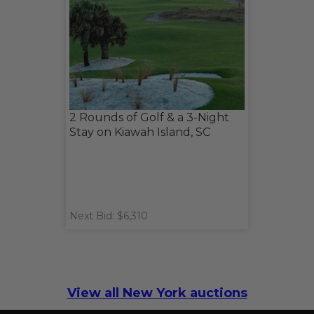
2 Rounds of Golf & a 3-Night
Stay on Kiawah Island, SC
Next Bid: $6,310
View all New York auctions