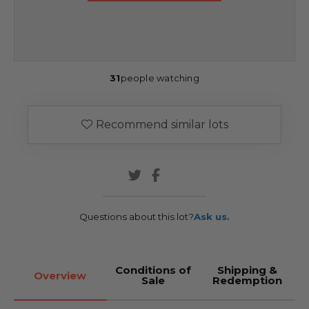
31
people watching
Recommend similar lots
Questions about this lot?
Ask us.
Conditions of
Shipping &
Overview
Sale
Redemption