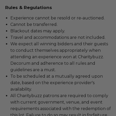
Rules & Regulations
Experience cannot be resold or re-auctioned.
Cannot be transferred.
Blackout dates may apply.
Travel and accommodations are not included.
We expect all winning bidders and their guests
to conduct themselves appropriately when
attending an experience won at Charitybuzz.
Decorum and adherence to all rules and
guidelines are a must.
To be scheduled at a mutually agreed upon
date, based on the experience provider's
availability.
All Charitybuzz patrons are required to comply
with current government, venue, and event
requirements associated with the redemption of
this lot. Failure to do so may result in forfeiture