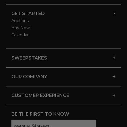
-
GET STARTED
Auctions
Buy Now
Calendar
+
SWEEPSTAKES
+
OUR COMPANY
+
CUSTOMER EXPERIENCE
BE THE FIRST TO KNOW