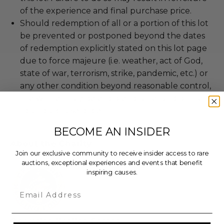
of the experience and final purchase price.
Should redemption of all or a portion of this lot
be prevented or postponed beyond the dates
of redemption explicitly stated on this lot page
due to force majeure (i.e. weather, act of God,
state of war, terrorism, strike, pandemic, etc.) or
any other condition beyond reasonable control,
the winner may be eligible for a refund of the
total purchase price.
BECOME AN INSIDER
About the Charity
Join our exclusive community to receive insider access to rare
auctions, exceptional experiences and events that benefit
inspiring causes.
Email
Operation Healing Forces