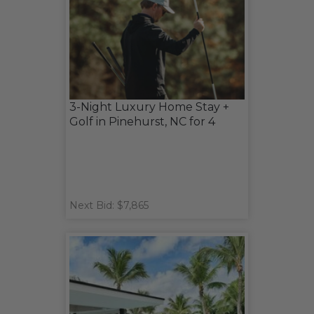
3-Night Luxury Home Stay +
Golf in Pinehurst, NC for 4
Next Bid: $7,865