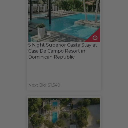
5 Night Superior Casita Stay at
Casa De Campo Resort in
Dominican Republic
Next Bid: $1,540