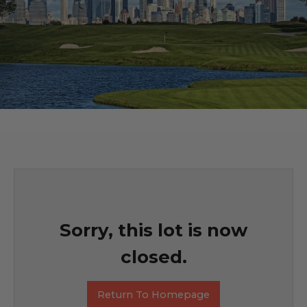
Sorry, this lot is now
closed.
Return To Homepage