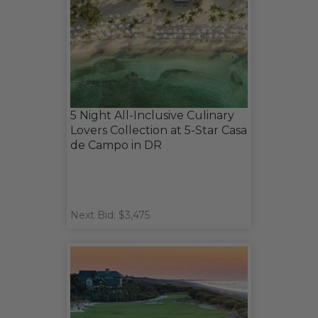
5 Night All-Inclusive Culinary
Lovers Collection at 5-Star Casa
de Campo in DR
Next Bid: $3,475