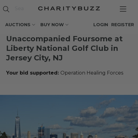
AUCTIONS
BUY NOW
LOGIN
REGISTER
Unaccompanied Foursome at
Liberty National Golf Club in
Jersey City, NJ
Your bid supported:
Operation Healing Forces