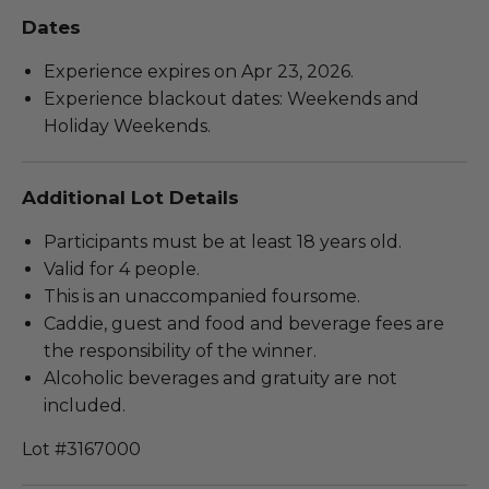
Dates
Experience expires on Apr 23, 2026.
Experience blackout dates: Weekends and
Holiday Weekends.
Additional Lot Details
Participants must be at least 18 years old.
Valid for 4 people.
This is an unaccompanied foursome.
Caddie, guest and food and beverage fees are
the responsibility of the winner.
Alcoholic beverages and gratuity are not
included.
Lot #3167000