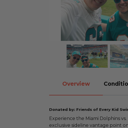
Overview
Conditio
Donated by: Friends of Every Kid Sw
Experience the Miami Dolphins vs
exclusive sideline vantage point