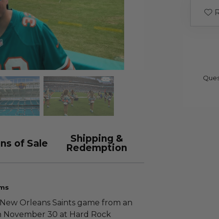
R
Ques
Shipping &
ns of Sale
Redemption
ims
. New Orleans Saints game from an
 on November 30 at Hard Rock