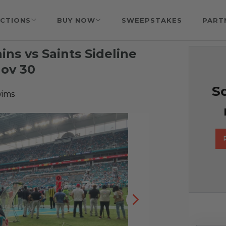
CTIONS
BUY NOW
SWEEPSTAKES
PART
ns vs Saints Sideline
Nov 30
So
wims