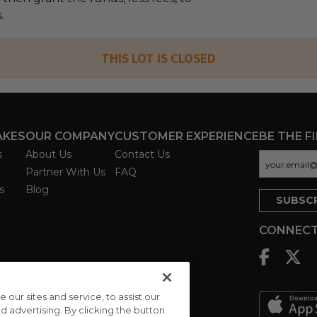
.
THIS LOT IS CLOSED
AKES
OUR COMPANY
CUSTOMER EXPERIENCE
BE THE F
s
About Us
Contact Us
Partner With Us
FAQ
s
Blog
CONNECT
ur sites and service, to assist our
advertising. By clicking the button