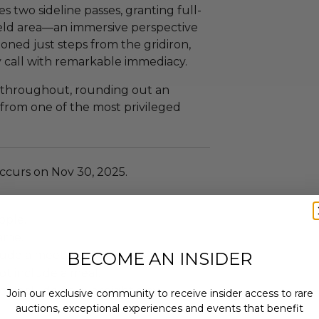
s two sideline passes, granting full-
ield area—an immersive perspective
tioned just steps from the gridiron,
ry call with remarkable immediacy.
 throughout, rounding out an
 from one of the most privileged
ccurs on Nov 30, 2025.
ople.
Game.
lude a meet & greet.
BECOME AN INSIDER
ot include a meal.
t include an overnight stay.
Join our exclusive community to receive insider access to rare
auctions, exceptional experiences and events that benefit