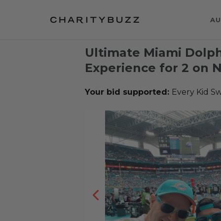
AU
Ultimate Miami Dolphi
Experience for 2 on 
Your bid supported:
Every Kid S