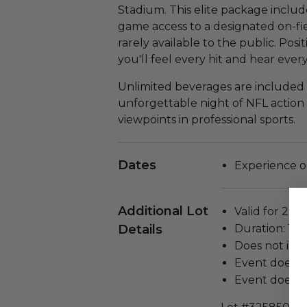
Stadium. This elite package include
game access to a designated on-f
rarely available to the public. Posi
you'll feel every hit and hear eve
Unlimited beverages are included
unforgettable night of NFL action
viewpoints in professional sports.
Dates
Experience o
Additional Lot
Valid for 2 pe
Details
Duration: 1 
Does not inc
Event does n
Event does no