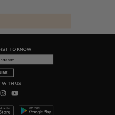
IRST TO KNOW
 WITH US