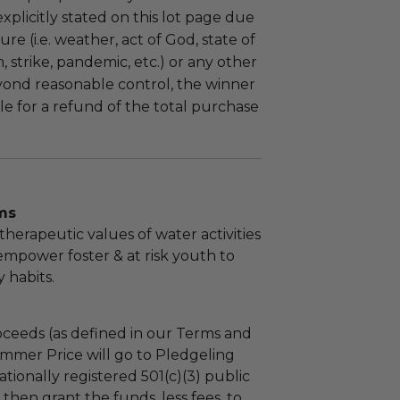
plicitly stated on this lot page due
re (i.e. weather, act of God, state of
m, strike, pandemic, etc.) or any other
yond reasonable control, the winner
le for a refund of the total purchase
ms
therapeutic values of water activities
 empower foster & at risk youth to
 habits.
ceeds (as defined in our Terms and
mmer Price will go to Pledgeling
tionally registered 501(c)(3) public
l then grant the funds, less fees, to