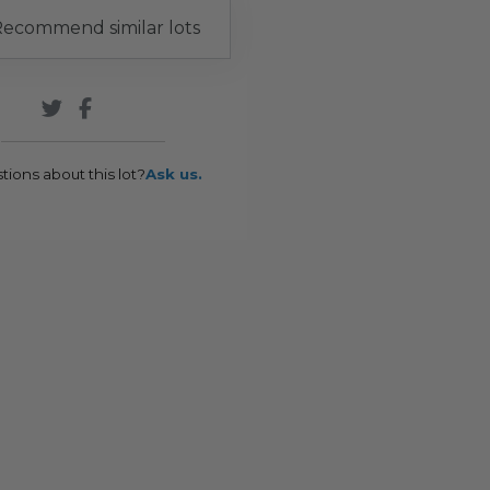
ecommend similar lots
tions about this lot?
Ask us.