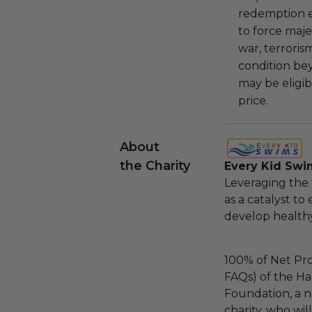
redemption ex
to force majeu
war, terroris
condition be
may be eligib
price.
About
the Charity
Every Kid Swi
Leveraging the 
as a catalyst to
develop healthy
100% of Net Pro
FAQs) of the Ha
Foundation, a na
charity, who wil