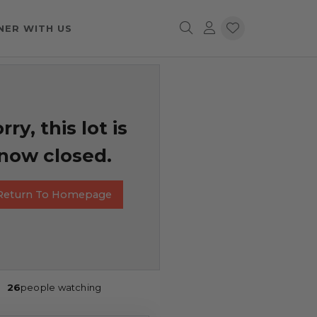
NER WITH US
rry, this lot is
now closed.
Return To Homepage
26
people watching