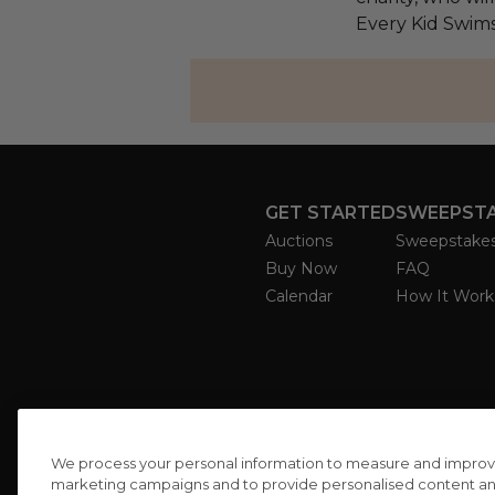
Every Kid Swims
GET STARTED
SWEEPST
Auctions
Sweepstake
Buy Now
FAQ
Calendar
How It Work
We process your personal information to measure and improve o
marketing campaigns and to provide personalised content and 