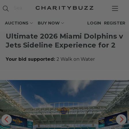
AUCTIONS
BUY NOW
LOGIN
REGISTER
Ultimate 2026 Miami Dolphins v
Jets Sideline Experience for 2
Your bid supported:
2 Walk on Water