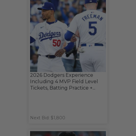
2026 Dodgers Experience
Including 4 MVP Field Level
Tickets, Batting Practice +...
Next Bid: $1,800