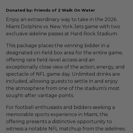
Donated by: Friends of 2 Walk On Water
Enjoy an extraordinary way to take in the 2026
Miami Dolphins vs. New York Jets game with two
exclusive sideline passes at Hard Rock Stadium.
This package places the winning bidder in a
designated on-field box area for the entire game,
offering rare field-level access and an
exceptionally close view of the action, energy, and
spectacle of NFL game day. Unlimited drinks are
included, allowing guests to settle in and enjoy
the atmosphere from one of the stadium’s most
sought-after vantage points.
For football enthusiasts and bidders seeking a
memorable sports experience in Miami, this
offering presents a distinctive opportunity to
witness a notable NFL matchup from the sidelines.