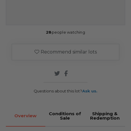
28
people watching
Recommend similar lots
Questions about this lot?
Ask us.
Conditions of
Shipping &
Overview
Sale
Redemption