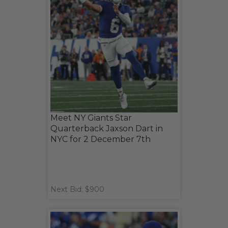
Meet NY Giants Star
Quarterback Jaxson Dart in
NYC for 2 December 7th
Next Bid: $900