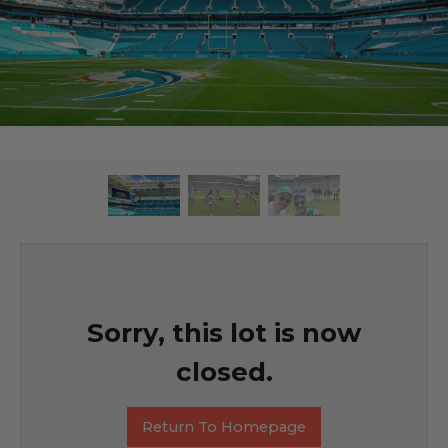
Sorry, this lot is now
closed.
Return To Homepage