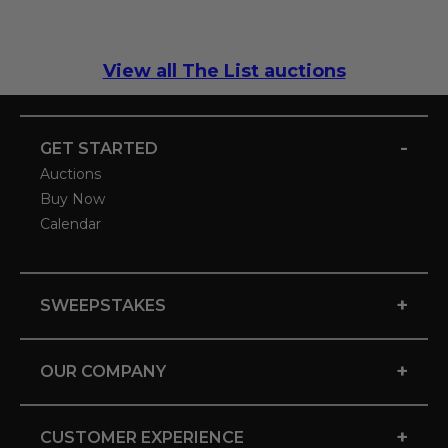
View all The List auctions
-
GET STARTED
Auctions
Buy Now
Calendar
+
SWEEPSTAKES
+
OUR COMPANY
+
CUSTOMER EXPERIENCE