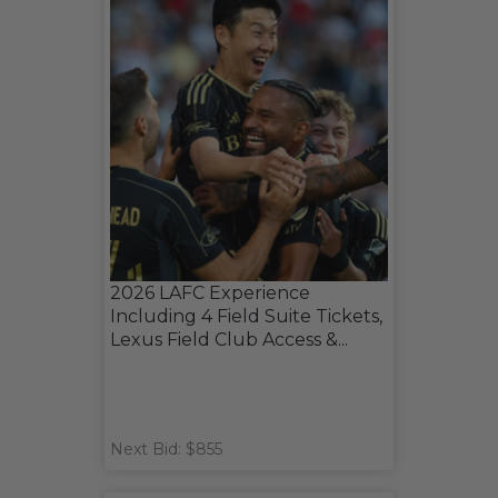
2026 LAFC Experience
Including 4 Field Suite Tickets,
Lexus Field Club Access &...
Next Bid: $855