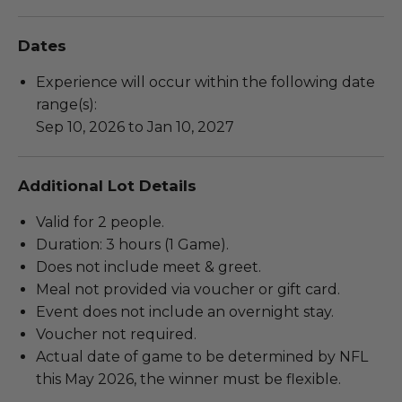
Dates
Experience will occur within the following date
range(s):
Sep 10, 2026 to Jan 10, 2027
Additional Lot Details
Valid for 2 people.
Duration: 3 hours (1 Game).
Does not include meet & greet.
Meal not provided via voucher or gift card.
Event does not include an overnight stay.
Voucher not required.
Actual date of game to be determined by NFL
this May 2026, the winner must be flexible.