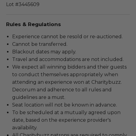
Lot #3445609
Rules & Regulations
Experience cannot be resold or re-auctioned.
Cannot be transferred.
Blackout dates may apply.
Travel and accommodations are not included.
We expect all winning bidders and their guests
to conduct themselves appropriately when
attending an experience won at Charitybuzz.
Decorum and adherence to all rules and
guidelines are a must.
Seat location will not be known in advance.
To be scheduled at a mutually agreed upon
date, based on the experience provider's
availability.
All Charitybuzz patrons are required to comply