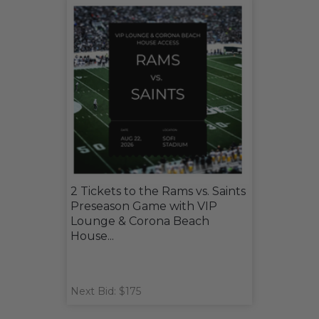
2 Tickets to the Rams vs. Saints
Preseason Game with VIP
Lounge & Corona Beach
House...
Next Bid: $175