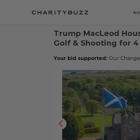
AU
Trump MacLeod Hous
Golf & Shooting for 4
Your bid supported:
Our Change