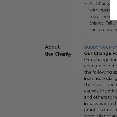
All Charityb
with current
requirements
this lot. Fail
the experienc
About
/support/our-c
Our Change F
the Charity
Our change fou
charitable and 
the following spe
increase social
the public and 
causes. In addi
and others to i
initiatives into
grants to qualif
from this phila