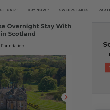
CTIONS
BUY NOW
SWEEPSTAKES
PART
e Overnight Stay With
 in Scotland
So
 Foundation