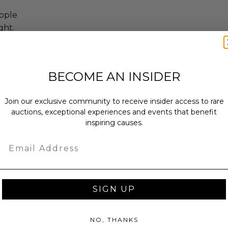
ople.
ght.
Participants must be 18 years or
nd.
BECOME AN INSIDER
Join our exclusive community to receive insider access to rare
annot be resold or re-auctioned.
auctions, exceptional experiences and events that benefit
ailability at the experience
inspiring causes.
cretion.
Email
es may apply.
 winning bidders and their guests to
mselves appropriately when
 experience won at Charitybuzz.
SIGN UP
adherence to all rules and
e a must.
NO, THANKS
 included.