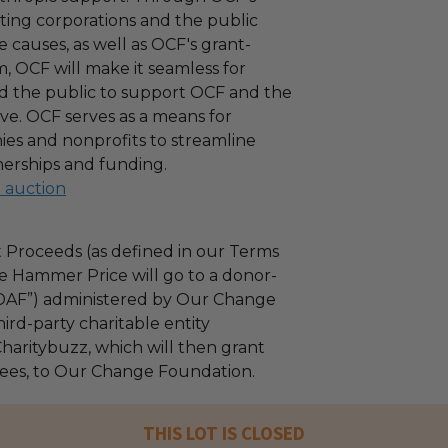
ating corporations and the public
 causes, as well as OCF's grant-
 OCF will make it seamless for
d the public to support OCF and the
ove. OCF serves as a means for
es and nonprofits to streamline
nerships and funding.
l auction
 Proceeds (as defined in our Terms
e Hammer Price will go to a donor-
“DAF”) administered by Our Change
ird-party charitable entity
haritybuzz, which will then grant
 fees, to Our Change Foundation.
THIS LOT IS CLOSED