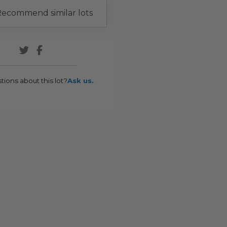
ecommend similar lots
tions about this lot?
Ask us.