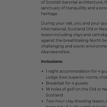
of Scottish baronial architecture, 
sanctuary of tranquillity and a pr
heritage.
During your visit, you and your gu
International, Scotland Old or Ne
lesson including clays and cartridg
against the breathtaking North Sea,
challenging and scenic environment
Aberdeenshire.
Inclusions:
1 night accommodation for 4 g
Lodge (two superior rooms, choi
Breakfast for 4 guests
18 holes of golf on the Old or 
Scotland
Two-hour clay shooting lesson, i