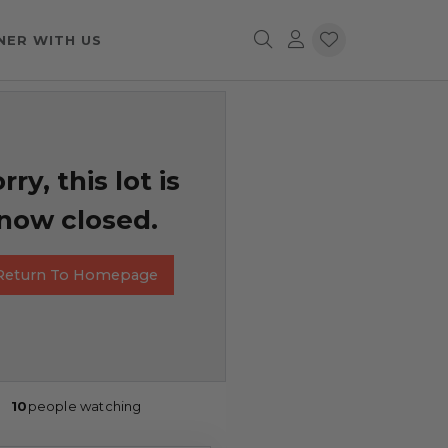
NER WITH US
rry, this lot is
now closed.
Return To Homepage
10
people watching