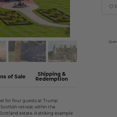
R
Ques
Shipping &
ns of Sale
Redemption
ast for four guests at Trump
Scottish retreat within the
Scotland estate. A striking example