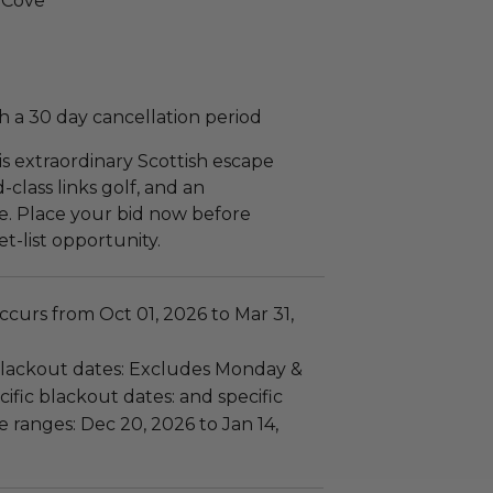
s Cove
 a 30 day cancellation period
is extraordinary Scottish escape
-class links golf, and an
e. Place your bid now before
t-list opportunity.
curs from Oct 01, 2026 to Mar 31,
lackout dates: Excludes Monday &
ific blackout dates: and specific
 ranges: Dec 20, 2026 to Jan 14,