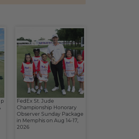
up
FedEx St. Jude
A
Championship Honorary
Observer Sunday Package
in Memphis on Aug 14-17,
2026