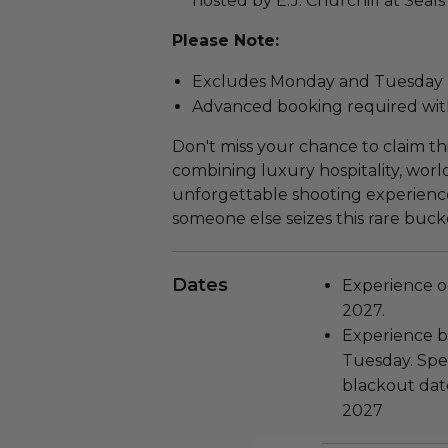
hosted by E.J. Churchill at Seal
Please Note:
Excludes Monday and Tuesday
Advanced booking required with
Don't miss your chance to claim th
combining luxury hospitality, world
unforgettable shooting experienc
someone else seizes this rare bucke
Dates
Experience oc
2027.
Experience b
Tuesday. Spec
blackout date
2027