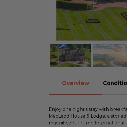
Overview
Conditio
Enjoy one night's stay with breakf
MacLeod House & Lodge, a storied 
magnificent Trump International, 