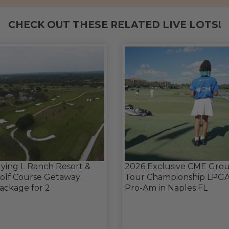
CHECK OUT THESE RELATED LIVE LOTS!
lying L Ranch Resort &
2026 Exclusive CME Gro
olf Course Getaway
Tour Championship LPG
ackage for 2
Pro-Am in Naples FL