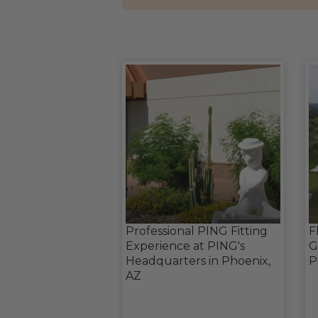
Professional PING Fitting
F
Experience at PING's
G
Headquarters in Phoenix,
P
AZ