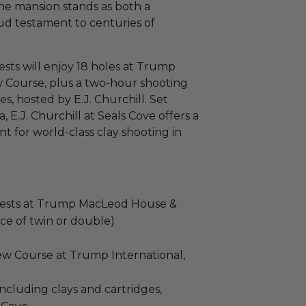
the mansion stands as both a
oud testament to centuries of
ests will enjoy 18 holes at Trump
w Course, plus a two-hour shooting
es, hosted by E.J. Churchill. Set
 E.J. Churchill at Seals Cove offers a
 for world-class clay shooting in
uests at Trump MacLeod House &
ce of twin or double)
New Course at Trump International,
ncluding clays and cartridges,