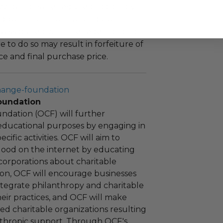
uzz patrons are required to comply
 government, venue, and event
 associated with the redemption of
ure to do so may result in forfeiture of
e and final purchase price.
hange-foundation
oundation
ndation (OCF) will further
educational purposes by engaging in
cific activities. OCF will aim to
 good on the internet by educating
corporations about charitable
tion, OCF will encourage businesses
ntegrate philanthropy and charitable
 their practices, and OCF will make
ied charitable organizations resulting
nthropic support. Through OCF's