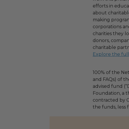
efforts in educ
about charitable
making program,
corporations an
charities they l
donors, compani
charitable part
Explore the ful
100% of the Net
and FAQs) of th
advised fund (
Foundation, a th
contracted by C
the funds, less