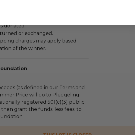
as donated.
turned or exchanged.
hipping charges may apply based
tion of the winner.
Foundation
ceeds (as defined in our Terms and
mmer Price will go to Pledgeling
tionally registered 501(c)(3) public
l then grant the funds, less fees, to
undation.