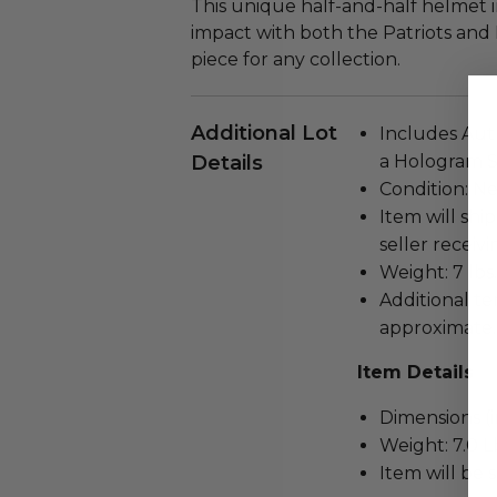
This unique half-and-half helmet 
impact with both the Patriots and
piece for any collection.
Additional Lot
Includes Auth
Details
a Hologram S
Condition: N
Item will ship
seller receivi
Weight: 7 lbs.
Additional t
approximate.
Item Details
Dimensions (inc
Weight: 7.0 L
Item will be 