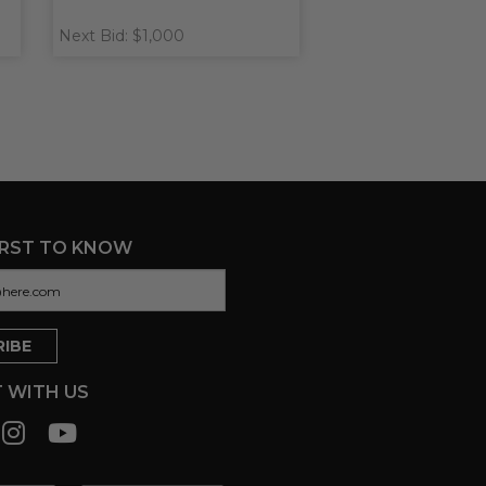
Next Bid: $1,000
IRST TO KNOW
 WITH US