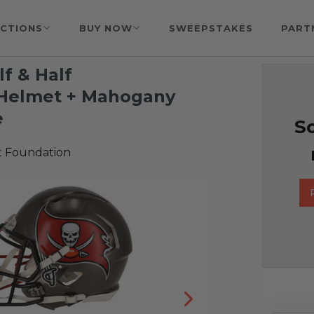
CTIONS
BUY NOW
SWEEPSTAKES
PART
f & Half
 Helmet + Mahogany
e
So
t Foundation