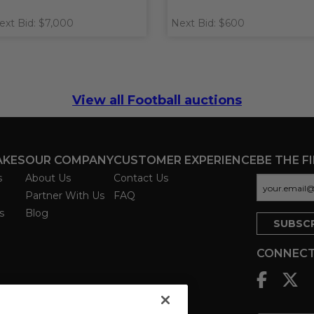
ext Bid: $7,000
Next Bid: $600
View all Football auctions
AKES
OUR COMPANY
CUSTOMER EXPERIENCE
BE THE F
s
About Us
Contact Us
Partner With Us
FAQ
s
Blog
CONNECT