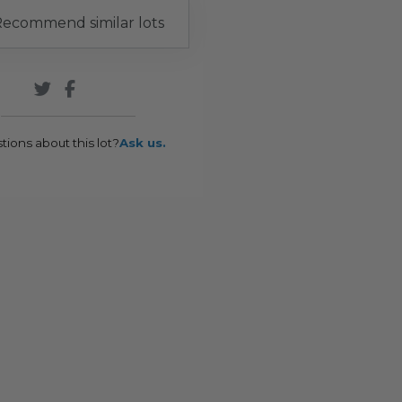
ecommend similar lots
tions about this lot?
Ask us.