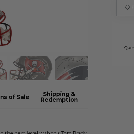
R
Ques
Shipping &
ns of Sale
Redemption
o the next level with this Tom Brady