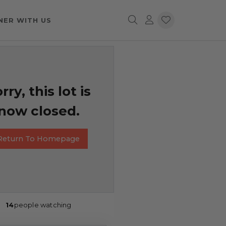
NER WITH US
rry, this lot is
now closed.
Return To Homepage
14
people watching