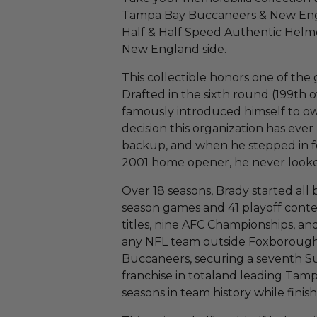
Tampa Bay Buccaneers & New Engl
Half & Half Speed Authentic Helme
New England side.
This collectible honors one of the 
Drafted in the sixth round (199th o
famously introduced himself to ow
decision this organization has eve
backup, and when he stepped in f
2001 home opener, he never look
Over 18 seasons, Brady started all
season games and 41 playoff contes
titles, nine AFC Championships, an
any NFL team outside Foxborough.
Buccaneers, securing a seventh 
franchise in totaland leading Tamp
seasons in team history while fini