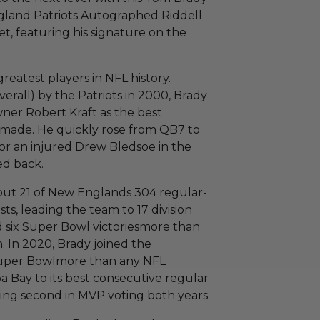
and Patriots Autographed Riddell
t, featuring his signature on the
greatest players in NFL history.
verall) by the Patriots in 2000, Brady
ner Robert Kraft as the best
r made. He quickly rose from QB7 to
or an injured Drew Bledsoe in the
ed back.
 but 21 of New Englands 304 regular-
ts, leading the team to 17 division
d six Super Bowl victoriesmore than
 In 2020, Brady joined the
Super Bowlmore than any NFL
a Bay to its best consecutive regular
shing second in MVP voting both years.