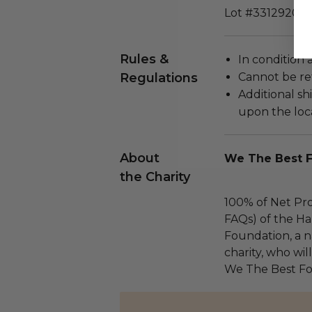
Lot #3312920
Rules &
In condition 
Regulations
Cannot be re
Additional s
upon the loca
About
We The Best 
the Charity
100% of Net Pro
FAQs) of the Ha
Foundation, a na
charity, who wil
We The Best Fo