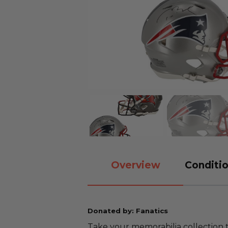
Overview
Conditio
Donated by: Fanatics
Take your memorabilia collection t