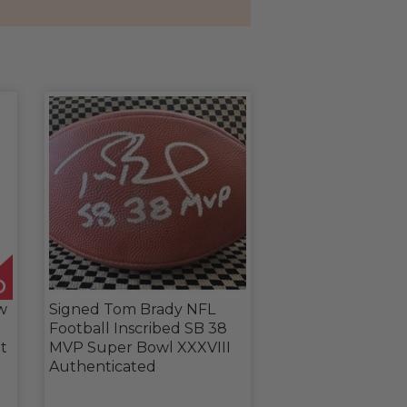
w
Signed Tom Brady NFL
Football Inscribed SB 38
t
MVP Super Bowl XXXVIII
Authenticated