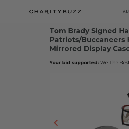
AU
Tom Brady Signed Hal
Patriots/Buccaneers
Mirrored Display Cas
Your bid supported:
We The Bes