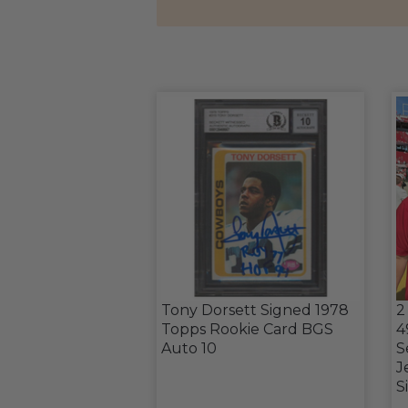
Tony Dorsett Signed 1978
2
Topps Rookie Card BGS
4
Auto 10
S
J
S