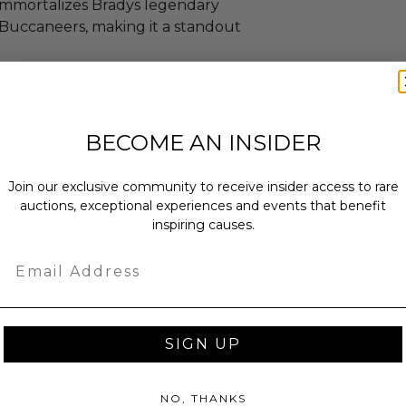
immortalizes Bradys legendary
 Buccaneers, making it a standout
enticity from Fanatics in the form of
ticker.
BECOME AN INSIDER
ew.
 within ten (10) business days of the
Join our exclusive community to receive insider access to rare
ng buyer details.
auctions, exceptional experiences and events that benefit
inspiring causes.
erms: Weight and dimensions may be
Email
hes): 14.5 x 11.13 x 11.69.
SIGN UP
bs.
sent via Single Box.
NO, THANKS