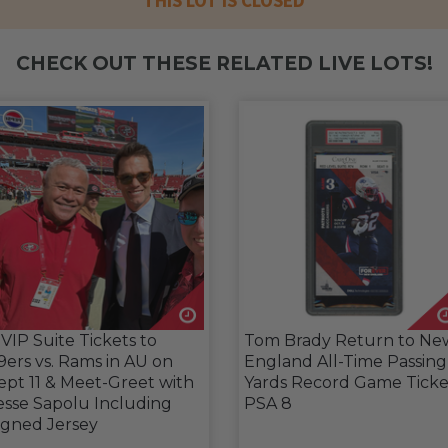
THIS LOT IS CLOSED
CHECK OUT THESE RELATED LIVE LOTS!
 VIP Suite Tickets to
Tom Brady Return to Ne
9ers vs. Rams in AU on
England All-Time Passing
ept 11 & Meet-Greet with
Yards Record Game Ticke
esse Sapolu Including
PSA 8
igned Jersey