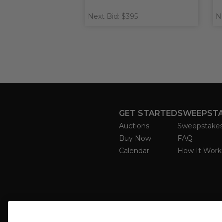
Next Bid: $395
N
GET STARTED
SWEEPST
Auctions
Sweepstake
Buy Now
FAQ
Calendar
How It Work