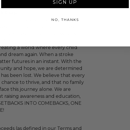
SIGN UP
ck Corp
uck Corp, we are on a mission to
NO, THANKS
ves of children and their families
iatric stroke. Through grassroots
 unwavering support, we are
eating a world where every child
 and dream again. When a stroke
hatter futures in an instant. With the
nity and hope, we are determined
 has been lost. We believe that every
 chance to thrive, and that no family
face this journey alone. We are
t raising awareness and education,
SETBACKS INTO COMEBACKS, ONE
E!
ceeds (as defined in our Terms and