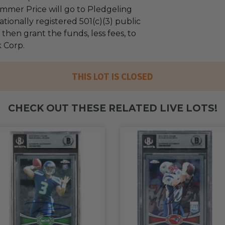
mmer Price will go to Pledgeling
tionally registered 501(c)(3) public
l then grant the funds, less fees, to
 Corp.
THIS LOT IS CLOSED
CHECK OUT THESE RELATED LIVE LOTS!