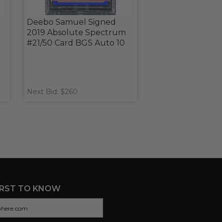
Deebo Samuel Signed
2019 Absolute Spectrum
#21/50 Card BGS Auto 10
Next Bid: $260
IRST TO KNOW