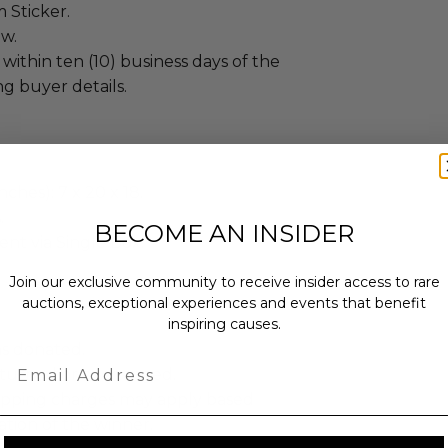
 Sticker.
ew.
 within ten (10) business days of the
ng buyer details.
ches): 7 x 20 x 18.
.
BECOME AN INSIDER
sent via Single Box.
Join our exclusive community to receive insider access to rare
auctions, exceptional experiences and events that benefit
inspiring causes.
as donated.
Email
turned or exchanged.
hipping charges may apply based
tion of the winner.