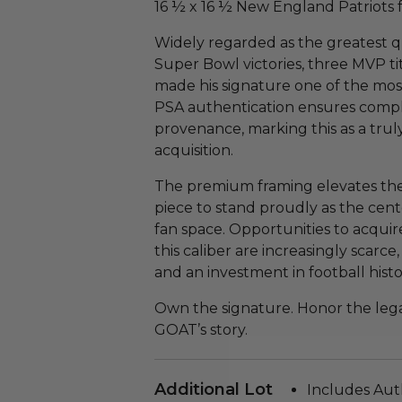
16 ½ x 16 ½ New England Patriots 
Widely regarded as the greatest qu
Super Bowl victories, three MVP t
made his signature one of the mos
PSA authentication ensures compl
provenance, marking this as a trul
acquisition.
The premium framing elevates the 
piece to stand proudly as the cente
fan space. Opportunities to acqui
this caliber are increasingly scarce
and an investment in football histo
Own the signature. Honor the lega
GOAT’s story.
Additional Lot
Includes Aut