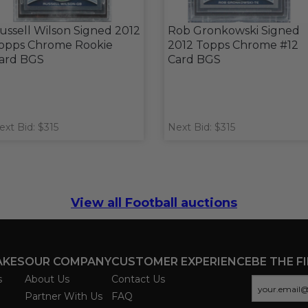
ussell Wilson Signed 2012
Rob Gronkowski Signed
opps Chrome Rookie
2012 Topps Chrome #12
ard BGS
Card BGS
ext Bid: $315
Next Bid: $315
View all Football auctions
AKES
OUR COMPANY
CUSTOMER EXPERIENCE
BE THE F
s
About Us
Contact Us
Partner With Us
FAQ