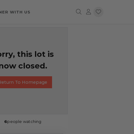
NER WITH US
rry, this lot is
now closed.
Return To Homepage
6
people watching