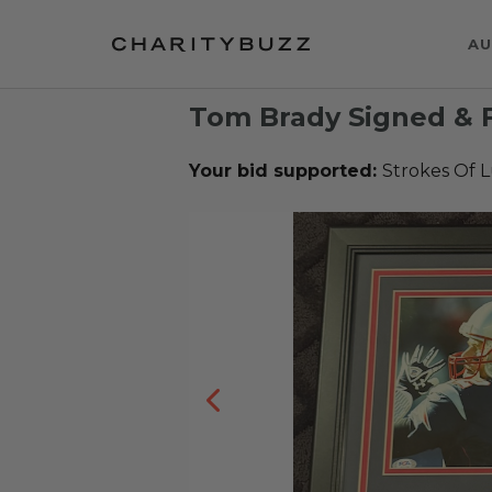
AU
Tom Brady Signed & 
Your bid supported:
Strokes Of 