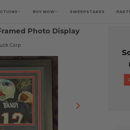
CTIONS
BUY NOW
SWEEPSTAKES
PART
Framed Photo Display
Luck Corp
So