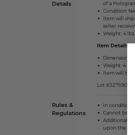
Details
of a Hologram
Condition: N
Item will ship
seller receivi
Weight: 4 lbs.
Item Details
Dimensions (in
Weight: 4 Lbs
Item will be 
Lot #3275900
Rules &
In condition 
Regulations
Cannot be re
Additional s
upon the loca