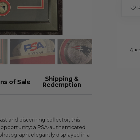
R
Ques
Shipping &
ns of Sale
Redemption
st and discerning collector, this
y opportunity: a PSA-authenticated
hotograph, elegantly displayed in a