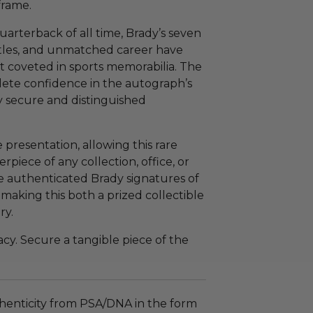
frame.
arterback of all time, Brady’s seven
itles, and unmatched career have
t coveted in sports memorabilia. The
ete confidence in the autograph’s
y secure and distinguished
presentation, allowing this rare
rpiece of any collection, office, or
re authenticated Brady signatures of
, making this both a prized collectible
ry.
cy. Secure a tangible piece of the
henticity from PSA/DNA in the form