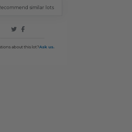
ecommend similar lots
tions about this lot?
Ask us.