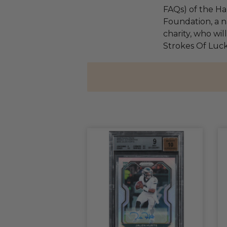
FAQs) of the Ha
Foundation, a na
charity, who wil
Strokes Of Luck