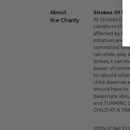
About
Strokes Of Lu
At Strokes Of L
the Charity
transform the li
affected by Ped
initiatives and
committed to cr
can smile, play
strikes, it can s
power of commu
to rebuild what
child deserves a
should have to 
passionate abou
and TURNING 
CHILD AT A TIM
100% of Net Pro