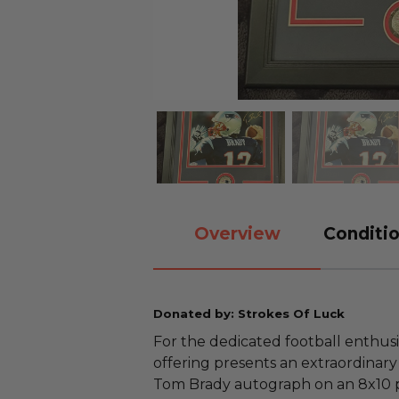
Overview
Conditio
Donated by: Strokes Of Luck
For the dedicated football enthusia
offering presents an extraordinar
Tom Brady autograph on an 8x10 p