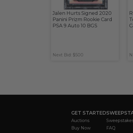
Jalen Hurts Signed 2020
R
Panini Prizm Rookie Card
T
PSA 9 Auto 10 BGS
C
Next Bid: $500
N
GET STARTED
SWEEPST
Auctions
Sweepstake
Buy Now
FAQ