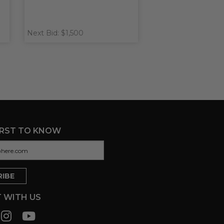
Next Bid: $1,500
IRST TO KNOW
 WITH US