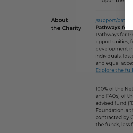
upon the loca
About
/support/pathw
Pathways for 
the Charity
Pathways for Pr
opportunities,
development ini
individuals, fo
and equal acces
Explore the ful
100% of the Net
and FAQs) of th
advised fund (
Foundation, a th
contracted by C
the funds, less 