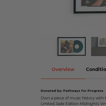
Overview
Conditio
Donated by: Pathways for Progress
Own a piece of music history with 
Limited Jade Edition
Midnights
Vin