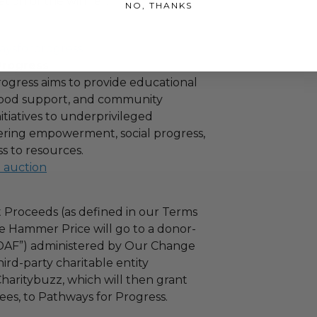
tion of the winner.
NO, THANKS
aysforprogress
Progress
ogress aims to provide educational
 food support, and community
tiatives to underprivileged
stering empowerment, social progress,
s to resources.
l auction
 Proceeds (as defined in our Terms
e Hammer Price will go to a donor-
“DAF”) administered by Our Change
ird-party charitable entity
haritybuzz, which will then grant
fees, to Pathways for Progress.