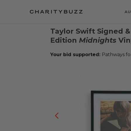
AU
Taylor Swift Signed 
Edition
Midnights
Vin
Your bid supported:
Pathways fo