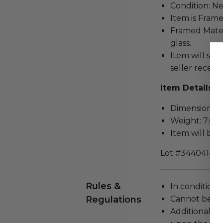
Condition: N
Item is Frame
Framed Mater
glass.
Item will ship
seller receivi
Item Details
Dimensions (in
Weight: 7.0 L
Item will be 
Lot #3440414
Rules &
In condition 
Regulations
Cannot be re
Additional s