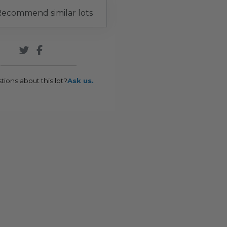
ecommend similar lots
tions about this lot?
Ask us.