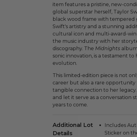
item features a pristine, new-condi
global superstar herself, Taylor Sw
black wood frame with tempered glas
Swift's artistry and a stunning addi
cultural icon and multi-award-winn
the music industry with her story
discography. The
Midnights
album,
sonic innovation, is a testament t
evolution.
This limited-edition piece is not on
career but also a rare opportunity 
tangible connection to her legacy. 
and let it serve as a conversation 
years to come.
Additional Lot
Includes Auth
Details
Sticker on th