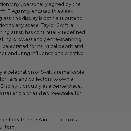
tion vinyl, personally signed by the
ift. Elegantly encased in a sleek
s, this display is both a tribute to
tion to any space. Taylor Swift, a
ing artist, has continually redefined
telling prowess and genre-spanning
 celebrated for its lyrical depth and
o her enduring influence and creative
ly a celebration of Swift's remarkable
for fans and collectors to own a
Display it proudly as a centerpiece,
starter and a cherished keepsake for
enticity from JSA in the form of a
e Item.