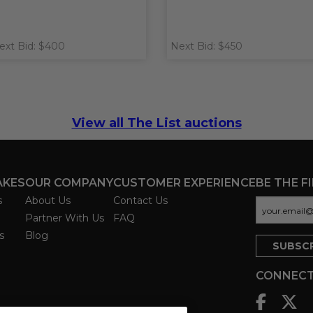
ext Bid: $400
Next Bid: $450
View all The List auctions
AKES
OUR COMPANY
CUSTOMER EXPERIENCE
BE THE F
s
About Us
Contact Us
Partner With Us
FAQ
s
Blog
CONNECT