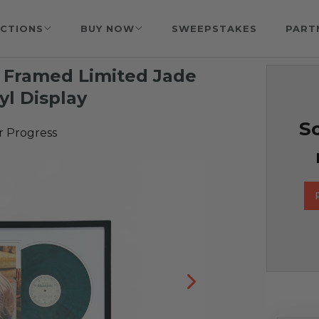
CTIONS
BUY NOW
SWEEPSTAKES
PART
& Framed Limited Jade
yl Display
So
r Progress