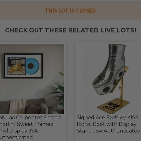
THIS LOT IS CLOSED
CHECK OUT THESE RELATED LIVE LOTS!
abrina Carpenter Signed
Signed Ace Frehley KISS
hort n' Sweet Framed
Iconic Boot with Display
inyl Display JSA
Stand JSA Authenticated
uthenticated