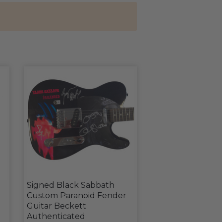
Signed Black Sabbath
Custom Paranoid Fender
Guitar Beckett
Authenticated