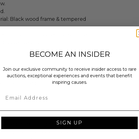
ew.
d.
ial: Black wood frame & tempered
 within ten (10) business days of the
ng buyer details.
BECOME AN INSIDER
ches): 16.0 x 2.0 x 24.0.
Join our exclusive community to receive insider access to rare
bs.
auctions, exceptional experiences and events that benefit
inspiring causes.
sent via Framed in Single Box.
Email
as donated.
SIGN UP
turned or exchanged.
hipping charges may apply based