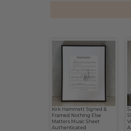
Kirk Hammett Signed &
S
Framed Nothing Else
S
Matters Music Sheet
V
Authenticated
A