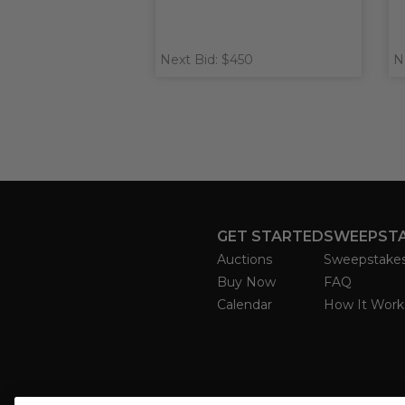
Next Bid: $450
N
GET STARTED
SWEEPST
Auctions
Sweepstake
Buy Now
FAQ
Calendar
How It Work