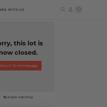
NER WITH US
rry, this lot is
now closed.
Return To Homepage
5
people watching