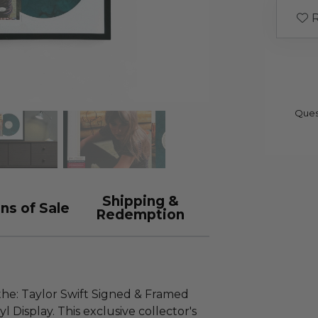
R
Ques
Shipping &
ns of Sale
Redemption
the: Taylor Swift Signed & Framed
yl Display. This exclusive collector's