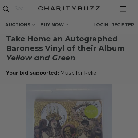
AUCTIONS
BUY NOW
LOGIN
REGISTER
Take Home an Autographed
Baroness Vinyl of their Album
Yellow and Green
Your bid supported:
Music for Relief