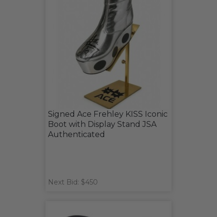
Signed Ace Frehley KISS Iconic
Boot with Display Stand JSA
Authenticated
Next Bid: $450