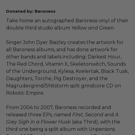
Donated by: Baroness
Take home an autographed Baroness vinyl of their
double third studio album
Yellow and Green
.
Singer John Dyer Baizley creates the artwork for
all Baroness albums, and has done artwork for
other bands and labels including: Darkest Hour,
The Red Chord, Vitamin X, Skeletonwitch, Sounds
of the Underground, Kylesa, Kvelertak, Black Tusk,
Daughters, Torche, Pig Destroyer, and the
Magrudergrind/Shitstorm split grindcore CD on
Robotic Empire.
From 2004 to 2007, Baroness recorded and
released three EPs, named
First, Second
and
A
Grey Sigh in a Flower Husk
(aka Third), with the
third one being a split album with Unpersons.