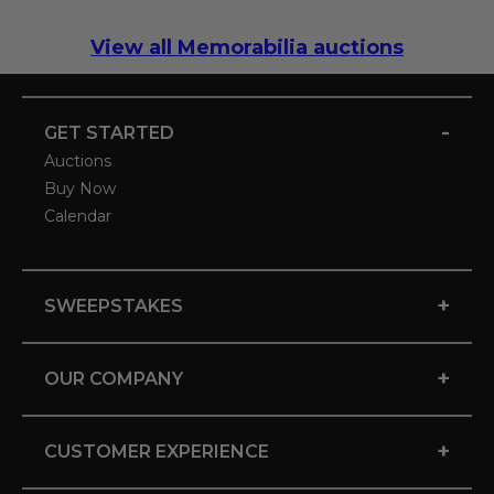
View all Memorabilia auctions
-
GET STARTED
Auctions
Buy Now
Calendar
+
SWEEPSTAKES
+
OUR COMPANY
+
CUSTOMER EXPERIENCE