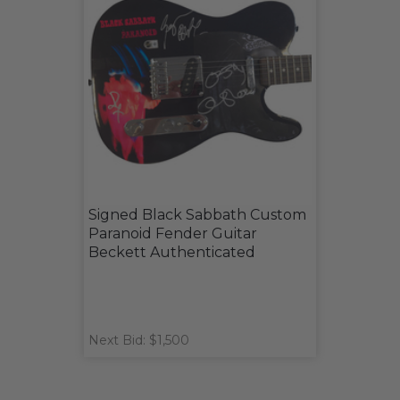
Signed Black Sabbath Custom
Paranoid Fender Guitar
Beckett Authenticated
Next Bid: $1,500