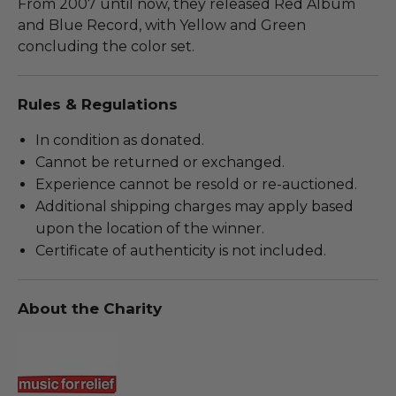
From 2007 until now, they released Red Album
and Blue Record, with Yellow and Green
concluding the color set.
Rules & Regulations
In condition as donated.
Cannot be returned or exchanged.
Experience cannot be resold or re-auctioned.
Additional shipping charges may apply based
upon the location of the winner.
Certificate of authenticity is not included.
About the Charity