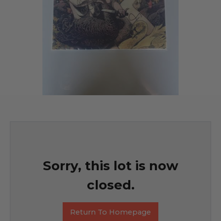
Sorry, this lot is now
closed.
Return To Homepage