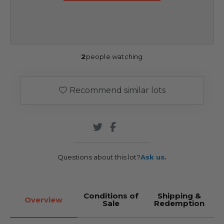
2
people watching
Recommend similar lots
Questions about this lot?
Ask us.
Conditions of
Shipping &
Overview
Sale
Redemption