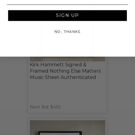
SIGN UP
NO, THANKS
Kirk Hammett Signed &
Framed Nothing Else Matters
Music Sheet Authenticated
Next Bid: $450