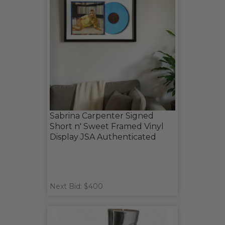
Sabrina Carpenter Signed
Short n' Sweet Framed Vinyl
Display JSA Authenticated
Next Bid: $400