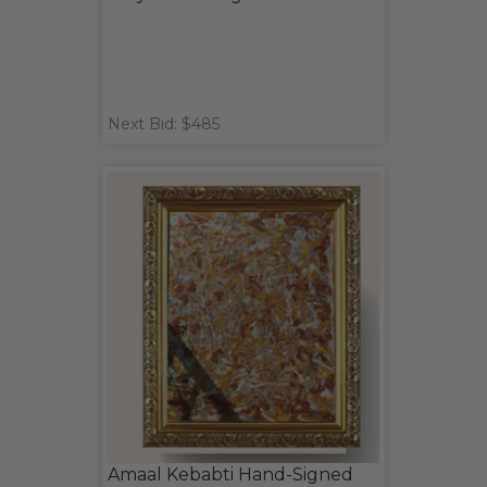
Next Bid: $485
Amaal Kebabti Hand-Signed