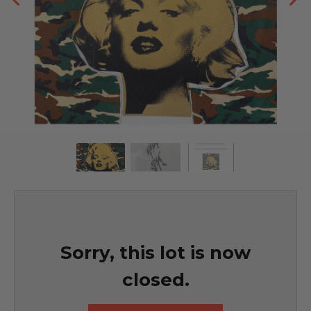
Sorry, this lot is now
closed.