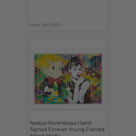
Next Bid: $610
Nastya Rovenskaya Hand-
Signed Forever Young Framed
Mixed Media