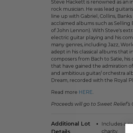
Steve Hackett is renowned as an 
rock musician. He was lead guitarist
line up with Gabriel, Collins, Ban
acclaimed albums such as Selling 
of John Lennon). With Steve's extra
electric guitar playing and his co
many genres, including Jazz, Worl
adept in his classical albums that 
composers from Bach to Satie, his
that have gained the admiration o
and ambitious guitar/ orchestra a
Dream, recorded with the Royal P
Read more
HERE
.
Proceeds will go to Sweet Relief’s
Additional Lot
Includes a ce
Details
charity.