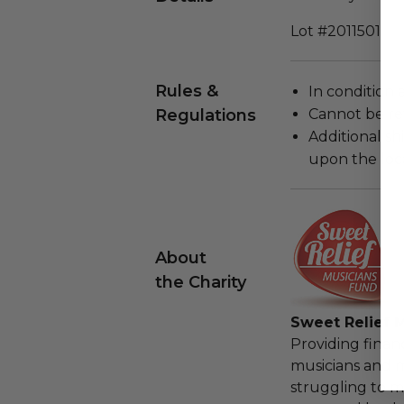
Lot #2011501
Rules &
In condition 
Regulations
Cannot be re
Additional s
upon the loca
About
the Charity
Sweet Relief 
Providing financ
musicians and 
struggling to m