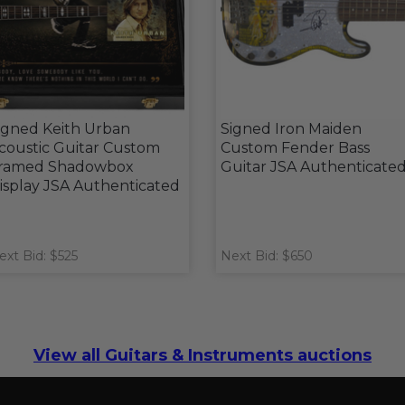
igned Keith Urban
Signed Iron Maiden
coustic Guitar Custom
Custom Fender Bass
ramed Shadowbox
Guitar JSA Authenticate
isplay JSA Authenticated
ext Bid: $525
Next Bid: $650
View all Guitars & Instruments auctions