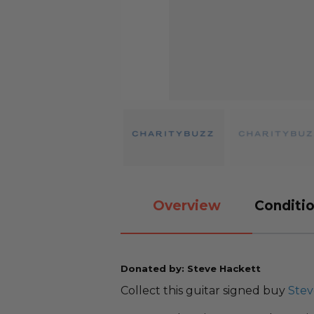
Overview
Conditio
Donated by: Steve Hackett
Collect this guitar signed buy
Stev