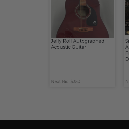
Jelly Roll Autographed
S
Acoustic Guitar
A
F
D
Next Bid: $350
N