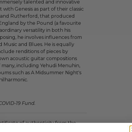
immensely talented and innovative
 with Genesis as part of their classic
ks and Rutherford, that produced
England by the Pound (a favourite
ordinary versatility in both his
mposing, he involves influences from
d Music and Blues. He is equally
include renditions of pieces by
 own acoustic guitar compositions
f many, including Yehudi Menuhin,
lbums such as A Midsummer Night's
hilharmonic.
 COVID-19 Fund.
rtificate of authenticity from the