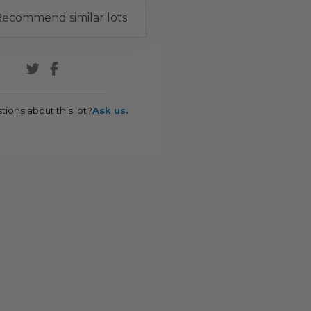
ecommend similar lots
tions about this lot?
Ask us.