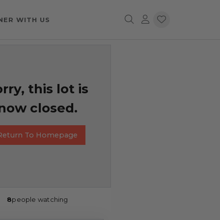
NER WITH US
rry, this lot is
now closed.
Return To Homepage
8
people watching