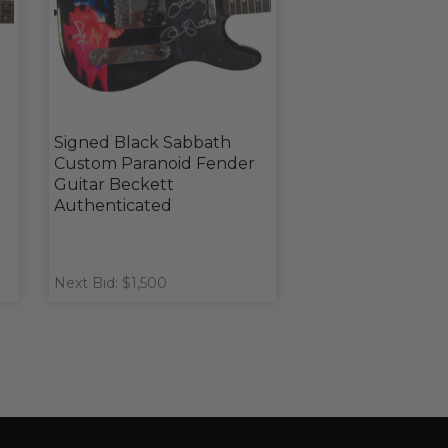
Signed Black Sabbath
Custom Paranoid Fender
d
Guitar Beckett
Authenticated
Next Bid: $1,500