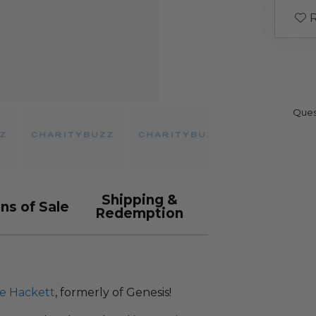
R
Ques
Shipping &
ns of Sale
Redemption
e Hackett
, formerly of Genesis!