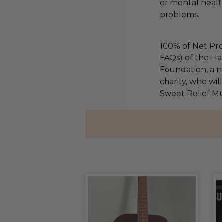
or mental health
problems.
100% of Net Pro
FAQs) of the Ha
Foundation, a na
charity, who wil
Sweet Relief Mu