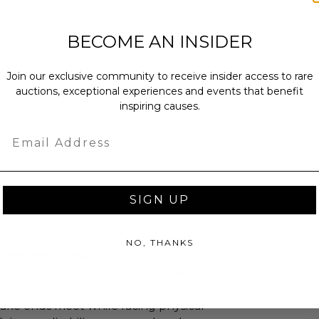
BECOME AN INSIDER
as donated.
Join our exclusive community to receive insider access to rare
turned or exchanged.
auctions, exceptional experiences and events that benefit
inspiring causes.
hipping charges may apply based
tion of the winner.
Email
SIGN UP
NO, THANKS
Musicians Fund
ial assistance to all types of career
music industry workers who are
ake ends meet while facing physical