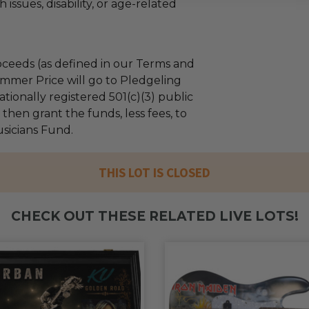
 issues, disability, or age-related
ceeds (as defined in our Terms and
mmer Price will go to Pledgeling
tionally registered 501(c)(3) public
l then grant the funds, less fees, to
sicians Fund.
THIS LOT IS CLOSED
CHECK OUT THESE RELATED LIVE LOTS!