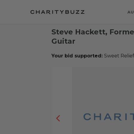
AU
Steve Hackett, Forme
Guitar
Your bid supported:
Sweet Relie