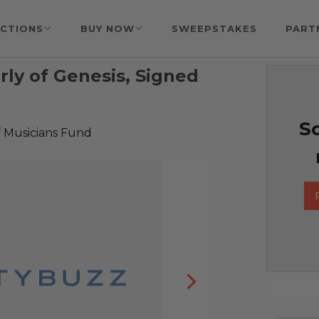
CTIONS
BUY NOW
SWEEPSTAKES
PART
rly of Genesis, Signed
So
f Musicians Fund