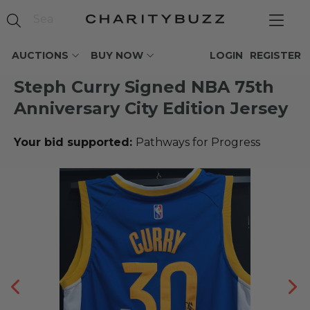
AUCTIONS
BUY NOW
LOGIN
REGISTER
Steph Curry Signed NBA 75th
Anniversary City Edition Jersey
Your bid supported:
Pathways for Progress