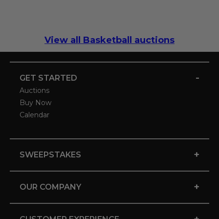
View all Basketball auctions
-
GET STARTED
Auctions
Buy Now
Calendar
+
SWEEPSTAKES
+
OUR COMPANY
+