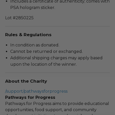
Includes a certificate of authenticity; comes with
PSA hologram sticker.
Lot #2850225
Rules & Regulations
In condition as donated.
Cannot be returned or exchanged.
Additional shipping charges may apply based
upon the location of the winner.
About the Charity
/support/pathwaysforprogress
Pathways for Progress
Pathways for Progress aims to provide educational
opportunities, food support, and community