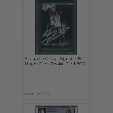
Shaquille O'Neal Signed 1992
Upper Deck Rookie Card BGS
Next Bid: $315