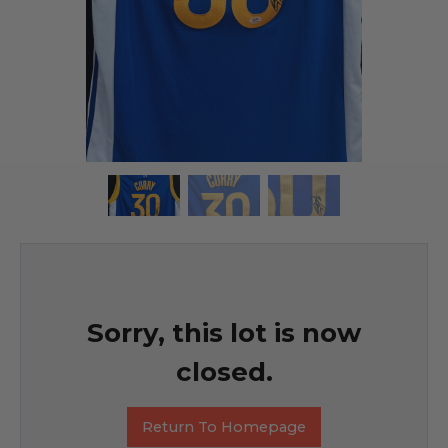
Sorry, this lot is now
closed.
Return To Homepage