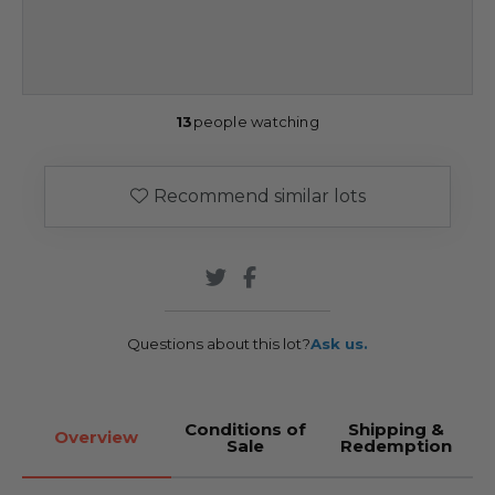
13
people watching
Recommend similar lots
Questions about this lot?
Ask us.
Conditions of
Shipping &
Overview
Sale
Redemption