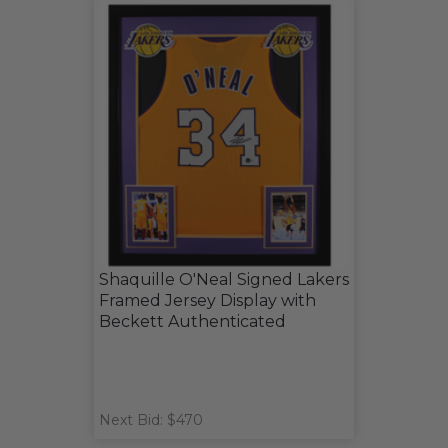
Shaquille O'Neal Signed Lakers
Framed Jersey Display with
Beckett Authenticated
Next Bid: $470