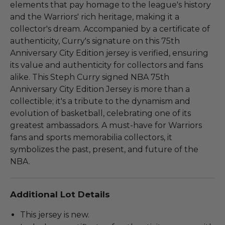
elements that pay homage to the league's history
and the Warriors' rich heritage, making it a
collector's dream. Accompanied by a certificate of
authenticity, Curry's signature on this 75th
Anniversary City Edition jersey is verified, ensuring
its value and authenticity for collectors and fans
alike. This Steph Curry signed NBA 75th
Anniversary City Edition Jersey is more than a
collectible; it's a tribute to the dynamism and
evolution of basketball, celebrating one of its
greatest ambassadors. A must-have for Warriors
fans and sports memorabilia collectors, it
symbolizes the past, present, and future of the
NBA.
Additional Lot Details
This jersey is new.