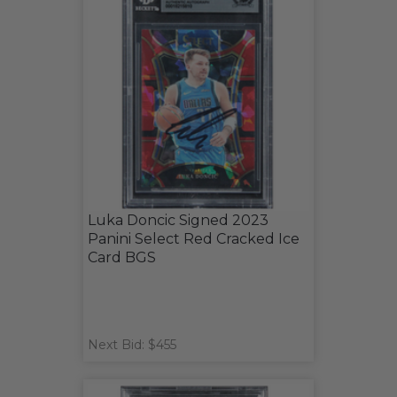
Luka Doncic Signed 2023
Panini Select Red Cracked Ice
Card BGS
Next Bid: $455