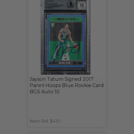
Jayson Tatum Signed 2017
Panini Hoops Blue Rookie Card
BGS Auto 10
Next Bid: $410