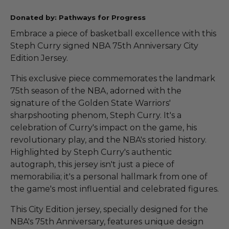
Donated by: Pathways for Progress
Embrace a piece of basketball excellence with this
Steph Curry signed NBA 75th Anniversary City
Edition Jersey.
This exclusive piece commemorates the landmark
75th season of the NBA, adorned with the
signature of the Golden State Warriors'
sharpshooting phenom, Steph Curry. It's a
celebration of Curry's impact on the game, his
revolutionary play, and the NBA's storied history.
Highlighted by Steph Curry's authentic
autograph, this jersey isn't just a piece of
memorabilia; it's a personal hallmark from one of
the game's most influential and celebrated figures.
This City Edition jersey, specially designed for the
NBA's 75th Anniversary, features unique design