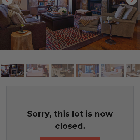
Sorry, this lot is now
closed.