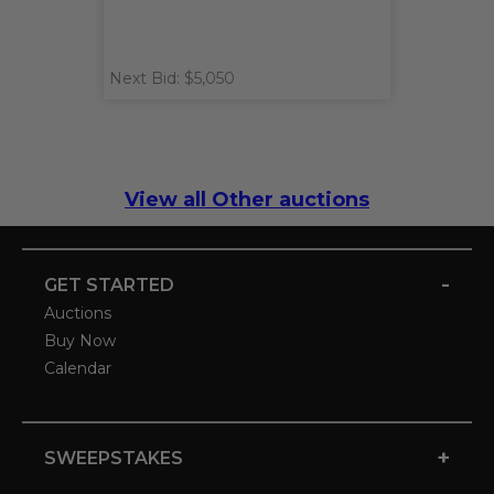
Next Bid: $5,050
View all Other auctions
-
GET STARTED
Auctions
Buy Now
Calendar
+
SWEEPSTAKES