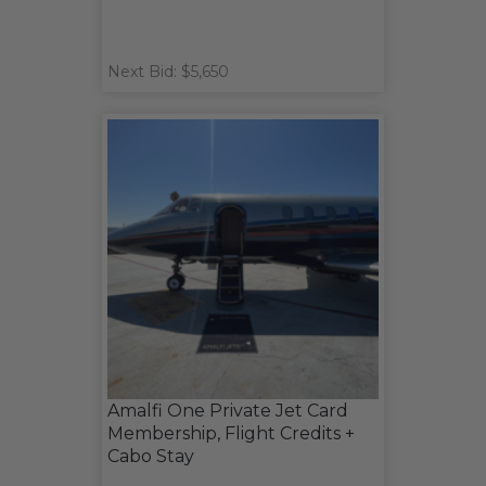
Next Bid: $5,650
Amalfi One Private Jet Card
Membership, Flight Credits +
Cabo Stay