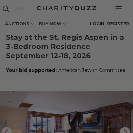
AUCTIONS
BUY NOW
LOGIN
REGISTER
Stay at the St. Regis Aspen in a
3-Bedroom Residence
September 12-18, 2026
Your bid supported:
American Jewish Committee