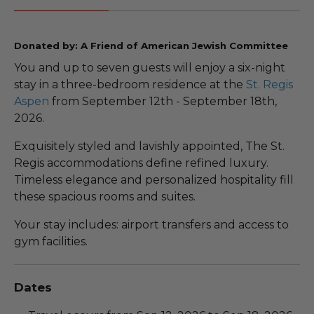
Donated by: A Friend of American Jewish Committee
You and up to seven guests will enjoy a six-night
stay in a three-bedroom residence at the
St. Regis
Aspen
from September 12th - September 18th,
2026.
Exquisitely styled and lavishly appointed, The St.
Regis accommodations define refined luxury.
Timeless elegance and personalized hospitality fill
these spacious rooms and suites.
Your stay includes: airport transfers and access to
gym facilities.
Dates