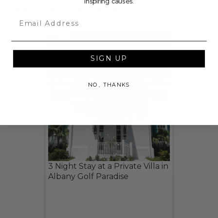
inspiring causes.
CHECK OUT THESE RELATED LIVE LOTS!
Email
SIGN UP
NO, THANKS
3 Night Stay at a Private Villa in
Albany Golf Paradise