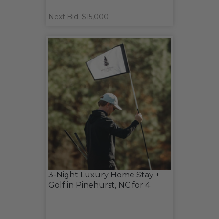
Next Bid: $15,000
3-Night Luxury Home Stay +
Golf in Pinehurst, NC for 4