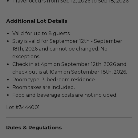
Travel occurs from Sep 12, 2026 to Sep 18, 2026.
Additional Lot Details
Valid for up to 8 guests.
Stay is valid for September 12th - September
18th, 2026 and cannot be changed. No
exceptions.
Check in at 4pm on September 12th, 2026 and
check out is at 10am on September 18th, 2026.
Room type: 3-bedroom residence.
Room taxes are included.
Food and beverage costs are not included.
Lot #3444001
Rules & Regulations