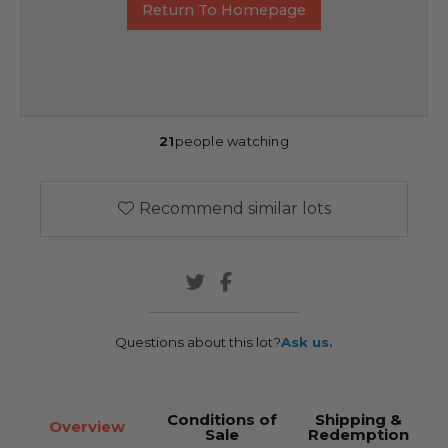
Return To Homepage
21
people watching
Recommend similar lots
Questions about this lot?
Ask us.
Conditions of
Shipping &
Overview
Sale
Redemption