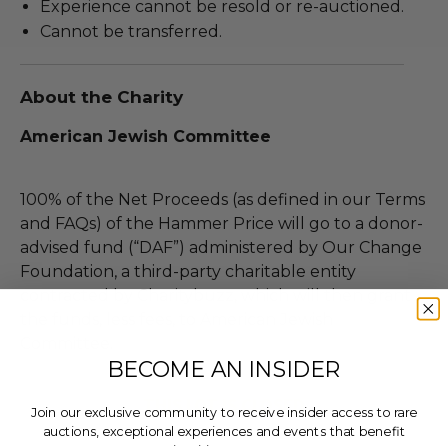
Experience cannot be resold or re-auctioned.
Cannot be transferred.
About the Charity
American Jewish Committee
100% of the Net Proceeds (as defined in our Terms
and FAQs) of the Hammer Price will go to a donor-
advised fund (“DAF”) administered by Our Change
Foundation, a third-party charitable entity
contracted by Charitybuzz, which will then grant
the funds, less fees, to American Jewish
Committee.
BECOME AN INSIDER
THIS LOT IS CLOSED
Join our exclusive community to receive insider access to rare
auctions, exceptional experiences and events that benefit