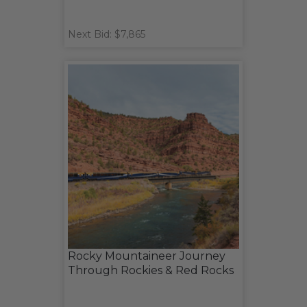
Next Bid: $7,865
Rocky Mountaineer Journey
Through Rockies & Red Rocks