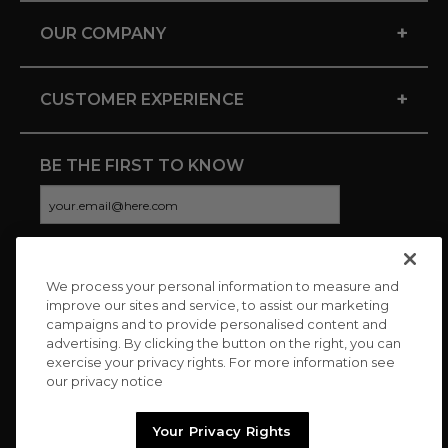
+
OUR COMPANY
+
CUSTOMER EXPERIENCE
BE THE FIRST TO KNOW
We process your personal information to measure and
CONNECT WITH US
improve our sites and service, to assist our marketing
campaigns and to provide personalised content and
advertising. By clicking the button on the right, you can
exercise your privacy rights. For more information see
our privacy notice
Your Privacy Rights