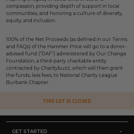
compassion, providing depth of support in local
communities, and honoring a culture of diversity,
equity, and inclusion.
100% of the Net Proceeds (as defined in our Terms
and FAQs) of the Hammer Price will go to a donor-
advised fund (“DAF”) administered by Our Change
Foundation, a third-party charitable entity
contracted by Charitybuzz, which will then grant
the funds, less fees, to National Charity League
Burbank Chapter.
THIS LOT IS CLOSED
-
GET STARTED