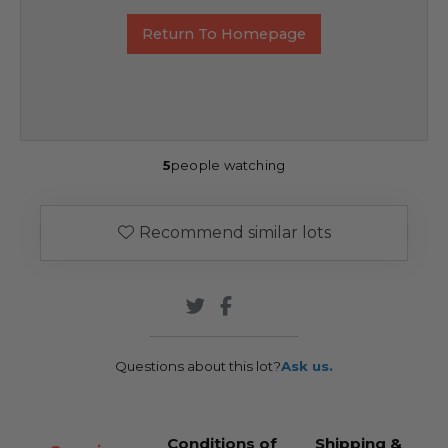
Return To Homepage
5
people watching
Recommend similar lots
Questions about this lot?
Ask us.
Conditions of
Shipping &