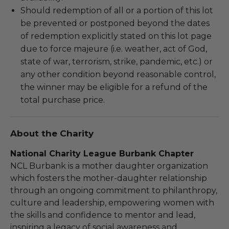
Should redemption of all or a portion of this lot
be prevented or postponed beyond the dates
of redemption explicitly stated on this lot page
due to force majeure (i.e. weather, act of God,
state of war, terrorism, strike, pandemic, etc.) or
any other condition beyond reasonable control,
the winner may be eligible for a refund of the
total purchase price.
About the Charity
National Charity League Burbank Chapter
NCL Burbank is a mother daughter organization
which fosters the mother-daughter relationship
through an ongoing commitment to philanthropy,
culture and leadership, empowering women with
the skills and confidence to mentor and lead,
inspiring a legacy of social awareness and