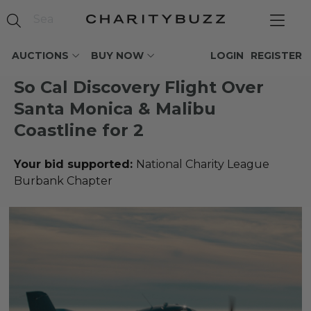
AUCTIONS
BUY NOW
LOGIN
REGISTER
So Cal Discovery Flight Over
Santa Monica & Malibu
Coastline for 2
Your bid supported:
National Charity League
Burbank Chapter