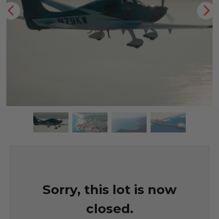
Sorry, this lot is now
closed.