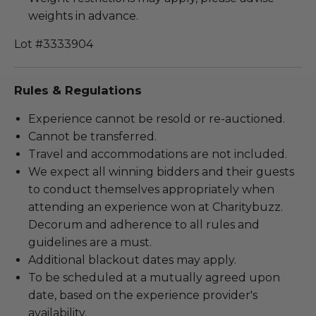
weights in advance.
Lot #3333904
Rules & Regulations
Experience cannot be resold or re-auctioned.
Cannot be transferred.
Travel and accommodations are not included.
We expect all winning bidders and their guests
to conduct themselves appropriately when
attending an experience won at Charitybuzz.
Decorum and adherence to all rules and
guidelines are a must.
Additional blackout dates may apply.
To be scheduled at a mutually agreed upon
date, based on the experience provider's
availability.