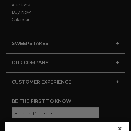
Auctions
Buy Now
Calendar
+
SWEEPSTAKES
+
OUR COMPANY
+
CUSTOMER EXPERIENCE
BE THE FIRST TO KNOW