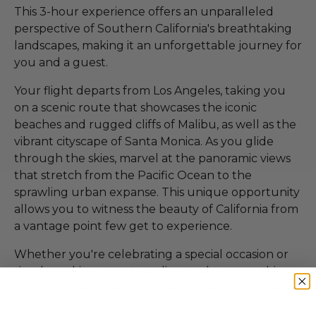
This 3-hour experience offers an unparalleled
perspective of Southern California's breathtaking
landscapes, making it an unforgettable journey for
you and a guest.
Your flight departs from Los Angeles, taking you
on a scenic route that showcases the iconic
beaches and rugged cliffs of Malibu, as well as the
vibrant cityscape of Santa Monica. As you glide
through the skies, marvel at the panoramic views
that stretch from the Pacific Ocean to the
sprawling urban expanse. This unique opportunity
allows you to witness the beauty of California from
a vantage point few get to experience.
Whether you're celebrating a special occasion or
simply seeking an extraordinary adventure, this
flight promises memories that will last a lifetime.
Don't miss your chance to explore the skies above