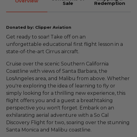
Overview
Sale
Redemption
Donated by: Clipper Aviation
Get ready to soar! Take off on an
unforgettable educational first flight lesson in a
state-of-the-art Cirrus aircraft.
Cruise over the scenic Southern California
Coastline with views of Santa Barbara, the
LosAngeles area, and Malibu from above. Whether
you're exploring the idea of learning to fly or
simply looking for a thrilling new experience, this
flight offers you and a guest a breathtaking
perspective you won't forget. Embark on an
exhilarating aerial adventure with a So Cal
Discovery Flight for two, soaring over the stunning
Santa Monica and Malibu coastline.