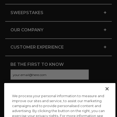
+
SWEEPSTAKES
+
OUR COMPANY
+
CUSTOMER EXPERIENCE
BE THE FIRST TO KNOW
We process your personal information to measure and
CONNECT WITH US
improve our sites and service, to assist our marketing
campaigns and to provide personalised content and
advertising. By clicking the button on the right, you can
exercise your privacy rights. For more information see