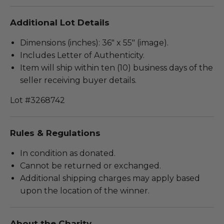
Additional Lot Details
Dimensions (inches): 36" x 55" (image).
Includes Letter of Authenticity.
Item will ship within ten (10) business days of the
seller receiving buyer details.
Lot #3268742
Rules & Regulations
In condition as donated.
Cannot be returned or exchanged.
Additional shipping charges may apply based
upon the location of the winner.
About the Charity