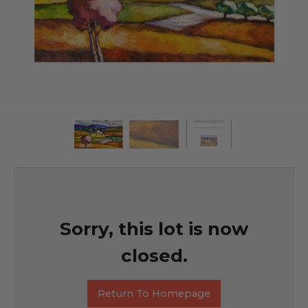
Sorry, this lot is now
closed.
Return To Homepage