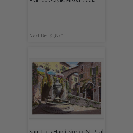
Framed Acrylic Mixed Media
Next Bid: $1,870
Sam Park Hand-Signed St Paul