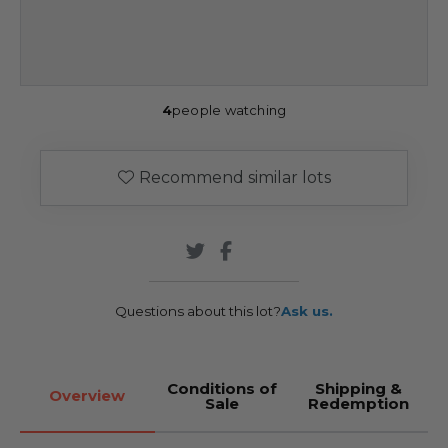
4
people watching
Recommend similar lots
Questions about this lot?
Ask us.
Conditions of
Shipping &
Overview
Sale
Redemption