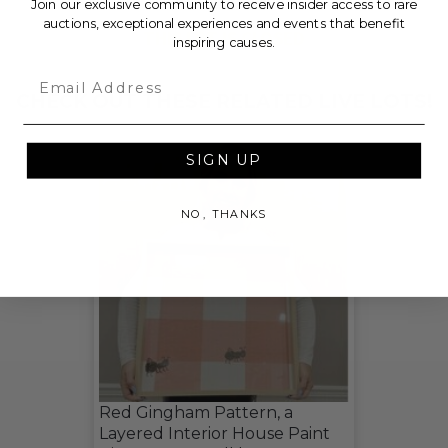
Join our exclusive community to receive insider access to rare
auctions, exceptional experiences and events that benefit
THIS LOT IS CLOSED
inspiring causes.
Email
CHECK OUT THESE RELATED LIVE LOTS!
SIGN UP
NO, THANKS
Red Gingham Pattern, a
Layered Interior House Paint