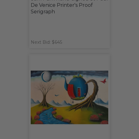
De Venice Printer's Proof
Serigraph
Next Bid: $645