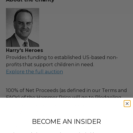
Harry's Heroes
Provides funding to established US-based non-
profits that support children in need.
Explore the full auction
100% of Net Proceeds (as defined in our Terms and
FAQs) of the Hammer Price will go to Pledgeling
Foundation, a nationally registered 501(c)(3) public
charity, who will then grant a minimum of 10% of
Charitybuzz's proceeds for this purchase, less fees,
BECOME AN INSIDER
to Harry's Heroes.