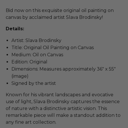
Bid now on this exquisite original oil painting on
canvas by acclaimed artist Slava Brodinsky!
Details:
Artist: Slava Brodinsky
Title: Original Oil Painting on Canvas
Medium: Oil on Canvas
Edition: Original
Dimensions: Measures approximately 36" x 55"
(image)
Signed by the artist
Known for his vibrant landscapes and evocative
use of light, Slava Brodinsky captures the essence
of nature with a distinctive artistic vision. This
remarkable piece will make a standout addition to
any fine art collection.