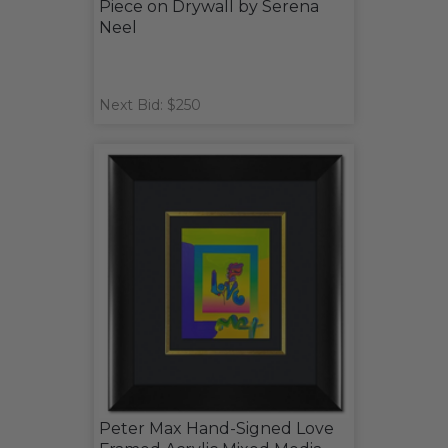
Piece on Drywall by Serena
Neel
Next Bid: $250
Peter Max Hand-Signed Love