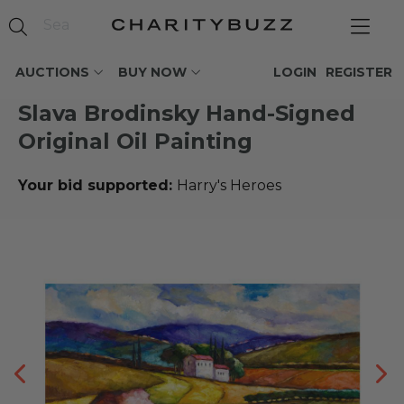
AUCTIONS
BUY NOW
LOGIN
REGISTER
Slava Brodinsky Hand-Signed
Original Oil Painting
Your bid supported:
Harry's Heroes