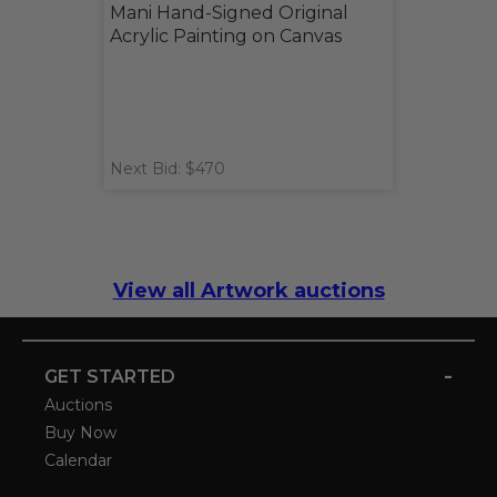
Mani Hand-Signed Original
Acrylic Painting on Canvas
Next Bid: $470
View all Artwork auctions
-
GET STARTED
Auctions
Buy Now
Calendar