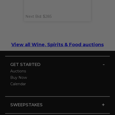
Next Bid: $285
View all Wine, Spirits & Food auctions
-
GET STARTED
Auctions
Buy Now
Calendar
+
SWEEPSTAKES