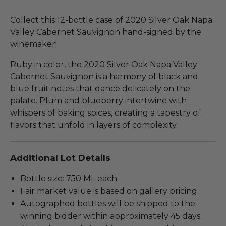
Collect this 12-bottle case of 2020 Silver Oak Napa
Valley Cabernet Sauvignon hand-signed by the
winemaker!
Ruby in color, the 2020 Silver Oak Napa Valley
Cabernet Sauvignon is a harmony of black and
blue fruit notes that dance delicately on the
palate. Plum and blueberry intertwine with
whispers of baking spices, creating a tapestry of
flavors that unfold in layers of complexity.
Additional Lot Details
Bottle size: 750 ML each.
Fair market value is based on gallery pricing.
Autographed bottles will be shipped to the
winning bidder within approximately 45 days.