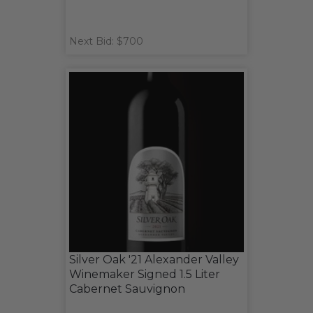
Next Bid: $700
Silver Oak '21 Alexander Valley
Winemaker Signed 1.5 Liter
Cabernet Sauvignon