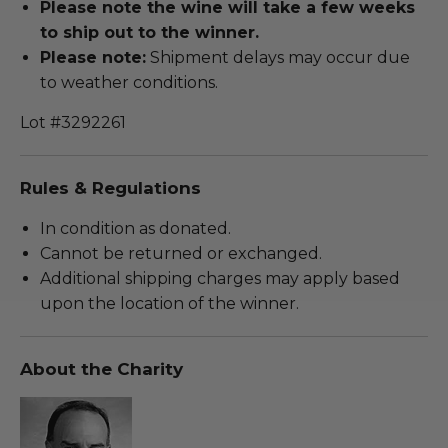
Please note the wine will take a few weeks
to ship out to the winner.
Please note:
Shipment delays may occur due
to weather conditions.
Lot #3292261
Rules & Regulations
In condition as donated.
Cannot be returned or exchanged.
Additional shipping charges may apply based
upon the location of the winner.
About the Charity