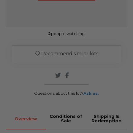
2
people watching
Recommend similar lots
Questions about this lot?
Ask us.
Conditions of
Shipping &
Overview
Sale
Redemption