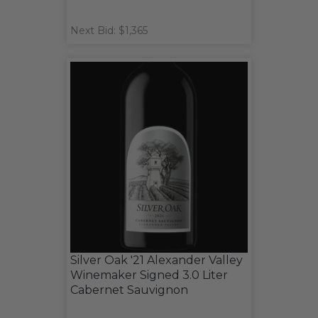
Next Bid: $1,365
Silver Oak '21 Alexander Valley
Winemaker Signed 3.0 Liter
Cabernet Sauvignon