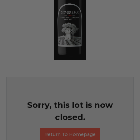
Sorry, this lot is now
closed.
Return To Homepage