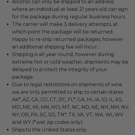
Alcohol can only be shipped to an address
where an individual at least 21 years old can sign
for the package during regular business hours.
The carrier will make 3 delivery attempts, at
which point the package will be returned.
Happy to re-ship returned packages, however
an additional shipping fee will incur.
Shipping is all year round, however during
extreme hot or cold weather, shipments may be
delayed to protect the integrity of your
package.
Due to legal restrictions on shipments of wine
we are only permitted to ship to certain states:
AK*, AZ, CA, CO, CT, DC, FL*, GA, HI, IA, ID, IL, KS,
MD, ME, MI, MN, MO, MT, NC, ND, NE, NH, NM, NV,
NY, OR, PA, SC, SD, TN*, TX, VA, VT, WA, WI, WV
and WY (*wet zip codes only).
Ships to the United States only.