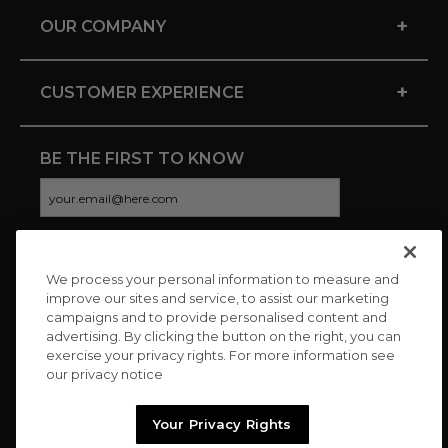
+
OUR COMPANY
+
CUSTOMER EXPERIENCE
BE THE FIRST TO KNOW
We process your personal information to measure and
CONNECT WITH US
improve our sites and service, to assist our marketing
campaigns and to provide personalised content and
advertising. By clicking the button on the right, you can
exercise your privacy rights. For more information see
our privacy notice
Your Privacy Rights