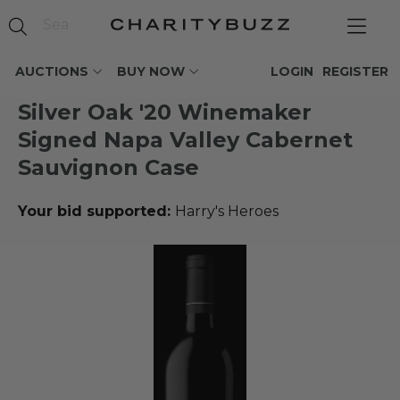
AUCTIONS
BUY NOW
LOGIN
REGISTER
Silver Oak '20 Winemaker
Signed Napa Valley Cabernet
Sauvignon Case
Your bid supported:
Harry's Heroes