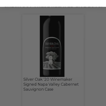
CHECK OUT THESE RELATED LIVE LOTS!
Silver Oak '20 Winemaker
Signed Napa Valley Cabernet
Sauvignon Case