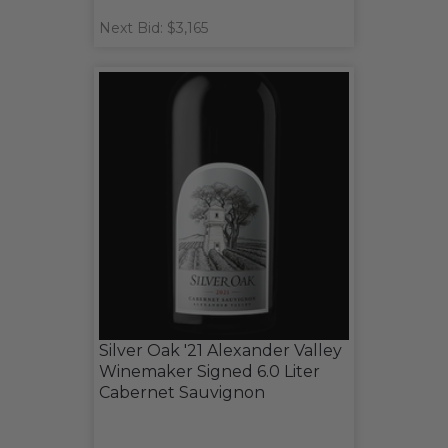
Next Bid: $3,165
Silver Oak '21 Alexander Valley
Winemaker Signed 6.0 Liter
Cabernet Sauvignon