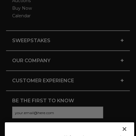
Auctions
Buy Now
Calendar
+
SWEEPSTAKES
+
OUR COMPANY
+
CUSTOMER EXPERIENCE
BE THE FIRST TO KNOW