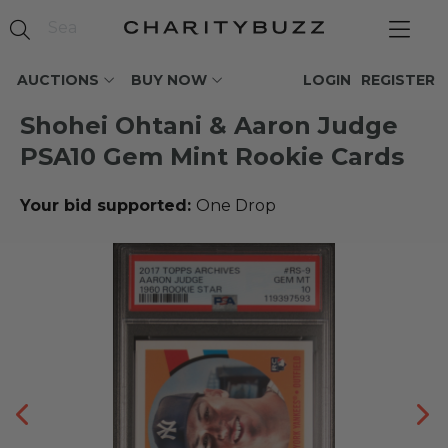
AUCTIONS
BUY NOW
LOGIN
REGISTER
Shohei Ohtani & Aaron Judge
PSA10 Gem Mint Rookie Cards
Your bid supported:
One Drop