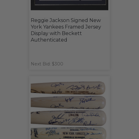
Reggie Jackson Signed New
York Yankees Framed Jersey
Display with Beckett
Authenticated
Next Bid: $300