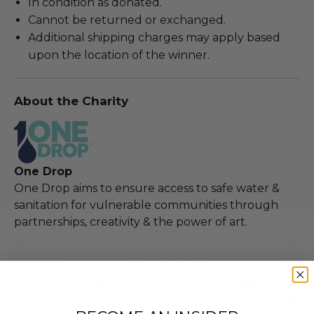
In condition as donated.
Cannot be returned or exchanged.
Additional shipping charges may apply based
upon the location of the winner.
About the Charity
One Drop
One Drop aims to ensure access to safe water &
sanitation for vulnerable communities through
partnerships, creativity & the power of art.
100% of Net Proceeds (as defined in our Terms and
FAQs) of the Hammer Price will go to Pledgeling
Foundation, a nationally registered 501(c)(3) public