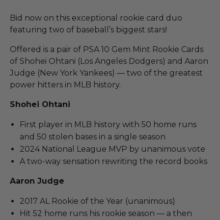
Bid now on this exceptional rookie card duo
featuring two of baseball’s biggest stars!
Offered is a pair of PSA 10 Gem Mint Rookie Cards
of Shohei Ohtani (Los Angeles Dodgers) and Aaron
Judge (New York Yankees) — two of the greatest
power hitters in MLB history.
Shohei Ohtani
First player in MLB history with 50 home runs
and 50 stolen bases in a single season
2024 National League MVP by unanimous vote
A two-way sensation rewriting the record books
Aaron Judge
2017 AL Rookie of the Year (unanimous)
Hit 52 home runs his rookie season — a then