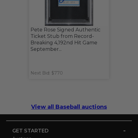
Pete Rose Signed Authentic
Ticket Stub from Record-
Breaking 4,192nd Hit Game
September...
Next Bid: $770
View all Baseball auctions
-
GET STARTED