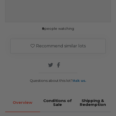
8
people watching
Recommend similar lots
Questions about this lot?
Ask us.
Conditions of
Shipping &
Overview
Sale
Redemption