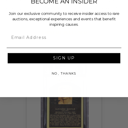
BECOME AN INSIDER
charity, who will then grant a minimum of 10% of
Charitybuzz's proceeds for this purchase, less fees,
Join our exclusive community to receive insider access to rare
to One Drop.
auctions, exceptional experiences and events that benefit
inspiring causes.
THIS LOT IS CLOSED
Email
CHECK OUT THESE RELATED LIVE LOTS!
SIGN UP
NO, THANKS