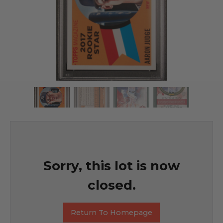
Sorry, this lot is now
closed.
Return To Homepage