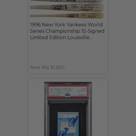
1996 New York Yankees World
Series Championship 15-Signed
Limited Edition Louisville...
Next Bid: $1,820