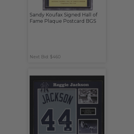
Sandy Koufax Signed Hall of
Fame Plaque Postcard BGS
Next Bid: $460