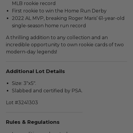
MLB rookie record
First rookie to win the Home Run Derby
2022 AL MVP, breaking Roger Maris’ 61-year-old
single-season home run record
A thrilling addition to any collection and an
incredible opportunity to own rookie cards of two
modern-day legends!
Additional Lot Details
Size: 3"x5".
Slabbed and certified by PSA.
Lot #3241303
Rules & Regulations