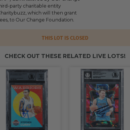
ird-party charitable entity
haritybuzz, which will then grant
 fees, to Our Change Foundation.
THIS LOT IS CLOSED
CHECK OUT THESE RELATED LIVE LOTS!