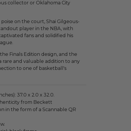
ous collector or Oklahoma City
 poise on the court, Shai Gilgeous-
andout player in the NBA, with
tivated fans and solidified his
eague.
the Finals Edition design, and the
a rare and valuable addition to any
nection to one of basketball's
ches): 37.0 x 2.0 x 32.0.
henticity from Beckett
on in the form of a Scannable QR
ew.