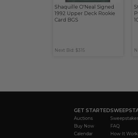
Shaquille O'Neal Signed
S
1992 Upper Deck Rookie
P
Card BGS
1
Next Bid: $315
N
GET STARTED
SWEEPST
Auctions
Sweepstake
Buy Now
FAQ
Calendar
How It Work