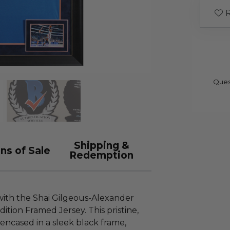
R
Ques
Shipping &
ns of Sale
Redemption
 with the Shai Gilgeous-Alexander
tion Framed Jersey. This pristine,
 encased in a sleek black frame,