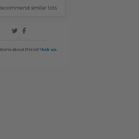
ecommend similar lots
tions about this lot?
Ask us.