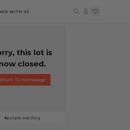
NER WITH US
rry, this lot is
now closed.
Return To Homepage
4
people watching