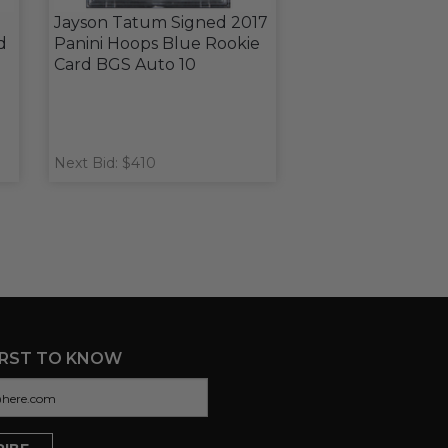
Jayson Tatum Signed 2017
d
Panini Hoops Blue Rookie
Card BGS Auto 10
Next Bid: $410
IRST TO KNOW