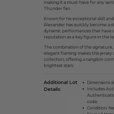
making it a must-have for any seri
Thunder fan.
Known for his exceptional skill and
Alexander has quickly become a st
dynamic performances that have cap
reputation as a key figure in the l
The combination of the signature, 
elegant framing makes this jersey 
collection, offering a tangible con
brightest stars.
Additional Lot
Dimensions (in
Details
Includes Aut
Authenticati
code.
Condition: N