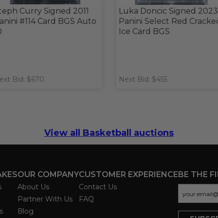
teph Curry Signed 2011
Luka Doncic Signed 2023
anini #114 Card BGS Auto
Panini Select Red Cracke
0
Ice Card BGS
ext Bid: $670
Next Bid: $455
View all Basketball auctions
AKES
OUR COMPANY
CUSTOMER EXPERIENCE
BE THE F
s
About Us
Contact Us
Partner With Us
FAQ
s
Blog