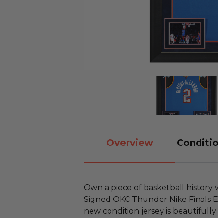
Overview
Conditio
Own a piece of basketball history
Signed OKC Thunder Nike Finals Edi
new condition jersey is beautifully