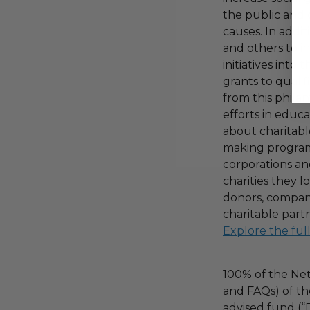
the public and 
causes. In addi
and others to i
initiatives into
grants to qualif
from this phila
efforts in educ
about charitable
making program,
corporations an
charities they l
donors, compani
charitable part
Explore the ful
100% of the Net
and FAQs) of th
advised fund (