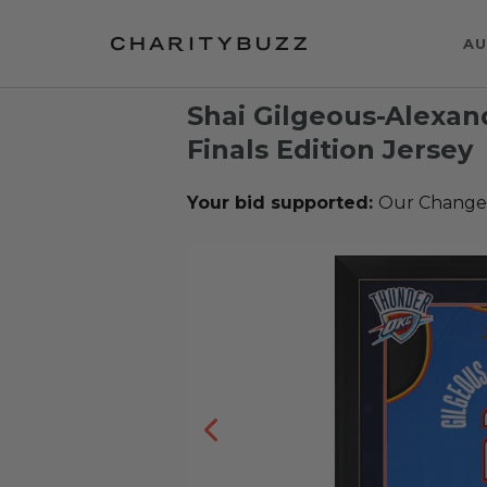
AU
Shai Gilgeous-Alexa
Finals Edition Jersey
Your bid supported:
Our Change