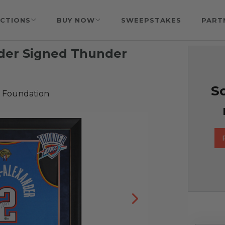
CTIONS
BUY NOW
SWEEPSTAKES
PART
nder Signed Thunder
So
 Foundation