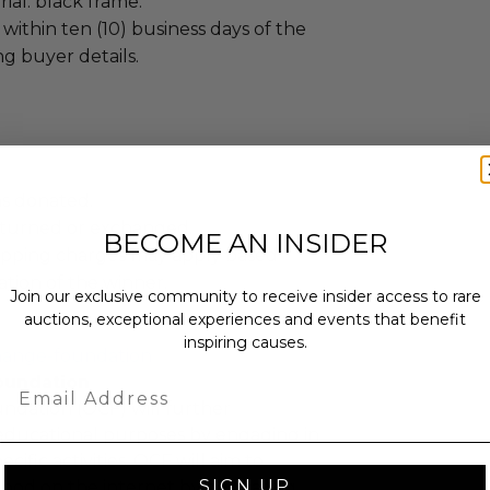
al: black frame.
 within ten (10) business days of the
ng buyer details.
as donated.
turned or exchanged.
BECOME AN INSIDER
hipping charges may apply based
tion of the winner.
Join our exclusive community to receive insider access to rare
auctions, exceptional experiences and events that benefit
inspiring causes.
hange-foundation
oundation
Email
ndation (OCF) will further
educational purposes by engaging in
cific activities. OCF will aim to
SIGN UP
 good on the internet by educating