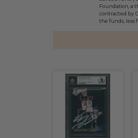
Foundation, a th
contracted by C
the funds, less