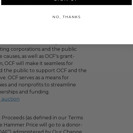
corporations about charitable
tion, OCF will encourage businesses
NO, THANKS
ntegrate philanthropy and charitable
 their practices, and OCF will make
ied charitable organizations resulting
nthropic support. Through OCF's
ating corporations and the public
 causes, as well as OCF's grant-
 OCF will make it seamless for
d the public to support OCF and the
ove. OCF serves as a means for
es and nonprofits to streamline
nerships and funding.
l auction
 Proceeds (as defined in our Terms
e Hammer Price will go to a donor-
“DAF”) administered by Our Change