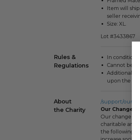
Framed Materi
Item will ship
seller receivi
Size: XL.
Lot #3433867
Rules &
In condition 
Regulations
Cannot be re
Additional s
upon the loca
About
/support/our-c
Our Change F
the Charity
Our change fou
charitable and 
the following spe
increase social