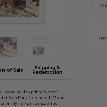
R
Ques
Shipping &
ns of Sale
Redemption
a limited edition printer's proof
rtist Sam Park. Numbered 1/3 and
ceptionally rare piece measures