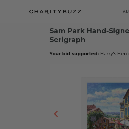
AU
Sam Park Hand-Sign
Serigraph
Your bid supported:
Harry's Hero