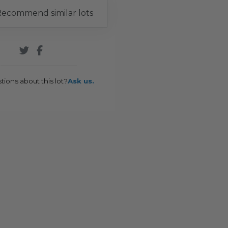
ecommend similar lots
tions about this lot?
Ask us.