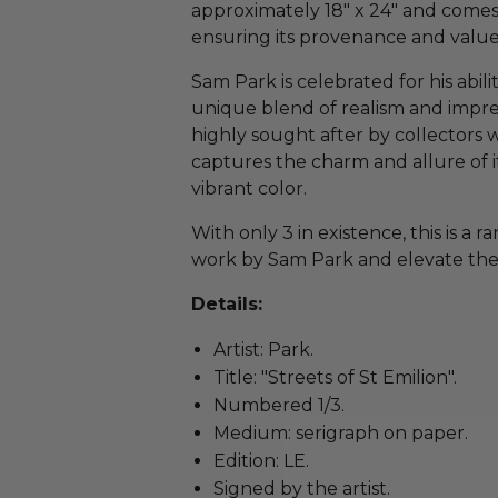
approximately 18" x 24" and comes 
ensuring its provenance and value
Sam Park is celebrated for his abilit
unique blend of realism and impress
highly sought after by collectors w
captures the charm and allure of i
vibrant color.
With only 3 in existence, this is a 
work by Sam Park and elevate the p
Details:
Artist: Park.
Title: "Streets of St Emilion".
Numbered 1/3.
Medium: serigraph on paper.
Edition: LE.
Signed by the artist.