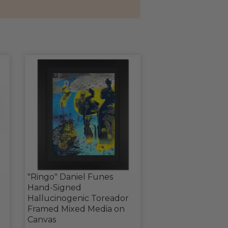
"Ringo" Daniel Funes
Hand-Signed
Hallucinogenic Toreador
Framed Mixed Media on
Canvas