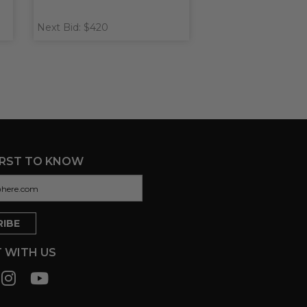
Next Bid: $420
IRST TO KNOW
 WITH US