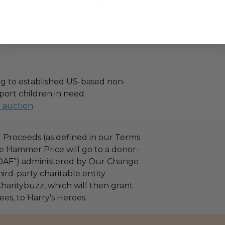
g to established US-based non-
port children in need.
l auction
 Proceeds (as defined in our Terms
e Hammer Price will go to a donor-
“DAF”) administered by Our Change
ird-party charitable entity
haritybuzz, which will then grant
fees, to Harry's Heroes.