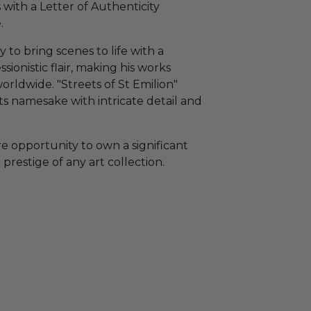
with a Letter of Authenticity
.
y to bring scenes to life with a
ionistic flair, making his works
orldwide. "Streets of St Emilion"
ts namesake with intricate detail and
rare opportunity to own a significant
restige of any art collection.