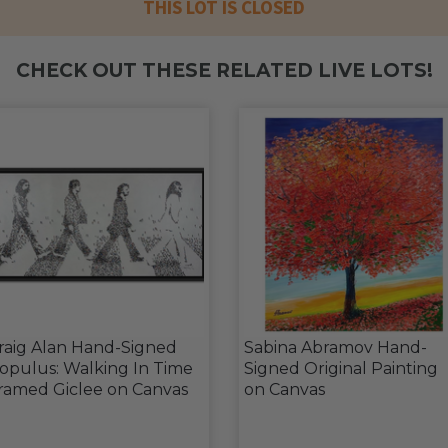
THIS LOT IS CLOSED
CHECK OUT THESE RELATED LIVE LOTS!
raig Alan Hand-Signed
Sabina Abramov Hand-
opulus: Walking In Time
Signed Original Painting
ramed Giclee on Canvas
on Canvas