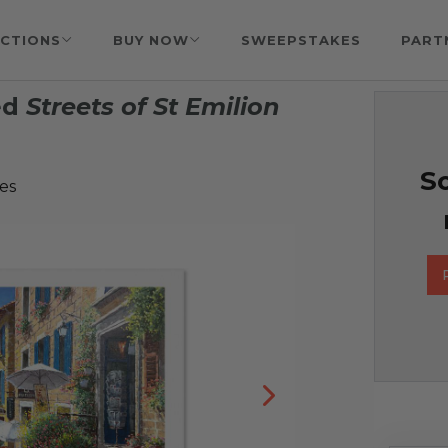
CTIONS
BUY NOW
SWEEPSTAKES
PART
ed
Streets of St Emilion
So
es