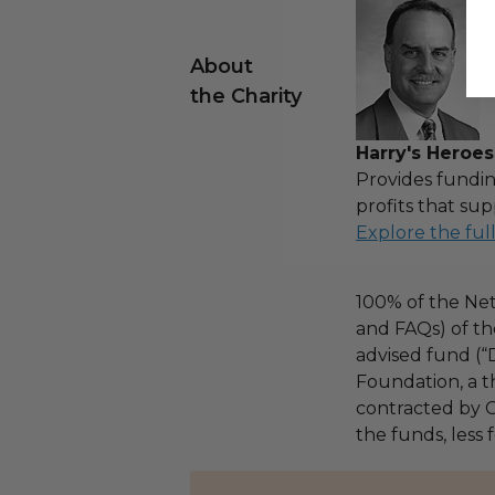
About
the Charity
Harry's Heroes
Provides fundin
profits that sup
Explore the ful
100% of the Net
and FAQs) of th
advised fund (
Foundation, a th
contracted by C
the funds, less 