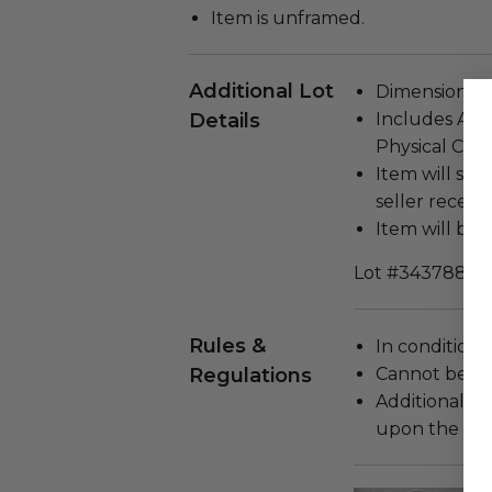
Item is unframed.
Additional Lot
Dimensions (in
Details
Includes Auth
Physical Copy
Item will ship
seller receivi
Item will be s
Lot #3437885
Rules &
In condition 
Regulations
Cannot be re
Additional s
upon the loca