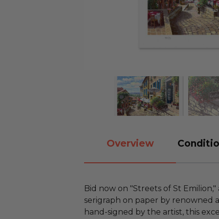
Overview
Conditio
Bid now on "Streets of St Emilion," 
serigraph on paper by renowned a
hand-signed by the artist, this ex