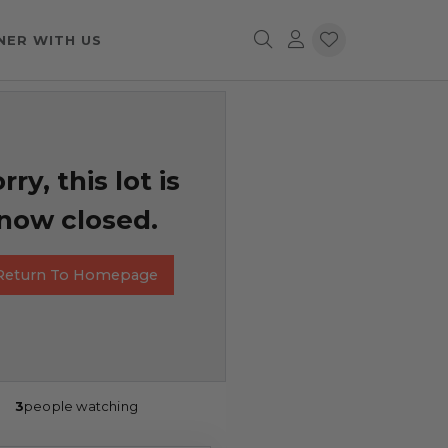
NER WITH US
rry, this lot is
now closed.
Return To Homepage
3
people watching