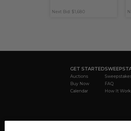
Next Bid: $1,680
N
GET STARTED
SWEEPST
Auctions
Sweepstake
Buy Now
FAQ
Calendar
How It Work