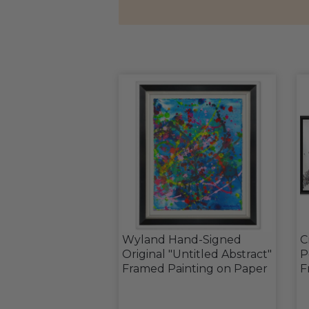
Wyland Hand-Signed
C
Original "Untitled Abstract"
P
Framed Painting on Paper
F