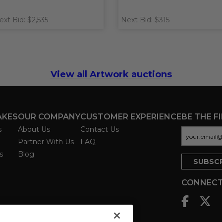
ext Bid: $2,535
Next Bid: $315
View all Artwork auctions
AKES
OUR COMPANY
CUSTOMER EXPERIENCE
BE THE F
s
About Us
Contact Us
Partner With Us
FAQ
s
Blog
CONNECT