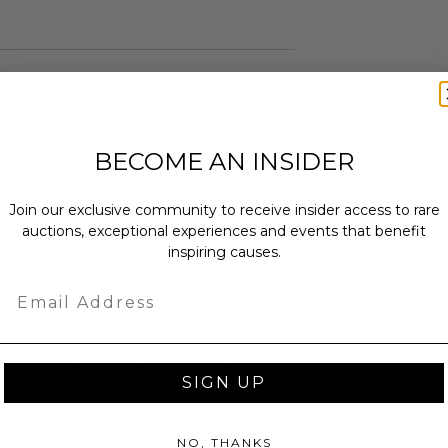
ches): 22.5 x 0.0 x 27.0.
enticity from Other in the form of a
.
BECOME AN INSIDER
 within ten (10) business days of the
ng buyer details.
ent via Rolled.
Join our exclusive community to receive insider access to rare
auctions, exceptional experiences and events that benefit
inspiring causes.
Email
as donated.
turned or exchanged.
hipping charges may apply based
SIGN UP
tion of the winner.
NO, THANKS