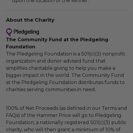
upon the location of the winner.
About the Charity
The Community Fund at the Pledgeling
Foundation
The Pledgeling Foundation is a 501(c)(3) nonprofit
organization and donor-advised fund that
simplifies charitable giving to help you make a
bigger impact in the world. The Community Fund
at the Pledgeling Foundation distributes funds to
charities serving communities in need.
100% of Net Proceeds (as defined in our Terms and
FAQs) of the Hammer Price will go to Pledgeling
Foundation, a nationally registered 501(c)(3) public
charity, who will then grant a minimum of 10% of