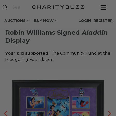
AUCTIONS
BUY NOW
LOGIN
REGISTER
Robin Williams Signed
Aladdin
Display
Your bid supported:
The Community Fund at the
Pledgeling Foundation