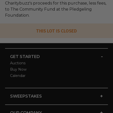
Charitybuzz's proceeds for this purchase, less fees,
to The Community Fund at the Pledgeling
Foundation.
THIS LOT IS CLOSED
-
GET STARTED
Auctions
Buy Now
Calendar
+
SWEEPSTAKES
+
OUR COMPANY