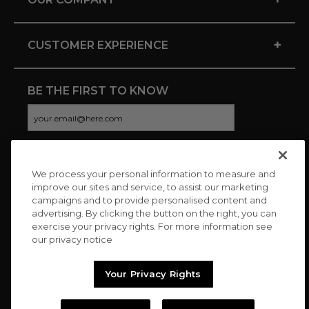
+
CUSTOMER EXPERIENCE
BE THE FIRST TO KNOW
We process your personal information to measure and
CONNECT WITH US
improve our sites and service, to assist our marketing
campaigns and to provide personalised content and
advertising. By clicking the button on the right, you can
exercise your privacy rights. For more information see
our privacy notice
Your Privacy Rights