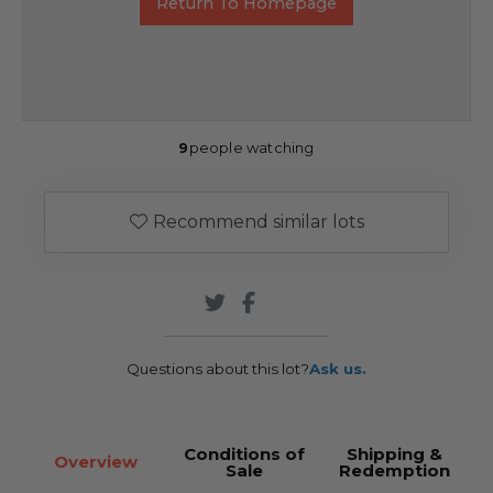
Return To Homepage
9
people watching
Recommend similar lots
Questions about this lot?
Ask us.
Conditions of
Shipping &
Overview
Sale
Redemption