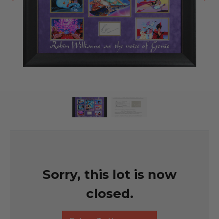
Sorry, this lot is now
closed.