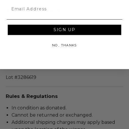
Email
Additional Lot Details
Dimensions (inches): 32.0 x 2.0 x 24.0.
Includes Authenticity from Beckett
SIGN UP
Authentication in the form of a Scannable QR
code.
NO, THANKS
Item will ship within ten (10) business days of the
seller receiving buyer details.
Condition: New.
Lot #3286619
Rules & Regulations
In condition as donated.
Cannot be returned or exchanged.
Additional shipping charges may apply based