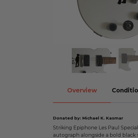
Overview
Conditio
Donated by: Michael K. Kasmar
Striking Epiphone Les Paul Special
autograph alongside a bold black 