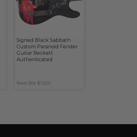
Signed Black Sabbath
Custom Paranoid Fender
Guitar Beckett
Authenticated
Next Bid: $1,500