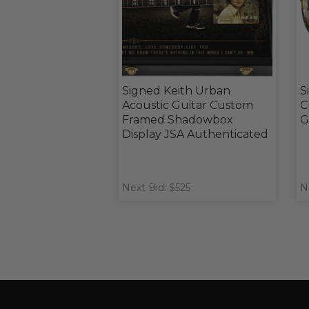
Signed Keith Urban
S
Acoustic Guitar Custom
C
Framed Shadowbox
G
Display JSA Authenticated
Next Bid: $525
N