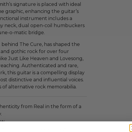
mith’s signature is placed with ideal
the graphic, enhancing the guitar’s
 functional instrument includes a
y neck, dual open-coil humbuckers
ne-o-matic bridge.
ce behind The Cure, has shaped the
 and gothic rock for over four
ike Just Like Heaven and Lovesong,
-reaching. Authenticated and rare,
, this guitar is a compelling display
st distinctive and influential voices.
s of alternative rock memorabilia.
enticity from Real in the form of a
.
ew.
 within ten (10) business days of the