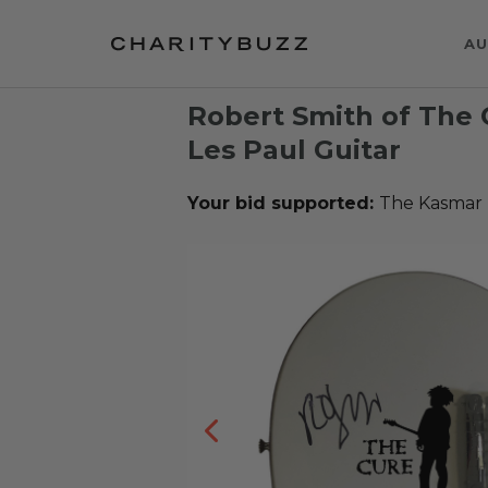
AU
Robert Smith of The
Les Paul Guitar
Your bid supported:
The Kasmar