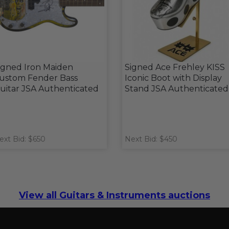
igned Iron Maiden
Signed Ace Frehley KISS
ustom Fender Bass
Iconic Boot with Display
uitar JSA Authenticated
Stand JSA Authenticated
ext Bid: $650
Next Bid: $450
View all Guitars & Instruments auctions