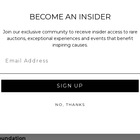
ng buyer details.
.
BECOME AN INSIDER
Join our exclusive community to receive insider access to rare
ches): 17.0 x 3.0 x 41.0.
auctions, exceptional experiences and events that benefit
inspiring causes.
bs.
sent via Single Box.
Email
SIGN UP
as donated.
turned or exchanged.
hipping charges may apply based
NO, THANKS
tion of the winner.
undation
oundation