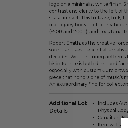
logo on a minimalist white finish. S
contrast and clarity to the left of 
visual impact. This full-size, fully
mahogany body, bolt-on mahogan
(650R and 700T), and LockTone Tu
Robert Smith, as the creative for
sound and aesthetic of alternative
decades. With enduring anthems l
his influence is both deep and far
especially with custom Cure artwork
piece that honors one of music’s mo
An extraordinary find for collector
Additional Lot
Includes Auth
Details
Physical Copy
Condition: N
Item will ship