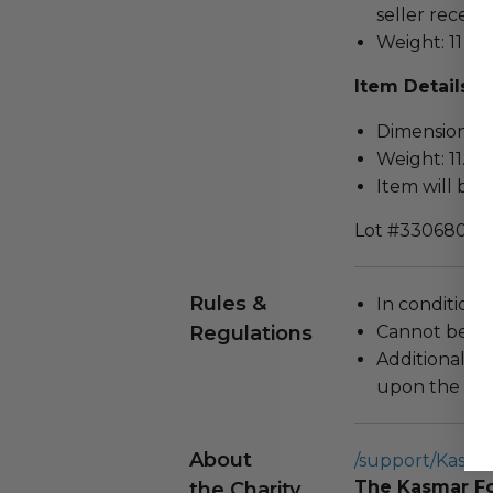
seller receivi
Weight: 11 lbs
Item Details
Dimensions (in
Weight: 11.0 L
Item will be 
Lot #3306806
Rules &
In condition 
Regulations
Cannot be re
Additional s
upon the loca
About
/support/KasFo
The Kasmar F
the Charity