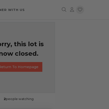
NER WITH US
rry, this lot is
now closed.
Return To Homepage
2
people watching