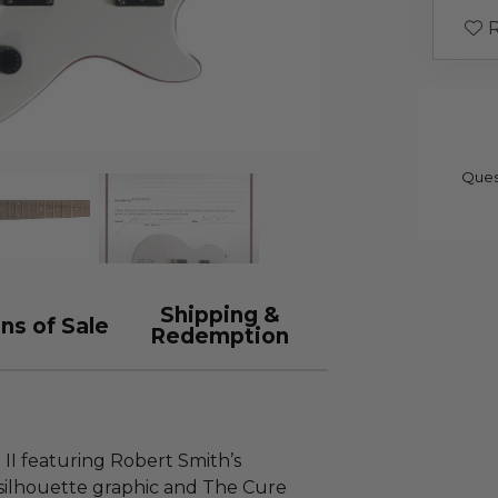
R
Ques
Shipping &
ns of Sale
Redemption
 II featuring Robert Smith’s
silhouette graphic and The Cure