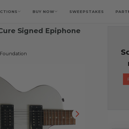
CTIONS
BUY NOW
SWEEPSTAKES
PART
 Cure Signed Epiphone
So
 Foundation