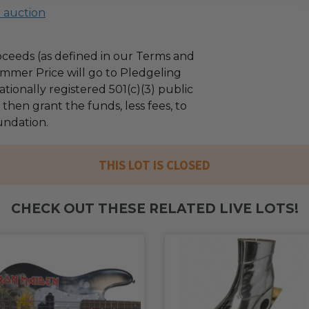
l auction
ceeds (as defined in our Terms and
mmer Price will go to Pledgeling
tionally registered 501(c)(3) public
l then grant the funds, less fees, to
ndation.
THIS LOT IS CLOSED
CHECK OUT THESE RELATED LIVE LOTS!