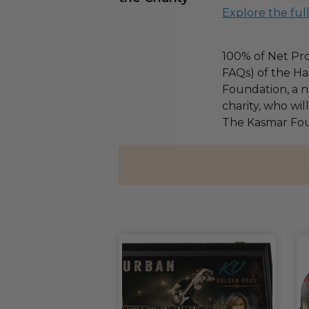
Explore the ful
100% of Net Pro
FAQs) of the Ha
Foundation, a na
charity, who wil
The Kasmar Fou