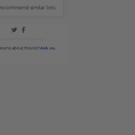
ecommend similar lots
tions about this lot?
Ask us.