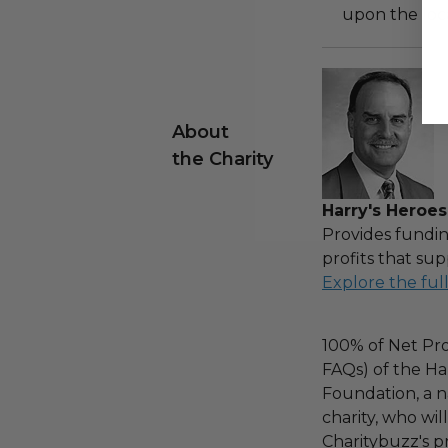
upon the loca
About
the Charity
Harry's Heroes
Provides fundin
profits that sup
Explore the ful
100% of Net Pro
FAQs) of the Ha
Foundation, a na
charity, who wi
Charitybuzz's pr