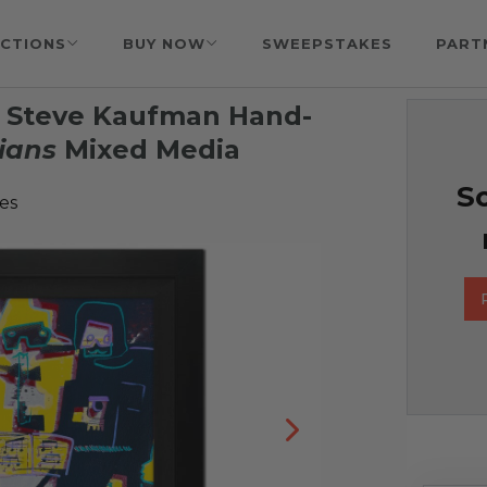
CTIONS
BUY NOW
SWEEPSTAKES
PART
& Steve Kaufman Hand-
ians
Mixed Media
So
es