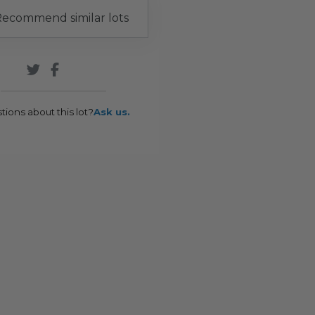
ecommend similar lots
tions about this lot?
Ask us.