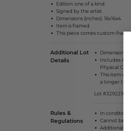
Edition: one of a kind.
Signed by the artist.
Dimensions (inches): 16x16x4.
Item is framed.
This piece comes custom-frame
Additional Lot
Dimensions (in
Details
Includes Auth
Physical Copy
This item re
a longer tha
Lot #3292216
Rules &
In condition 
Regulations
Cannot be re
Additional s