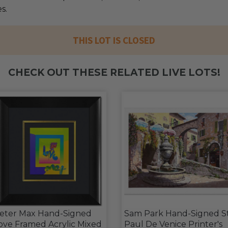
s.
THIS LOT IS CLOSED
CHECK OUT THESE RELATED LIVE LOTS!
eter Max Hand-Signed
Sam Park Hand-Signed S
ove Framed Acrylic Mixed
Paul De Venice Printer's