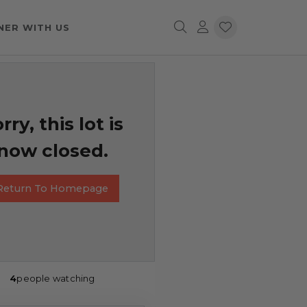
NER WITH US
rry, this lot is
now closed.
Return To Homepage
4
people watching