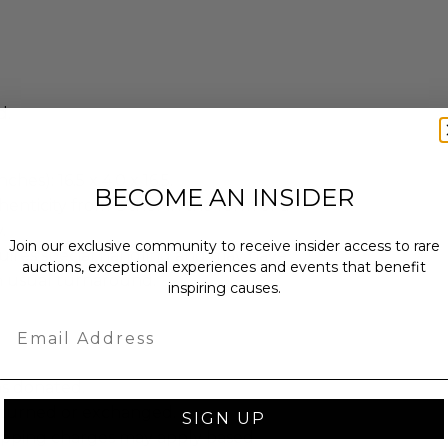
d.
ches): 16.5 x 4.0 x 16.5.
BECOME AN INSIDER
enticity from Other in the form of a
.
Join our exclusive community to receive insider access to rare
quires special handling and may have
auctions, exceptional experiences and events that benefit
n usual turnaround.
inspiring causes.
Email
as donated.
turned or exchanged.
SIGN UP
hipping charges may apply based