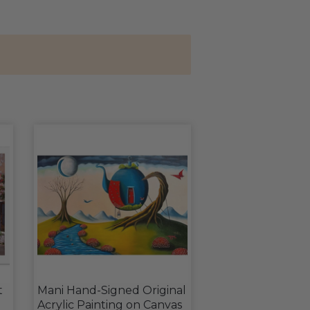
t
Mani Hand-Signed Original
Acrylic Painting on Canvas