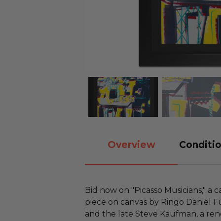
Overview
Conditio
Bid now on "Picasso Musicians," a 
piece on canvas by Ringo Daniel F
and the late Steve Kaufman, a re