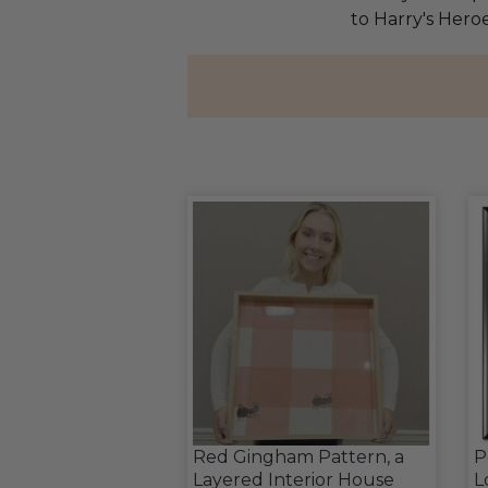
to Harry's Heroe
Red Gingham Pattern, a
P
Layered Interior House
L