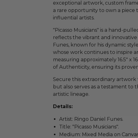
exceptional artwork, custom frame
a rare opportunity to own a piece 
influential artists.
"Picasso Musicians" is a hand-pull
reflects the vibrant and innovative s
Funes, known for his dynamic sty
whose work continues to inspire ar
measuring approximately 16.5" x 16.
of Authenticity, ensuring its pro
Secure this extraordinary artwork 
but also serves as a testament to 
artistic lineage.
Details:
Artist: Ringo Daniel Funes.
Title: "Picasso Musicians".
Medium: Mixed Media on Canvas