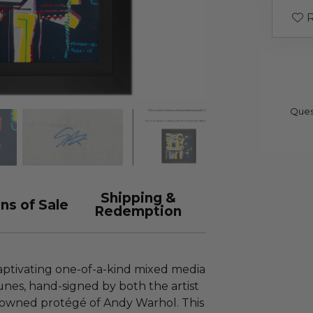
R
Ques
Shipping &
ns of Sale
Redemption
captivating one-of-a-kind mixed media
unes, hand-signed by both the artist
nowned protégé of Andy Warhol. This