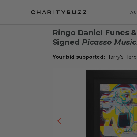
AU
Ringo Daniel Funes 
Signed
Picasso Music
Your bid supported:
Harry's Hero