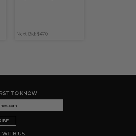
Next Bid: $470
IRST TO KNOW
 WITH US