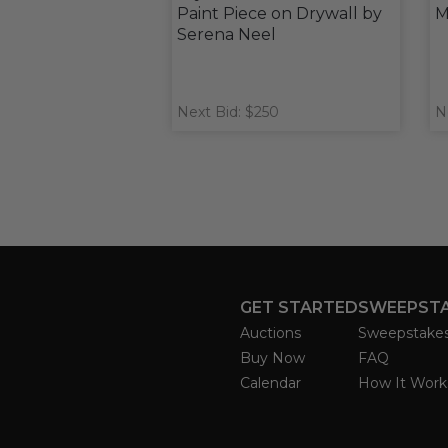
Paint Piece on Drywall by
M
Serena Neel
Next Bid: $250
N
GET STARTED
SWEEPST
Auctions
Sweepstake
Buy Now
FAQ
Calendar
How It Work