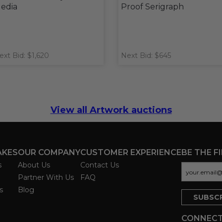
edia
Proof Serigraph
ext Bid: $1,620
Next Bid: $645
View all Artwork auctions
AKES
OUR COMPANY
CUSTOMER EXPERIENCE
BE THE F
s
About Us
Contact Us
Partner With Us
FAQ
s
Blog
CONNECT