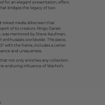
d for an elegant presentation, offers
that bridges the legacy of two
ed mixed media silkscreen that
pirit of its creators. Ringo Daniel
le, was mentored by Steve Kaufman,
t enthusiasts worldwide. This piece,
5" with the frame, includes a Letter
venance and uniqueness.
that not only enriches any collection
the enduring influence of Warhol's
.