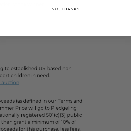
tion of the winner.
NO, THANKS
g to established US-based non-
port children in need.
l auction
ceeds (as defined in our Terms and
mmer Price will go to Pledgeling
tionally registered 501(c)(3) public
ll then grant a minimum of 10% of
oceeds for this purchase, less fees,