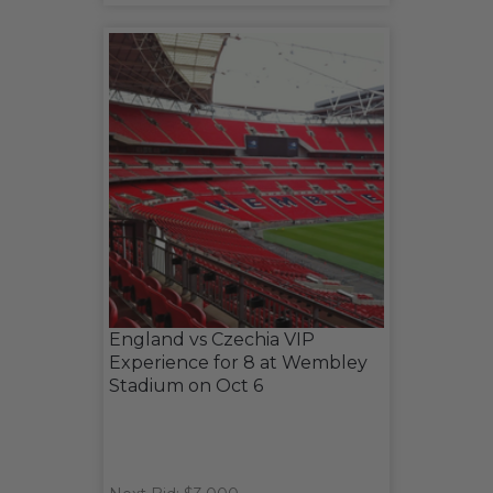
England vs Czechia VIP
Experience for 8 at Wembley
Stadium on Oct 6