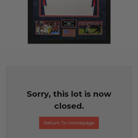
Sorry, this lot is now
closed.
Return To Homepage