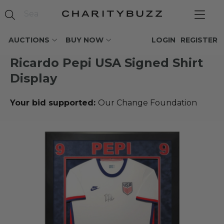
AUCTIONS
BUY NOW
LOGIN
REGISTER
Ricardo Pepi USA Signed Shirt
Display
Your bid supported:
Our Change Foundation