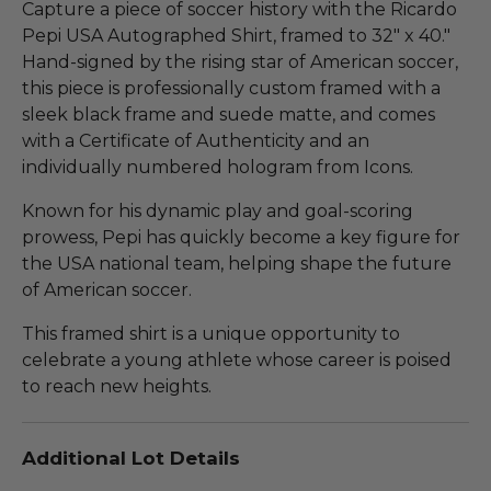
Capture a piece of soccer history with the Ricardo
Pepi USA Autographed Shirt, framed to 32" x 40."
Hand-signed by the rising star of American soccer,
this piece is professionally custom framed with a
sleek black frame and suede matte, and comes
with a Certificate of Authenticity and an
individually numbered hologram from Icons.
Known for his dynamic play and goal-scoring
prowess, Pepi has quickly become a key figure for
the USA national team, helping shape the future
of American soccer.
This framed shirt is a unique opportunity to
celebrate a young athlete whose career is poised
to reach new heights.
Additional Lot Details