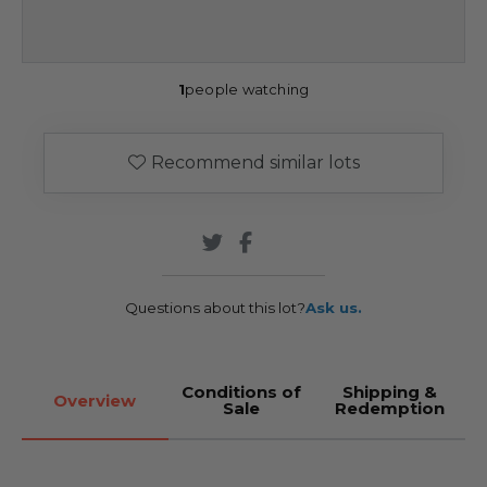
1
people watching
Recommend similar lots
Questions about this lot?
Ask us.
Conditions of
Shipping &
Overview
Sale
Redemption