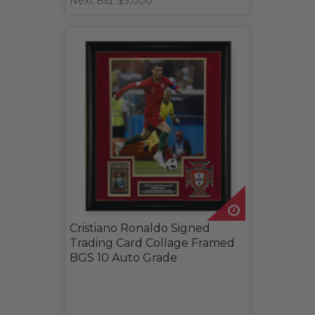
Next Bid: $3,000
Cristiano Ronaldo Signed
Trading Card Collage Framed
BGS 10 Auto Grade