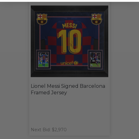
Lionel Messi Signed Barcelona
Framed Jersey
Next Bid: $2,970