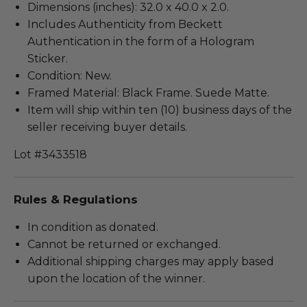
Dimensions (inches): 32.0 x 40.0 x 2.0.
Includes Authenticity from Beckett
Authentication in the form of a Hologram
Sticker.
Condition: New.
Framed Material: Black Frame. Suede Matte.
Item will ship within ten (10) business days of the
seller receiving buyer details.
Lot #3433518
Rules & Regulations
In condition as donated.
Cannot be returned or exchanged.
Additional shipping charges may apply based
upon the location of the winner.