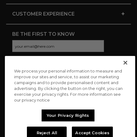
+
CUSTOMER EXPERIENCE
BE THE FIRST TO KNOW
We process your personal information to measure and
CONNECT WITH US
improve our sites and service, to assist our marketing
campaigns and to provide personalised content and
advertising. By clicking the button on the right, you can
exercise your privacy rights. For more information see
our privacy notice
Your Privacy Rights
Reject All
Accept Cookies
Copyright © 2026 Charitybuzz, LLC All rights reserved. |
Privacy