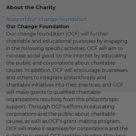
About the Charity
/support/our-change-foundation
Our Change Foundation
Our change foundation (OCF) will further
charitable and educational purposes by engaging
in the following specific activities. OCF will aim to
increase social good on the internet by educating
the public and corporations about charitable
causes. In addition, OCF will encourage businesses
and others to integrate philanthropy and
charitable initiatives into their practices, and OCF
will make grants to qualified charitable
organizations resulting from this philanthropic
support. Through OCF's efforts in educating
corporations and the public about charitable
causes, as well as OCF's grant-making program,
OCF will make it seamless for corporations and the
public to support OCF and the charities they love.