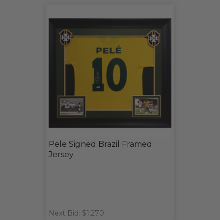
Pele Signed Brazil Framed
Jersey
Next Bid: $1,270