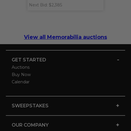
Next Bid: $2,385
View all Memorabilia auctions
-
GET STARTED
Auctions
Buy Now
Calendar
+
SWEEPSTAKES
+
OUR COMPANY