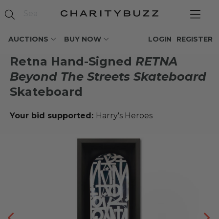
AUCTIONS
BUY NOW
LOGIN
REGISTER
Retna Hand-Signed
RETNA
Beyond The Streets Skateboard
Skateboard
Your bid supported:
Harry's Heroes