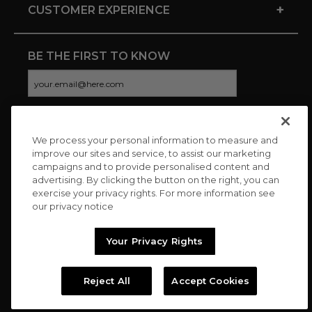
+
CUSTOMER EXPERIENCE
BE THE FIRST TO KNOW
We process your personal information to measure and
CONNECT WITH US
improve our sites and service, to assist our marketing
campaigns and to provide personalised content and
advertising. By clicking the button on the right, you can
exercise your privacy rights. For more information see
our privacy notice
Your Privacy Rights
Reject All
Accept Cookies
Copyright © 2026 Charitybuzz, LLC All rights reserved. |
Privacy
Policy
|
Terms
//