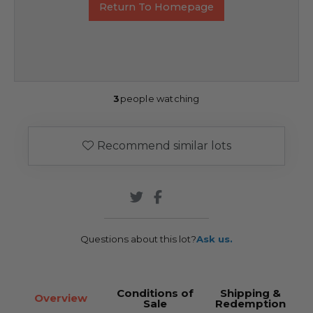
Return To Homepage
3
people watching
Recommend similar lots
Questions about this lot?
Ask us.
Conditions of
Shipping &
Overview
Sale
Redemption