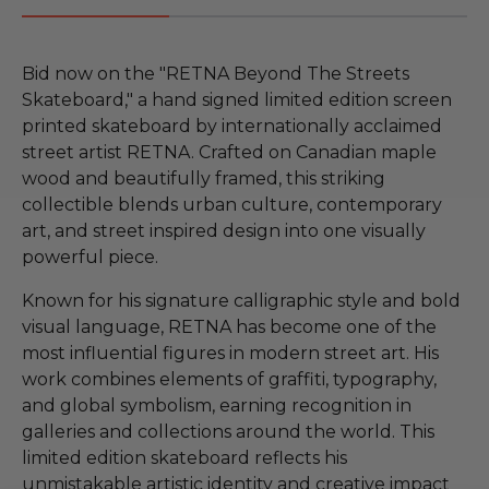
Bid now on the "RETNA Beyond The Streets
Skateboard," a hand signed limited edition screen
printed skateboard by internationally acclaimed
street artist RETNA. Crafted on Canadian maple
wood and beautifully framed, this striking
collectible blends urban culture, contemporary
art, and street inspired design into one visually
powerful piece.
Known for his signature calligraphic style and bold
visual language, RETNA has become one of the
most influential figures in modern street art. His
work combines elements of graffiti, typography,
and global symbolism, earning recognition in
galleries and collections around the world. This
limited edition skateboard reflects his
unmistakable artistic identity and creative impact