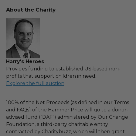
About the Charity
Harry's Heroes
Provides funding to established US-based non-
profits that support children in need.
Explore the full auction
100% of the Net Proceeds (as defined in our Terms
and FAQs) of the Hammer Price will go to a donor-
advised fund (“DAF”) administered by Our Change
Foundation, a third-party charitable entity
contracted by Charitybuzz, which will then grant