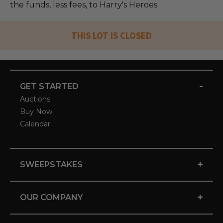
the funds, less fees, to Harry's Heroes.
THIS LOT IS CLOSED
-
GET STARTED
Auctions
Buy Now
Calendar
+
SWEEPSTAKES
+
OUR COMPANY