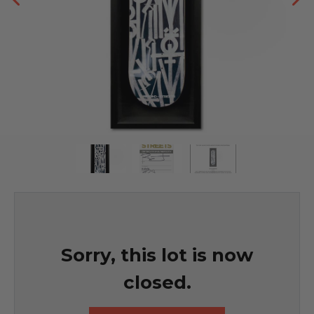
Sorry, this lot is now
closed.