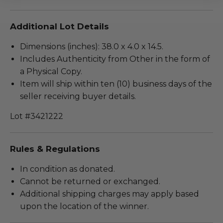
Additional Lot Details
Dimensions (inches): 38.0 x 4.0 x 14.5.
Includes Authenticity from Other in the form of
a Physical Copy.
Item will ship within ten (10) business days of the
seller receiving buyer details.
Lot #3421222
Rules & Regulations
In condition as donated.
Cannot be returned or exchanged.
Additional shipping charges may apply based
upon the location of the winner.