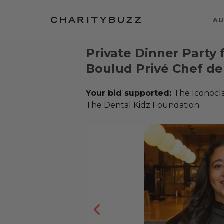
AU
Private Dinner Party 
Boulud Privé Chef de 
Your bid supported:
The Iconocl
The Dental Kidz Foundation