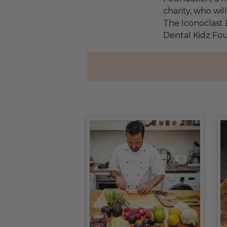
charity, who wil
The Iconoclast
Dental Kidz Fo