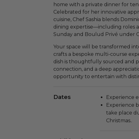
home with a private dinner for ten
Celebrated for her innovative ap
cuisine, Chef Sashia blends Dominic
dining expertise—including roles a
Sunday and Boulud Privé under C
Your space will be transformed into
crafts a bespoke multi-course exper
dish is thoughtfully sourced and p
connection, and a deep appreciation
opportunity to entertain with dis
Dates
Experience ex
Experience b
take place d
Christmas..