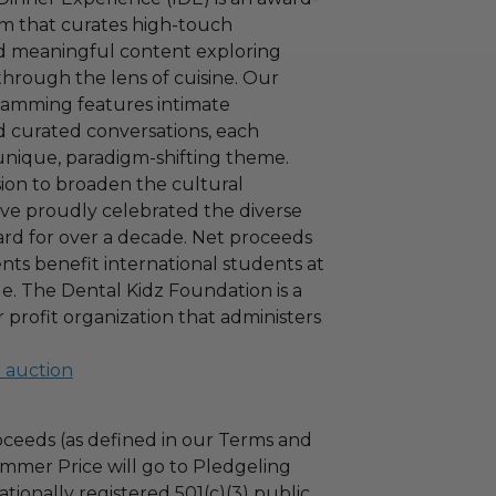
m that curates high-touch
d meaningful content exploring
through the lens of cuisine. Our
ramming features intimate
 curated conversations, each
unique, paradigm-shifting theme.
sion to broaden the cultural
ave proudly celebrated the diverse
rd for over a decade. Net proceeds
ents benefit international students at
. The Dental Kidz Foundation is a
or profit organization that administers
l auction
ceeds (as defined in our Terms and
mmer Price will go to Pledgeling
tionally registered 501(c)(3) public