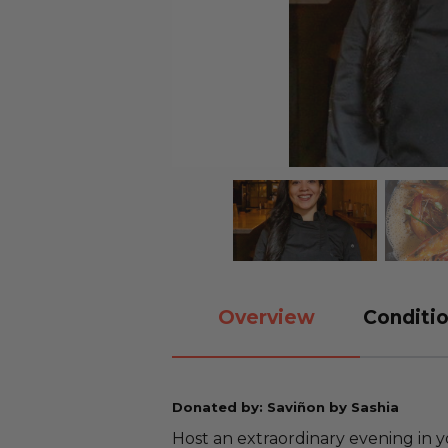
Overview
Conditio
Donated by: Saviñon by Sashia
Host an extraordinary evening in 