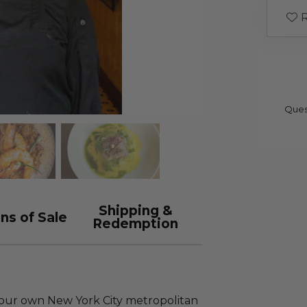
R
Ques
Shipping &
ns of Sale
Redemption
your own New York City metropolitan