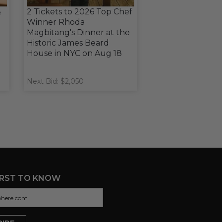
&
2 Tickets to 2026 Top Chef
Winner Rhoda
Magbitang's Dinner at the
Historic James Beard
House in NYC on Aug 18
Next Bid: $2,050
IRST TO KNOW