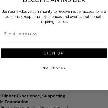
provide or reimburse round-trip
portation.
Join our exclusive community to receive insider access to rare
must take place in NYC or in the
auctions, exceptional experiences and events that benefit
unties Bergen, Essex, Hudson,
inspiring causes.
, Westchester, Suffolk.
Email
as donated.
SIGN UP
turned or exchanged.
hipping charges may apply based
NO, THANKS
tion of the winner.
t Dinner Experience, Supporting
dz Foundation
Dinner Experience (IDE) is an award-