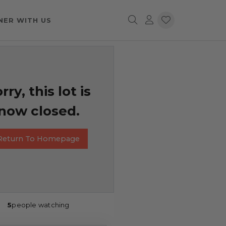
NER WITH US
rry, this lot is
now closed.
Return To Homepage
5
people watching