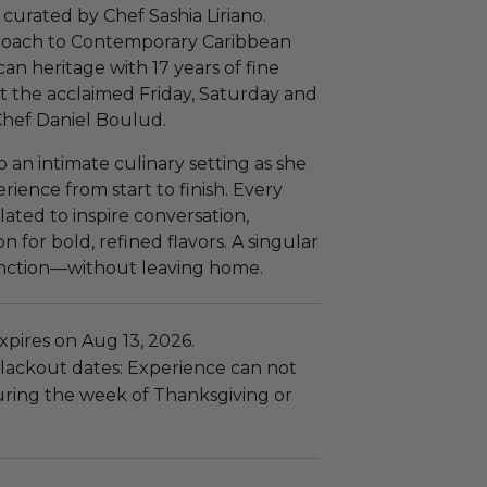
 curated by Chef Sashia Liriano.
proach to Contemporary Caribbean
an heritage with 17 years of fine
t the acclaimed Friday, Saturday and
hef Daniel Boulud.
 an intimate culinary setting as she
ience from start to finish. Every
lated to inspire conversation,
 for bold, refined flavors. A singular
tinction—without leaving home.
pires on Aug 13, 2026.
lackout dates: Experience can not
uring the week of Thanksgiving or