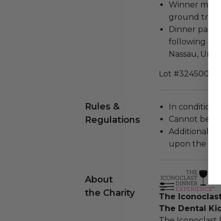
Winner must 
ground trans
Dinner party 
following co
Nassau, Union
Lot #3245001
Rules &
In condition 
Regulations
Cannot be re
Additional s
upon the loca
About
the Charity
The Iconoclas
The Dental Ki
The Iconoclast 