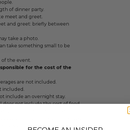
eople.
gth of dinner party.
vate meet and greet.
et and greet: briefly between
ay take a photo.
an take something small to be
t of the event.
sponsible for the cost of the
erages are not included.
ot included.
t include an overnight stay.
 does not include the cost of food
er will provide or reimburse).
 suggestions available upon request.
vide staff for cleanup or reimburse.
BECOME AN INSIDER