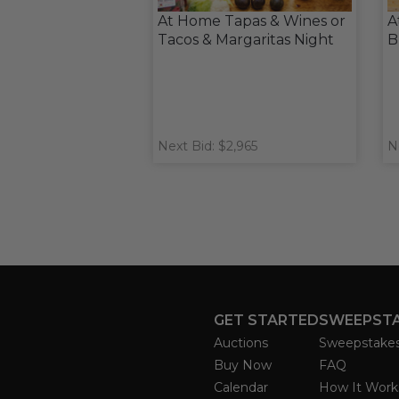
At Home Tapas & Wines or
A
Tacos & Margaritas Night
B
Next Bid: $2,965
N
GET STARTED
SWEEPST
Auctions
Sweepstake
Buy Now
FAQ
Calendar
How It Work