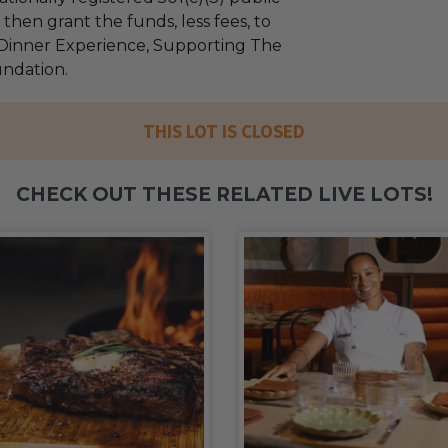
l then grant the funds, less fees, to
 Dinner Experience, Supporting The
undation.
THIS LOT IS CLOSED
CHECK OUT THESE RELATED LIVE LOTS!