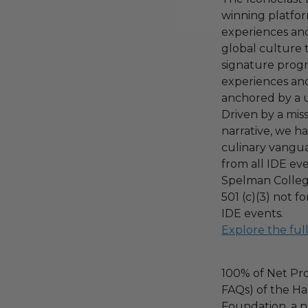
winning platfor
experiences an
global culture 
signature prog
experiences and
anchored by a 
Driven by a mis
narrative, we h
culinary vangua
from all IDE ev
Spelman College
501 (c)(3) not f
IDE events.
Explore the ful
100% of Net Pro
FAQs) of the Ha
Foundation, a na