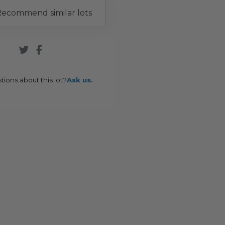
ecommend similar lots
tions about this lot?
Ask us.