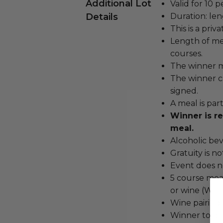
Additional Lot
Valid for 10 p
Details
Duration: len
This is a pri
Length of me
courses.
The winner m
The winner c
signed.
A meal is par
Winner is re
meal.
Alcoholic bev
Gratuity is n
Event does no
5 course meal
or wine (Winn
Wine pairing
Winner to pro