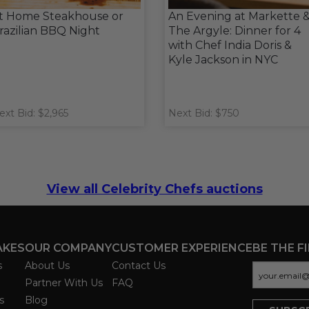
t Home Steakhouse or
An Evening at Markette 
razilian BBQ Night
The Argyle: Dinner for 4
with Chef India Doris &
Kyle Jackson in NYC
ext Bid: $2,965
Next Bid: $750
View all Celebrity Chefs auctions
AKES
OUR COMPANY
CUSTOMER EXPERIENCE
BE THE F
s
About Us
Contact Us
Partner With Us
FAQ
s
Blog