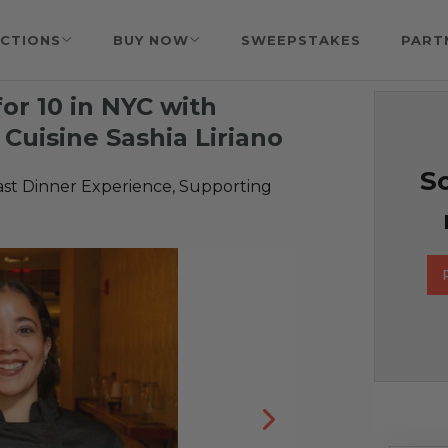
CTIONS
BUY NOW
SWEEPSTAKES
PART
for 10 in NYC with
Cuisine Sashia Liriano
So
ast Dinner Experience, Supporting