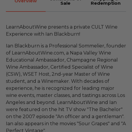
Overview
Sale
Redemption
LearnAboutWine presents a private CULT Wine
Experience with Ian Blackburn!
Ian Blackburn is a Professional Sommelier, founder
of LearnAboutWine.com, a Napa Valley Wine
Educational Ambassador, Champagne Regional
Wine Ambassador, Certified Specialist of Wine
(CSW), WSET Host, 2nd-year Master of Wine
student, and a Winemaker. With decades of
experience, he is recognized for leading major
wine events, master classes, and tastings across Los
Angeles and beyond. LearnAboutWine and Ian
were featured on the hit TV show "The Bachelor"
on the 2007 episode "An officer and a gentleman".
Ian also appears in the movies "Sour Grapes" and "A
Perfect Vintage".