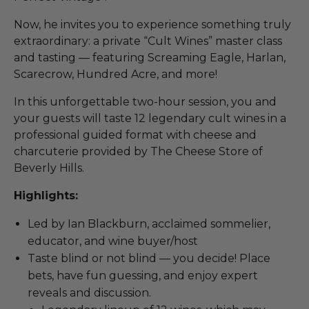
Now, he invites you to experience something truly
extraordinary: a private “Cult Wines” master class
and tasting — featuring Screaming Eagle, Harlan,
Scarecrow, Hundred Acre, and more!
In this unforgettable two-hour session, you and
your guests will taste 12 legendary cult wines in a
professional guided format with cheese and
charcuterie provided by The Cheese Store of
Beverly Hills.
Highlights:
Led by Ian Blackburn, acclaimed sommelier,
educator, and wine buyer/host
Taste blind or not blind — you decide! Place
bets, have fun guessing, and enjoy expert
reveals and discussion.