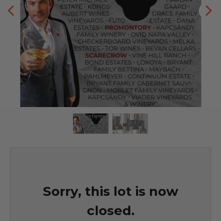
Sorry, this lot is now
closed.