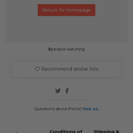
Return To Homepage
3
people watching
Recommend similar lots
Questions about this lot?
Ask us.
Conditions of
Shipping &