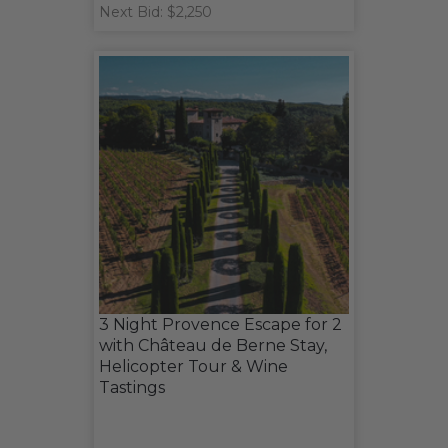
Next Bid: $2,250
3 Night Provence Escape for 2
with Château de Berne Stay,
Helicopter Tour & Wine
Tastings