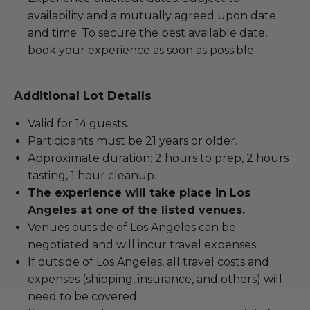
availability and a mutually agreed upon date
and time. To secure the best available date,
book your experience as soon as possible..
Additional Lot Details
Valid for 14 guests.
Participants must be 21 years or older.
Approximate duration: 2 hours to prep, 2 hours
tasting, 1 hour cleanup.
The experience will take place in Los
Angeles at one of the listed venues.
Venues outside of Los Angeles can be
negotiated and will incur travel expenses.
If outside of Los Angeles, all travel costs and
expenses (shipping, insurance, and others) will
need to be covered.