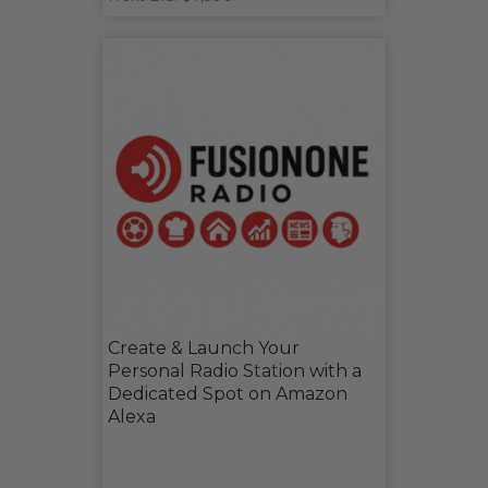
Create & Launch Your
Personal Radio Station with a
Dedicated Spot on Amazon
Alexa