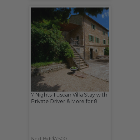
7 Nights Tuscan Villa Stay with
Private Driver & More for 8
Next Bid: $7,500