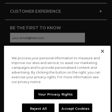
+
CUSTOMER EXPERIENCE
BE THE FIRST TO KNOW
We process your personal information to measure and
CONNECT WITH US
improve our sites and service, to assist our marketing
campaigns and to provide personalised content and
advertising. By clicking the button on the right, you can
exercise your privacy rights. For more information see
our privacy notice
Your Privacy Rights
Reject All
Accept Cookies
Copyright © 2026 Charitybuzz, LLC All rights reserved. |
Privacy