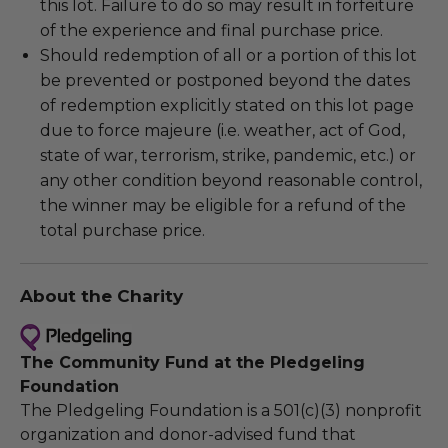
this lot. Failure to do so may result in forfeiture
of the experience and final purchase price.
Should redemption of all or a portion of this lot
be prevented or postponed beyond the dates
of redemption explicitly stated on this lot page
due to force majeure (i.e. weather, act of God,
state of war, terrorism, strike, pandemic, etc.) or
any other condition beyond reasonable control,
the winner may be eligible for a refund of the
total purchase price.
About the Charity
The Community Fund at the Pledgeling
Foundation
The Pledgeling Foundation is a 501(c)(3) nonprofit
organization and donor-advised fund that