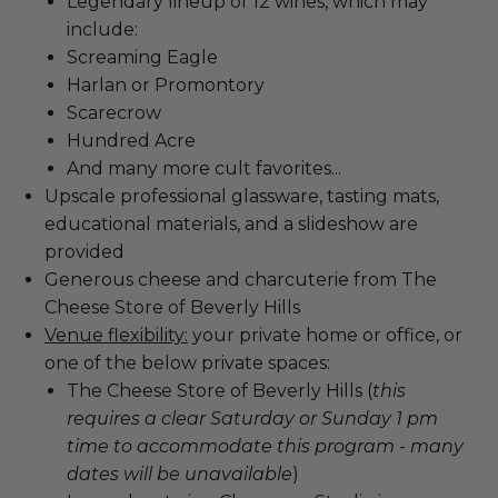
Legendary lineup of 12 wines, which may
include:
Screaming Eagle
Harlan or Promontory
Scarecrow
Hundred Acre
And many more cult favorites...
Upscale professional glassware, tasting mats,
educational materials, and a slideshow are
provided
Generous cheese and charcuterie from The
Cheese Store of Beverly Hills
Venue flexibility:
your private home or office, or
one of the below private spaces:
The Cheese Store of Beverly Hills (
this
requires a clear Saturday or Sunday 1 pm
time to accommodate this program - many
dates will be unavailable
)