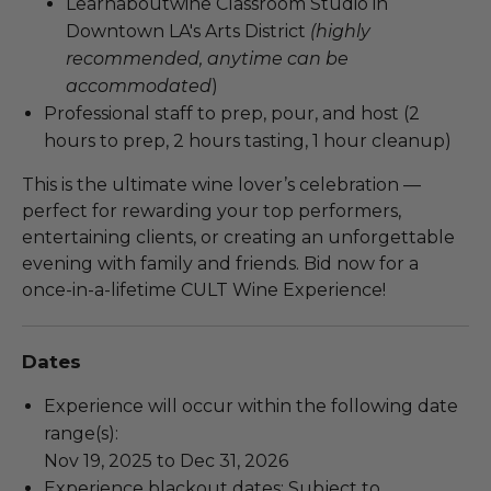
Learnaboutwine Classroom Studio in
Downtown LA's Arts District
(highly
recommended, anytime can be
accommodated
)
Professional staff to prep, pour, and host (2
hours to prep, 2 hours tasting, 1 hour cleanup)
This is the ultimate wine lover’s celebration —
perfect for rewarding your top performers,
entertaining clients, or creating an unforgettable
evening with family and friends. Bid now for a
once-in-a-lifetime CULT Wine Experience!
Dates
Experience will occur within the following date
range(s):
Nov 19, 2025 to Dec 31, 2026
Experience blackout dates: Subject to