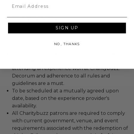
Email
Rules & Regulations
SIGN UP
Experience cannot be resold or re-auctioned.
Cannot be transferred.
NO, THANKS
Blackout dates may apply.
We expect all winning bidders and their guests
to conduct themselves appropriately when
attending an experience won at Charitybuzz.
Decorum and adherence to all rules and
guidelines are a must.
To be scheduled at a mutually agreed upon
date, based on the experience provider's
availability.
All Charitybuzz patrons are required to comply
with current government, venue, and event
requirements associated with the redemption of