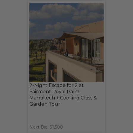
2-Night Escape for 2 at
Fairmont Royal Palm
Marrakech + Cooking Class &
Garden Tour
Next Bid: $1,500