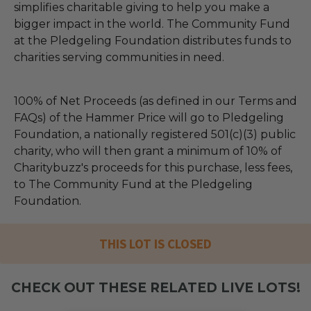
simplifies charitable giving to help you make a
bigger impact in the world. The Community Fund
at the Pledgeling Foundation distributes funds to
charities serving communities in need.
100% of Net Proceeds (as defined in our Terms and
FAQs) of the Hammer Price will go to Pledgeling
Foundation, a nationally registered 501(c)(3) public
charity, who will then grant a minimum of 10% of
Charitybuzz's proceeds for this purchase, less fees,
to The Community Fund at the Pledgeling
Foundation.
THIS LOT IS CLOSED
CHECK OUT THESE RELATED LIVE LOTS!