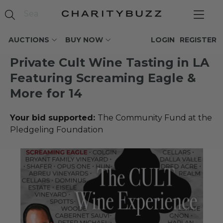
AUCTIONS
BUY NOW
LOGIN
REGISTER
Private Cult Wine Tasting in LA
Featuring Screaming Eagle &
More for 14
Your bid supported:
The Community Fund at the
Pledgeling Foundation