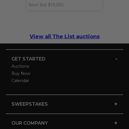
Next Bid: $19,050
View all The List auctions
-
GET STARTED
Auctions
Buy Now
Calendar
+
SWEEPSTAKES
+
OUR COMPANY