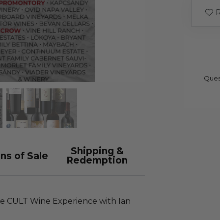
R
Ques
Shipping &
ns of Sale
Redemption
e CULT Wine Experience with Ian