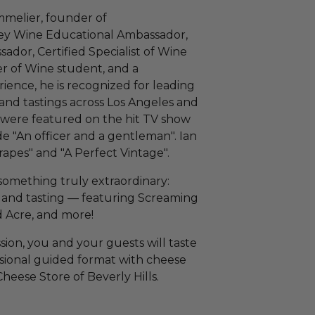
mmelier, founder of
ey Wine Educational Ambassador,
or, Certified Specialist of Wine
r of Wine student, and a
ence, he is recognized for leading
 and tastings across Los Angeles and
were featured on the hit TV show
e "An officer and a gentleman". Ian
rapes" and "A Perfect Vintage".
something truly extraordinary:
s and tasting — featuring Screaming
 Acre, and more!
sion, you and your guests will taste
ssional guided format with cheese
eese Store of Beverly Hills.