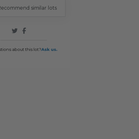
ecommend similar lots
tions about this lot?
Ask us.