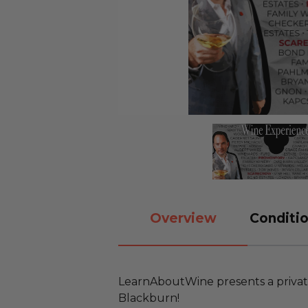
Overview
Conditio
LearnAboutWine presents a privat
Blackburn!