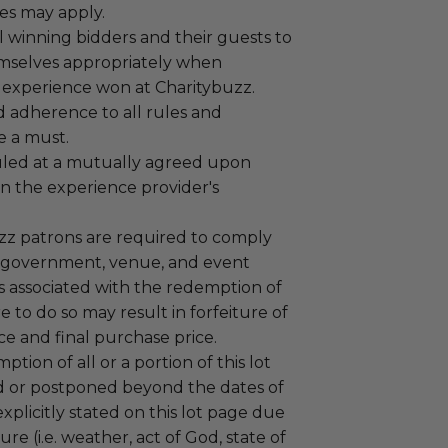
es may apply.
 winning bidders and their guests to
mselves appropriately when
 experience won at Charitybuzz.
adherence to all rules and
e a must.
led at a mutually agreed upon
n the experience provider's
uzz patrons are required to comply
 government, venue, and event
 associated with the redemption of
ure to do so may result in forfeiture of
e and final purchase price.
tion of all or a portion of this lot
 or postponed beyond the dates of
plicitly stated on this lot page due
re (i.e. weather, act of God, state of