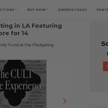
CTIONS
BUY NOW
SWEEPSTAKES
PART
ting in LA Featuring
re for 14
So
ty Fund at the Pledgeling