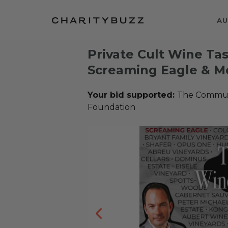
AU
Private Cult Wine Tas
Screaming Eagle & Mo
Your bid supported:
The Communi
Foundation