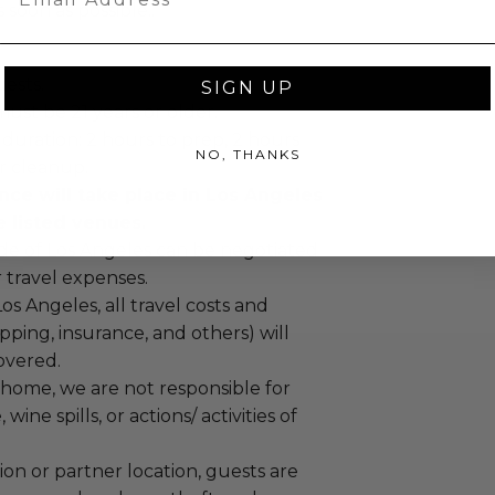
 soon as possible..
uests.
SIGN UP
must be 21 years or older.
duration: 2 hours to prep, 2 hours
NO, THANKS
ur cleanup.
nce will take place in Los Angeles
e listed venues.
de of Los Angeles can be negotiated
r travel expenses.
Los Angeles, all travel costs and
pping, insurance, and others) will
overed.
te home, we are not responsible for
 wine spills, or actions/ activities of
tion or partner location, guests are