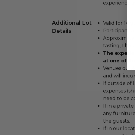
experience as
Additional Lot
Valid for 14 g
Details
Participants 
Approximate 
tasting, 1 ho
The experie
at one of th
Venues outsi
and will incu
If outside of 
expenses (shi
need to be c
If in a priva
any furniture,
the guests.
If in our loca