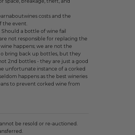
or space, breakage, theft, and
earnaboutwines costs and the
f the event.
:
Should a bottle of wine fail
are not responsible for replacing the
 wine happens; we are not the
o bring back up bottles, but they
 not 2nd bottles - they are just a good
the unfortunate instance of a corked
 seldom happens as the best wineries
ans to prevent corked wine from
annot be resold or re-auctioned.
ansferred.