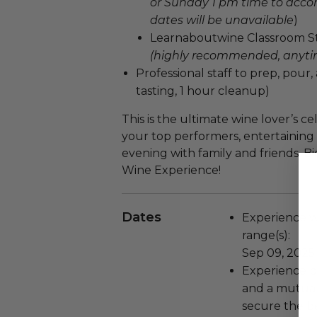
or Sunday 1 pm time to acc
dates will be unavailable
)
Learnaboutwine Classroom Stu
(highly recommended, any
Professional staff to prep, pour,
tasting, 1 hour cleanup)
This is the ultimate wine lover’s c
your top performers, entertaining 
evening with family and friends. B
Wine Experience!
Dates
Experience wi
range(s):
Sep 09, 2025 
Experience bl
and a mutual
secure the be