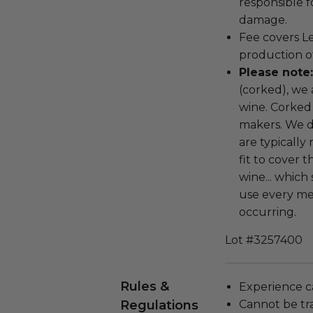
responsible f
damage.
Fee covers L
production o
Please note
(corked), we 
wine. Corked
makers. We d
are typically
fit to cover 
wine... which
use every me
occurring.
Lot #3257400
Rules &
Experience c
Regulations
Cannot be tr