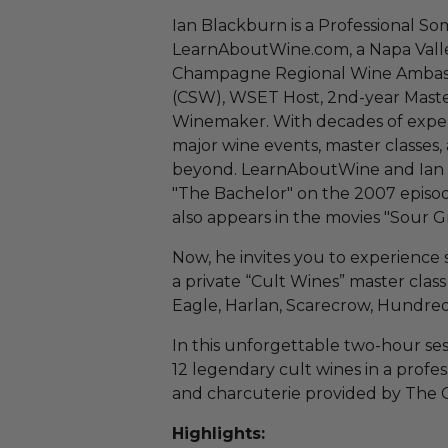
Ian Blackburn is a Professional So
LearnAboutWine.com, a Napa Vall
Champagne Regional Wine Ambassad
(CSW), WSET Host, 2nd-year Maste
Winemaker. With decades of experi
major wine events, master classes,
beyond. LearnAboutWine and Ian 
"The Bachelor" on the 2007 episod
also appears in the movies "Sour G
Now, he invites you to experience 
a private “Cult Wines” master clas
Eagle, Harlan, Scarecrow, Hundred
In this unforgettable two-hour ses
12 legendary cult wines in a profe
and charcuterie provided by The Ch
Highlights: