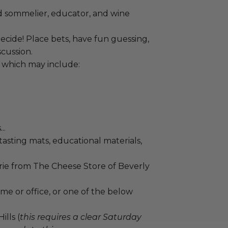
d sommelier, educator, and wine
ecide! Place bets, have fun guessing,
cussion.
, which may include:
..
tasting mats, educational materials,
ie from The Cheese Store of Beverly
me or office, or one of the below
lls (
this requires a clear Saturday