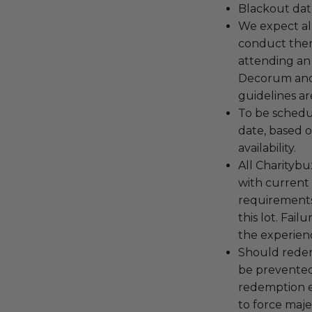
Blackout dat
We expect all
conduct the
attending an
Decorum and 
guidelines ar
To be schedu
date, based o
availability.
All Charityb
with current
requirements
this lot. Fail
the experienc
Should redemp
be prevented
redemption ex
to force majeu