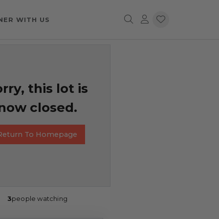
NER WITH US
rry, this lot is
now closed.
Return To Homepage
3
people watching