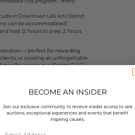
ommodate this program - many
dio in Downtown LA's Arts District
time can be accommodated
)
 and host (2 hours to prep, 2 hours
elebration — perfect for rewarding
clients, or creating an unforgettable
id now for a once-in-a-lifetime CULT
BECOME AN INSIDER
ll occur within the following date
Join our exclusive community to receive insider access to rare
to Dec 31, 2026
auctions, exceptional experiences and events that benefit
ackout dates: Subject to availability
inspiring causes.
ly agreed upon date and time. To
st available date, book your
Email