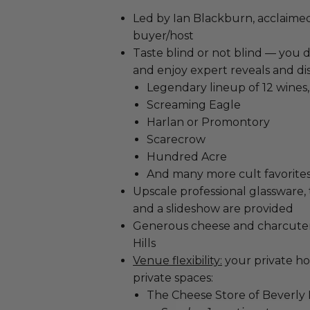
Led by Ian Blackburn, acclaime
buyer/host
Taste blind or not blind — you d
and enjoy expert reveals and dis
Legendary lineup of 12 wines
Screaming Eagle
Harlan or Promontory
Scarecrow
Hundred Acre
And many more cult favorites.
Upscale professional glassware, 
and a slideshow are provided
Generous cheese and charcuter
Hills
Venue flexibility:
your private ho
private spaces:
The Cheese Store of Beverly Hi