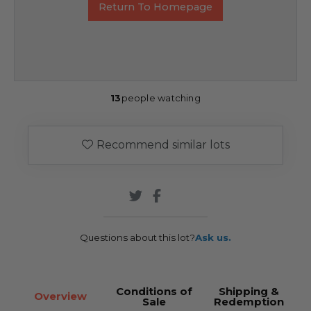
Return To Homepage
13
people watching
Recommend similar lots
Questions about this lot?
Ask us.
Conditions of
Shipping &
Overview
Sale
Redemption