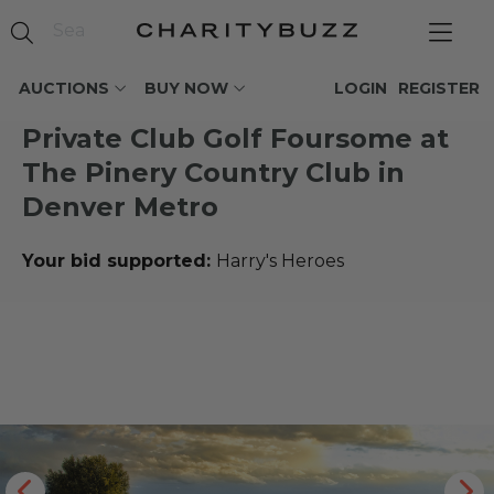
AUCTIONS
BUY NOW
LOGIN
REGISTER
Private Club Golf Foursome at
The Pinery Country Club in
Denver Metro
Your bid supported:
Harry's Heroes