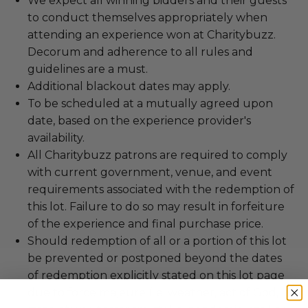
We expect all winning bidders and their guests
to conduct themselves appropriately when
attending an experience won at Charitybuzz.
Decorum and adherence to all rules and
guidelines are a must.
Additional blackout dates may apply.
To be scheduled at a mutually agreed upon
date, based on the experience provider's
availability.
All Charitybuzz patrons are required to comply
with current government, venue, and event
requirements associated with the redemption of
this lot. Failure to do so may result in forfeiture
of the experience and final purchase price.
Should redemption of all or a portion of this lot
be prevented or postponed beyond the dates
of redemption explicitly stated on this lot page
due to force majeure (i.e. weather, act of God,