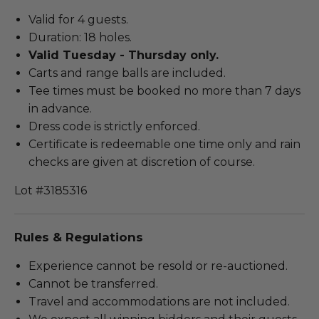
Valid for 4 guests.
Duration: 18 holes.
Valid Tuesday - Thursday only.
Carts and range balls are included.
Tee times must be booked no more than 7 days
in advance.
Dress code is strictly enforced.
Certificate is redeemable one time only and rain
checks are given at discretion of course.
Lot #3185316
Rules & Regulations
Experience cannot be resold or re-auctioned.
Cannot be transferred.
Travel and accommodations are not included.