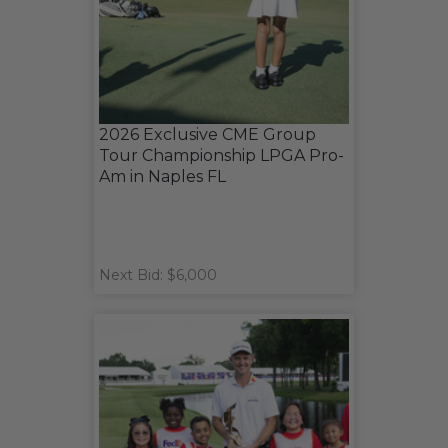
2026 Exclusive CME Group
Tour Championship LPGA Pro-
Am in Naples FL
Next Bid: $6,000