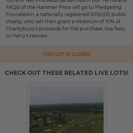
100% of Net Proceeds (as defined in our Terms and
FAQs) of the Hammer Price will go to Pledgeling
Foundation, a nationally registered 501(c)(3) public
charity, who will then grant a minimum of 10% of
Charitybuzz's proceeds for this purchase, less fees,
to Harry's Heroes.
THIS LOT IS CLOSED
CHECK OUT THESE RELATED LIVE LOTS!