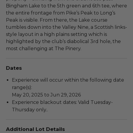
Bingham Lake to the 5th green and 6th tee, where
the entire frontage from Pike’s Peak to Long’s
Peak is visible. From there, the Lake course
tumbles down into the Valley Nine, a Scottish links-
style layout in a high plains setting which is
highlighted by the club’s diabolical 3rd hole, the
most challenging at The Pinery.
Dates
Experience will occur within the following date
range(s):
May 20, 2025 to Jun 29, 2026
Experience blackout dates: Valid Tuesday-
Thursday only..
Additional Lot Details