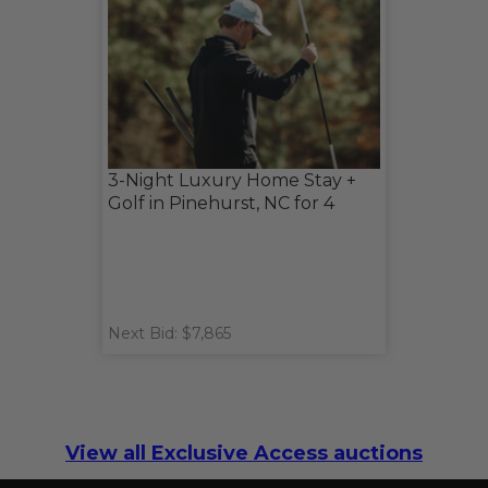
3-Night Luxury Home Stay +
Golf in Pinehurst, NC for 4
Next Bid: $7,865
View all Exclusive Access auctions