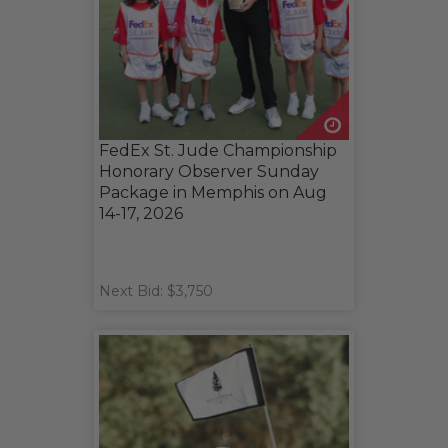
FedEx St. Jude Championship
Honorary Observer Sunday
Package in Memphis on Aug
14-17, 2026
Next Bid: $3,750