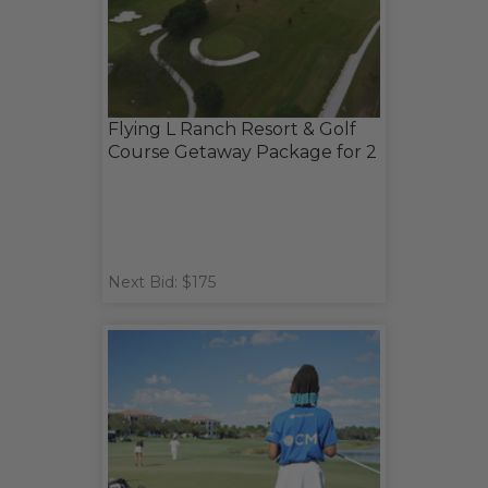
Flying L Ranch Resort & Golf
Course Getaway Package for 2
Next Bid: $175