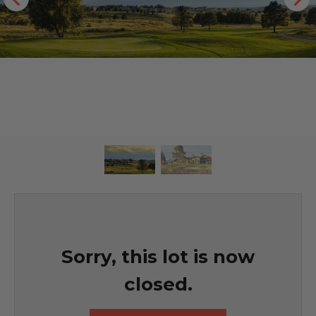
Sorry, this lot is now
closed.