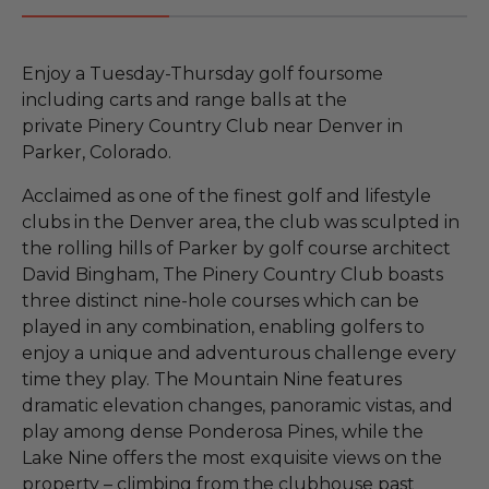
Enjoy a Tuesday-Thursday golf foursome
including carts and range balls at the
private Pinery Country Club near Denver in
Parker, Colorado.
Acclaimed as one of the finest golf and lifestyle
clubs in the Denver area, the club was sculpted in
the rolling hills of Parker by golf course architect
David Bingham, The Pinery Country Club boasts
three distinct nine-hole courses which can be
played in any combination, enabling golfers to
enjoy a unique and adventurous challenge every
time they play. The Mountain Nine features
dramatic elevation changes, panoramic vistas, and
play among dense Ponderosa Pines, while the
Lake Nine offers the most exquisite views on the
property – climbing from the clubhouse past