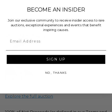
state of war, terrorism, strike, pandemic, etc.) or
any other condition beyond reasonable control,
BECOME AN INSIDER
the winner may be eligible for a refund of the
total purchase price.
Join our exclusive community to receive insider access to rare
auctions, exceptional experiences and events that benefit
inspiring causes.
About the Charity
Email
SIGN UP
NO, THANKS
Harry's Heroes
Provides funding to established US-based non-
profits that support children in need.
Explore the full auction