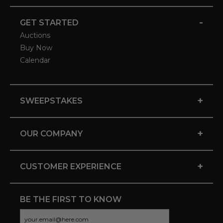
-
GET STARTED
Auctions
Buy Now
Calendar
+
SWEEPSTAKES
+
OUR COMPANY
+
CUSTOMER EXPERIENCE
BE THE FIRST TO KNOW