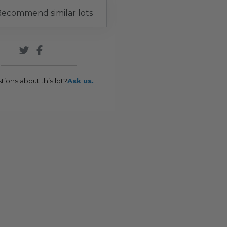
ecommend similar lots
tions about this lot?
Ask us.