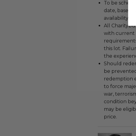
To be schedu
date, based o
availability.
All Charityb
with current
requirements
this lot. Fail
the experienc
Should redemp
be prevented
redemption ex
to force majeu
war, terroris
condition be
may be eligib
price.