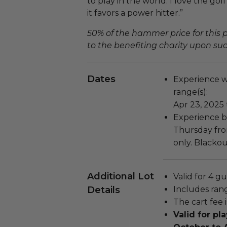
to play in the world. I love the golf 
it favors a power hitter.”
50% of the hammer price for this
to the benefiting charity upon succ
Dates
Experience wi
range(s):
Apr 23, 2025 
Experience b
Thursday fro
only. Blackou
Additional Lot
Valid for 4 gu
Details
Includes rang
The cart fee 
Valid for p