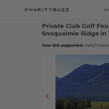
AU
Private Club Golf Fo
Snoqualmie Ridge in
Your bid supported:
Harry's Hero