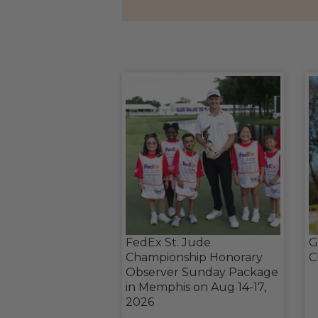
FedEx St. Jude
G
Championship Honorary
C
Observer Sunday Package
in Memphis on Aug 14-17,
2026