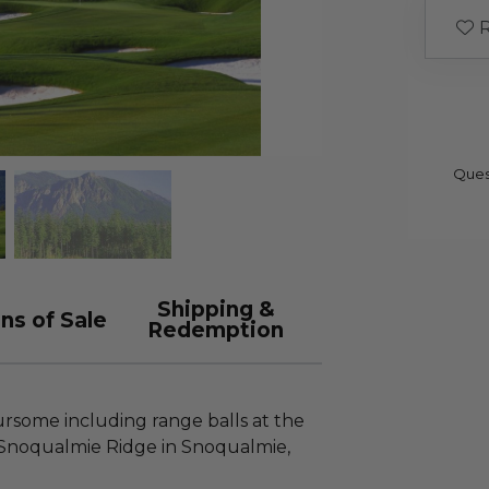
R
Ques
Shipping &
ns of Sale
Redemption
rsome including range balls at the
 Snoqualmie Ridge in Snoqualmie,