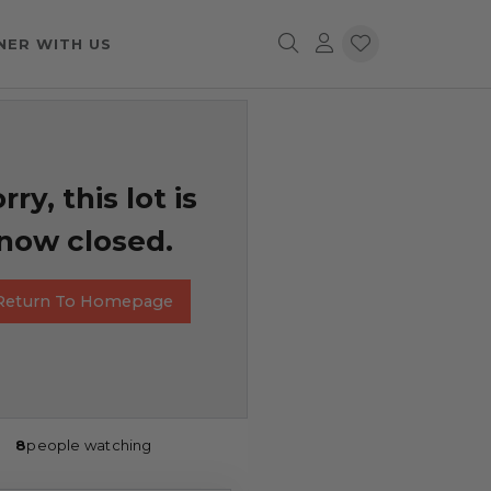
NER WITH US
rry, this lot is
now closed.
Return To Homepage
8
people watching