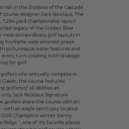
rrain in the shadows of the Cascade
f course designer Jack Nicklaus, The
, 7,264-yard championship layout
oried legacy of the Golden Bear -
 most extraordinary golf layouts in
ng firs frame wide emerald green
ith picturesque water features and
every turn creating both strategic
rop for golf.
l golfers who annually compete in
lassic, the course features
 golfers of all abilities an
 only Jack Nicklaus Signature
e, golfers share the course with an
s - with an eagle sanctuary located
A TOUR Champions winner Kenny
 Ridge “...one of my favorite places