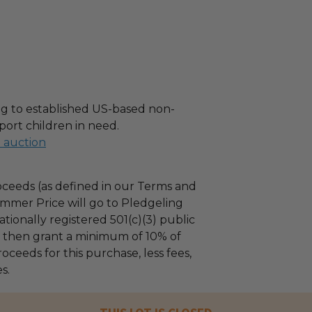
g to established US-based non-
port children in need.
l auction
ceeds (as defined in our Terms and
mmer Price will go to Pledgeling
tionally registered 501(c)(3) public
ll then grant a minimum of 10% of
oceeds for this purchase, less fees,
s.