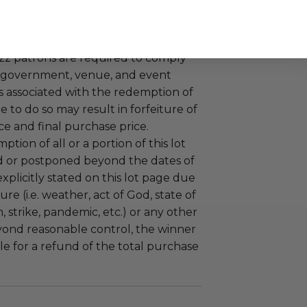
led at a mutually agreed upon
n the experience provider's
uzz patrons are required to comply
 government, venue, and event
 associated with the redemption of
ure to do so may result in forfeiture of
e and final purchase price.
tion of all or a portion of this lot
 or postponed beyond the dates of
plicitly stated on this lot page due
re (i.e. weather, act of God, state of
m, strike, pandemic, etc.) or any other
yond reasonable control, the winner
le for a refund of the total purchase