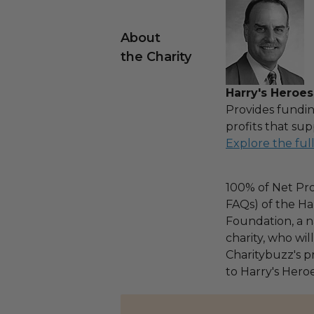
About
the Charity
Harry's Heroes
Provides fundin
profits that sup
Explore the ful
100% of Net Pro
FAQs) of the Ha
Foundation, a na
charity, who wi
Charitybuzz's pr
to Harry's Heroe