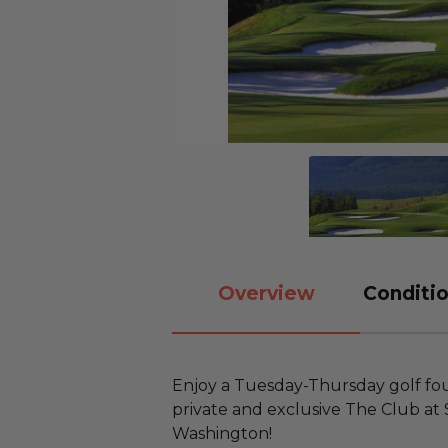
Overview
Conditio
Enjoy a Tuesday-Thursday golf fou
private and exclusive The Club at
Washington!