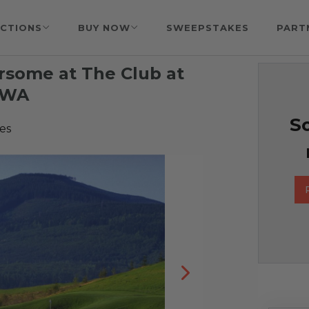
CTIONS
BUY NOW
SWEEPSTAKES
PART
ursome at The Club at
 WA
So
es