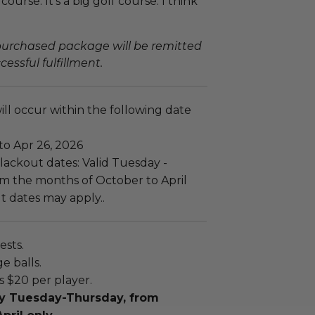
course. It's a big golf course. I think
 purchased package will be remitted
essful fulfillment.
ll occur within the following date
to Apr 26, 2026
lackout dates: Valid Tuesday -
m the months of October to April
t dates may apply..
ests.
e balls.
is $20 per player.
lay Tuesday-Thursday, from