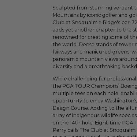
Sculpted from stunning verdant te
Mountains by iconic golfer and gol
Club at Snoqualmie Ridge's par-72
adds yet another chapter to the st
renowned for creating some of the
the world. Dense stands of toweri
fairways and manicured greens, w
panoramic mountain views around 
diversity and a breathtaking backd
While challenging for professiona
the PGA TOUR Champions' Boeing C
multiple tees on each hole, enabling
opportunity to enjoy Washington's
Design Course. Adding to the allur
array of indigenous wildlife specie
on the 14th hole. Eight-time PG
Perry calls The Club at Snoqualmie