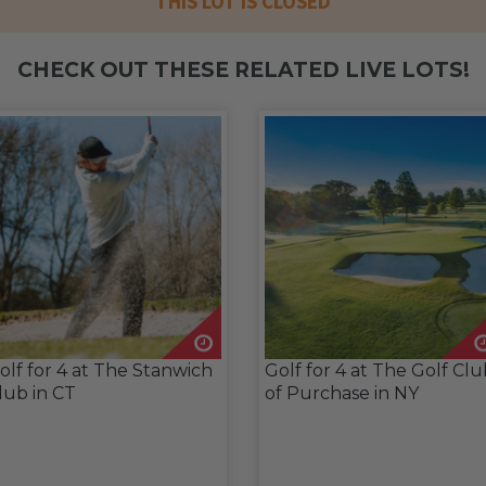
THIS LOT IS CLOSED
CHECK OUT THESE RELATED LIVE LOTS!
olf for 4 at The Stanwich
Golf for 4 at The Golf Cl
lub in CT
of Purchase in NY