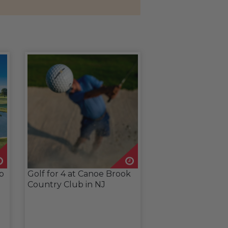
ub
Golf for 4 at Canoe Brook
Country Club in NJ