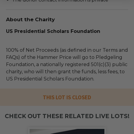
About the Charity
US Presidential Scholars Foundation
100% of Net Proceeds (as defined in our Terms and
FAQs) of the Hammer Price will go to Pledgeling
Foundation, a nationally registered 501(c)(3) public
charity, who will then grant the funds, less fees, to
US Presidential Scholars Foundation.
THIS LOT IS CLOSED
CHECK OUT THESE RELATED LIVE LOTS!