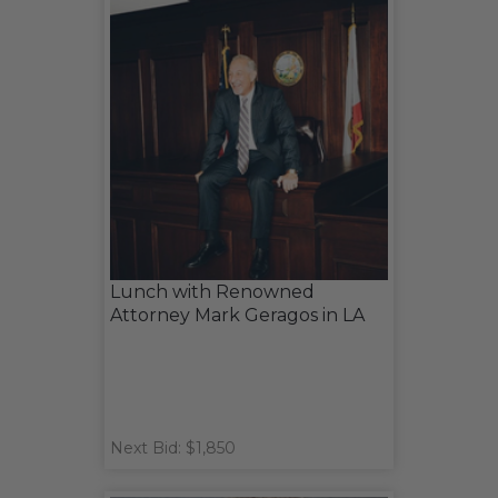
Lunch with Renowned
Attorney Mark Geragos in LA
Next Bid: $1,850