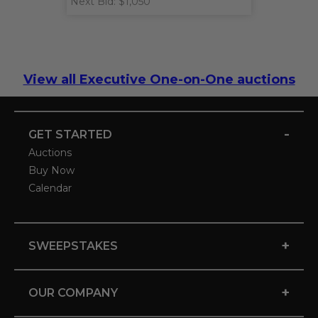
Next Bid: $1,050
View all Executive One-on-One auctions
-
GET STARTED
Auctions
Buy Now
Calendar
+
SWEEPSTAKES
+
OUR COMPANY