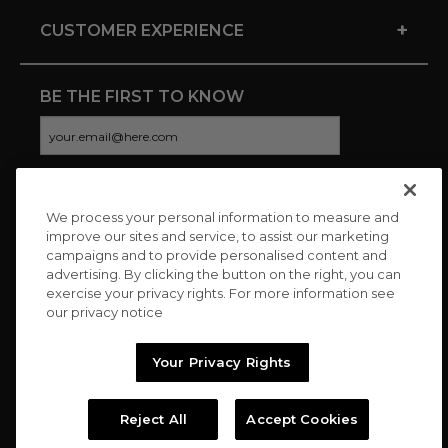
+
CUSTOMER EXPERIENCE
BE THE FIRST TO KNOW
We process your personal information to measure and
CONNECT WITH US
improve our sites and service, to assist our marketing
campaigns and to provide personalised content and
advertising. By clicking the button on the right, you can
exercise your privacy rights. For more information see
our privacy notice
Your Privacy Rights
Reject All
Accept Cookies
Copyright © 2026 Charitybuzz, LLC All rights reserved. |
Privacy
Policy
|
Terms