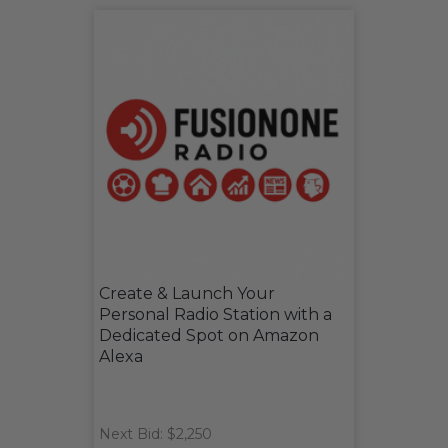
Create & Launch Your
Personal Radio Station with a
Dedicated Spot on Amazon
Alexa
Next Bid: $2,250