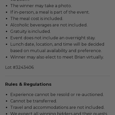
The winner may take a photo.
If in-person, a meal is part of the event.
The meal cost is included.
Alcoholic beverages are not included.
Gratuity is included.
Event does not include an overnight stay.
Lunch date, location, and time will be decided
based on mutual availability and preference.
Winner may also elect to meet Brian virtually.
Lot #3243406
Rules & Regulations
Experience cannot be resold or re-auctioned.
Cannot be transferred.
Travel and accommodations are not included.
We expect all winning bidders and their guests