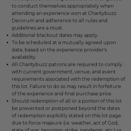
to conduct themselves appropriately when
attending an experience won at Charitybuzz.
Decorum and adherence to all rules and
guidelines are a must.
Additional blackout dates may apply.
To be scheduled at a mutually agreed upon
date, based on the experience provider's
availability.
All Charitybuzz patrons are required to comply
with current government, venue, and event
requirements associated with the redemption of
this lot. Failure to do so may result in forfeiture
of the experience and final purchase price.
Should redemption of all or a portion of this lot
be prevented or postponed beyond the dates
of redemption explicitly stated on this lot page
due to force majeure (i.e. weather, act of God,
state of war, terrorism, strike, pandemic, etc.) or