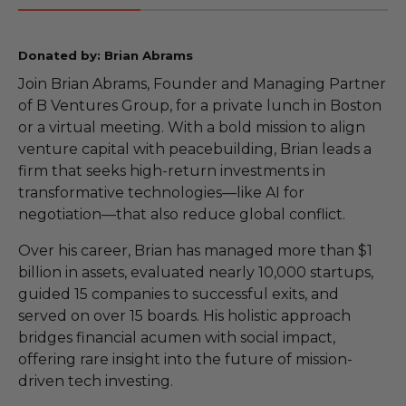
Donated by: Brian Abrams
Join Brian Abrams, Founder and Managing Partner
of B Ventures Group, for a private lunch in Boston
or a virtual meeting. With a bold mission to align
venture capital with peacebuilding, Brian leads a
firm that seeks high-return investments in
transformative technologies—like AI for
negotiation—that also reduce global conflict.
Over his career, Brian has managed more than $1
billion in assets, evaluated nearly 10,000 startups,
guided 15 companies to successful exits, and
served on over 15 boards. His holistic approach
bridges financial acumen with social impact,
offering rare insight into the future of mission-
driven tech investing.