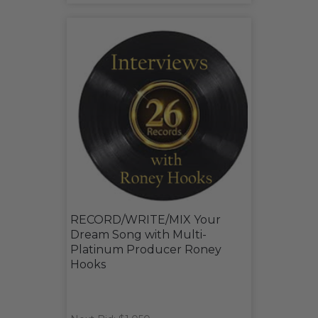
RECORD/WRITE/MIX Your
Dream Song with Multi-
Platinum Producer Roney
Hooks