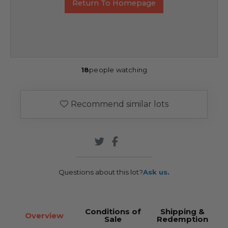
Return To Homepage
18
people watching
Recommend similar lots
Questions about this lot?
Ask us.
Conditions of
Shipping &
Overview
Sale
Redemption