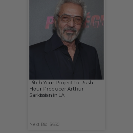
Pitch Your Project to Rush
Hour Producer Arthur
Sarkissian in LA
Next Bid: $650