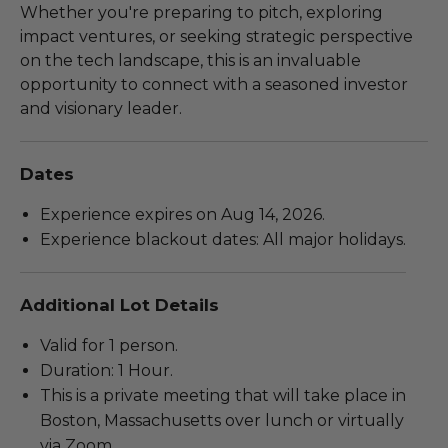
Whether you're preparing to pitch, exploring
impact ventures, or seeking strategic perspective
on the tech landscape, this is an invaluable
opportunity to connect with a seasoned investor
and visionary leader.
Dates
Experience expires on Aug 14, 2026.
Experience blackout dates: All major holidays.
Additional Lot Details
Valid for 1 person.
Duration: 1 Hour.
This is a private meeting that will take place in
Boston, Massachusetts over lunch or virtually
via Zoom.