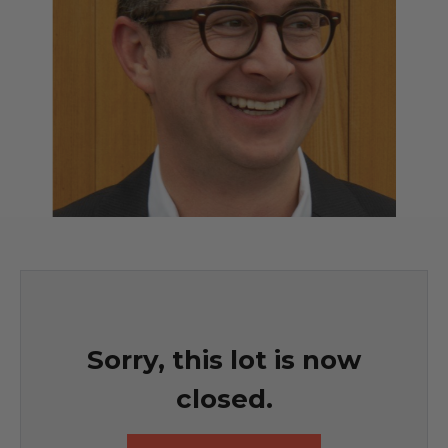
Sorry, this lot is now
closed.