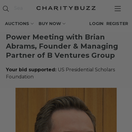
AUCTIONS
BUY NOW
LOGIN
REGISTER
Power Meeting with Brian
Abrams, Founder & Managing
Partner of B Ventures Group
Your bid supported:
US Presidential Scholars
Foundation