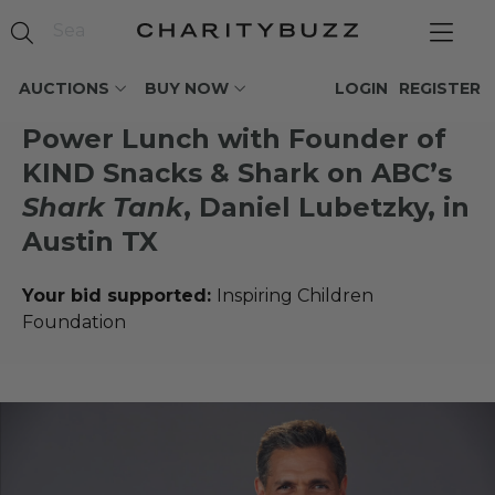
AUCTIONS
BUY NOW
LOGIN
REGISTER
Power Lunch with Founder of
KIND Snacks & Shark on ABC’s
Shark Tank
, Daniel Lubetzky, in
Austin TX
Your bid supported:
Inspiring Children
Foundation