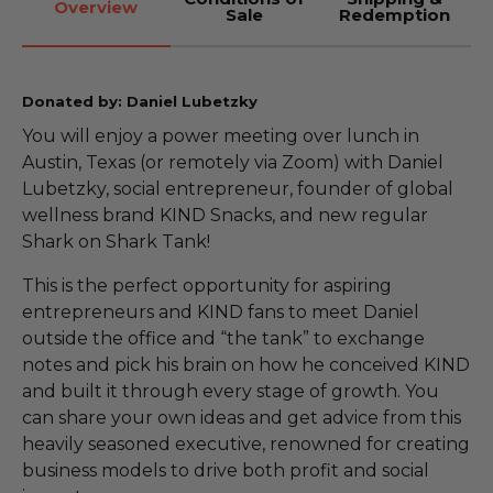
Overview
Sale
Redemption
Donated by: Daniel Lubetzky
You will enjoy a power meeting over lunch in
Austin, Texas (or remotely via Zoom) with Daniel
Lubetzky, social entrepreneur, founder of global
wellness brand KIND Snacks, and new regular
Shark on Shark Tank!
This is the perfect opportunity for aspiring
entrepreneurs and KIND fans to meet Daniel
outside the office and “the tank” to exchange
notes and pick his brain on how he conceived KIND
and built it through every stage of growth. You
can share your own ideas and get advice from this
heavily seasoned executive, renowned for creating
business models to drive both profit and social