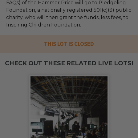
FAQs) of the Hammer Price will go to Pledgeling
Foundation, a nationally registered 501(c)(3) public
charity, who will then grant the funds, less fees, to
Inspiring Children Foundation.
THIS LOT IS CLOSED
CHECK OUT THESE RELATED LIVE LOTS!