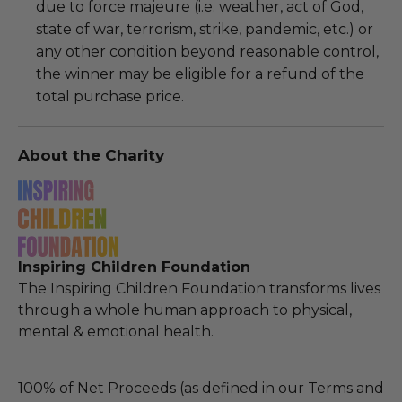
due to force majeure (i.e. weather, act of God,
state of war, terrorism, strike, pandemic, etc.) or
any other condition beyond reasonable control,
the winner may be eligible for a refund of the
total purchase price.
About the Charity
Inspiring Children Foundation
The Inspiring Children Foundation transforms lives
through a whole human approach to physical,
mental & emotional health.
100% of Net Proceeds (as defined in our Terms and