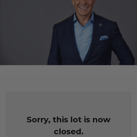
Sorry, this lot is now
closed.