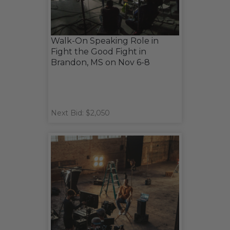
Walk-On Speaking Role in
Fight the Good Fight in
Brandon, MS on Nov 6-8
Next Bid: $2,050