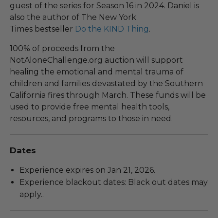
guest of the series for Season 16 in 2024. Daniel is
also the author of The New York
Times bestseller
Do the KIND Thing
.
100% of proceeds from the
NotAloneChallenge.org auction will support
healing the emotional and mental trauma of
children and families devastated by the Southern
California fires through March. These funds will be
used to provide free mental health tools,
resources, and programs to those in need.
Dates
Experience expires on Jan 21, 2026.
Experience blackout dates: Black out dates may
apply..