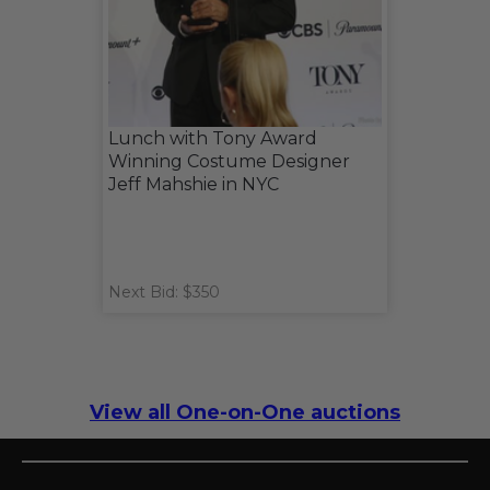
Lunch with Tony Award
Winning Costume Designer
Jeff Mahshie in NYC
Next Bid: $350
View all One-on-One auctions