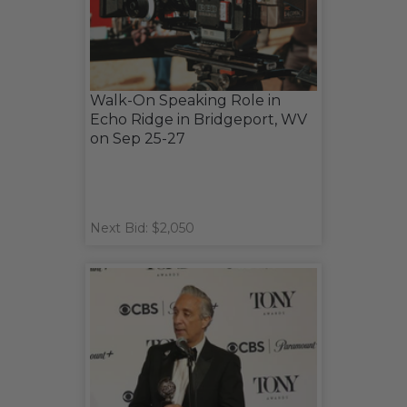
Walk-On Speaking Role in
Echo Ridge in Bridgeport, WV
on Sep 25-27
Next Bid: $2,050