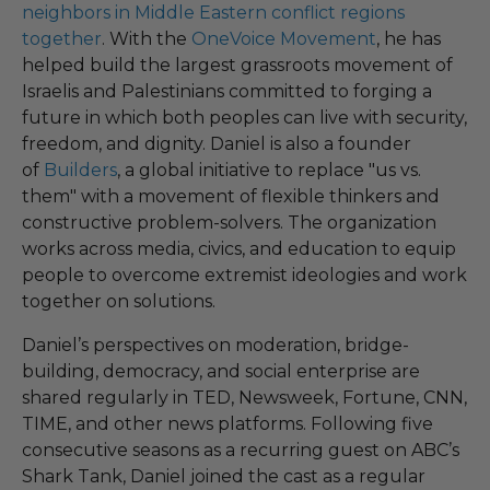
neighbors in Middle Eastern conflict regions
together
. With the
OneVoice Movement
, he has
helped build the largest grassroots movement of
Israelis and Palestinians committed to forging a
future in which both peoples can live with security,
freedom, and dignity. Daniel is also a founder
of
Builders
, a global initiative to replace "us vs.
them" with a movement of flexible thinkers and
constructive problem-solvers. The organization
works across media, civics, and education to equip
people to overcome extremist ideologies and work
together on solutions.
Daniel’s perspectives on moderation, bridge-
building, democracy, and social enterprise are
shared regularly in TED, Newsweek, Fortune, CNN,
TIME, and other news platforms. Following five
consecutive seasons as a recurring guest on ABC’s
Shark Tank, Daniel joined the cast as a regular