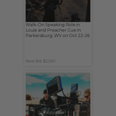
Walk-On Speaking Role in
Louie and Preacher Cue in
Parkersburg, WV on Oct 22-26
Next Bid: $2,050