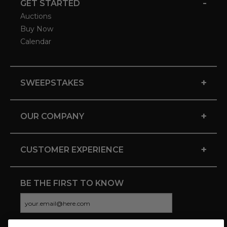
-
GET STARTED
Auctions
Buy Now
Calendar
+
SWEEPSTAKES
+
OUR COMPANY
+
CUSTOMER EXPERIENCE
BE THE FIRST TO KNOW