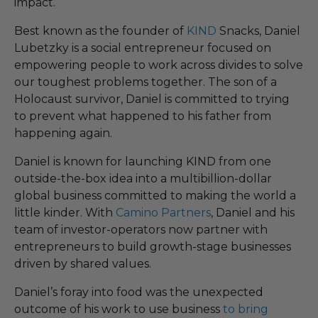
impact.
Best known as the founder of
KIND
Snacks, Daniel
Lubetzky is a social entrepreneur focused on
empowering people to work across divides to solve
our toughest problems together. The son of a
Holocaust survivor, Daniel is committed to trying
to prevent what happened to his father from
happening again.
Daniel is known for launching KIND from one
outside-the-box idea into a multibillion-dollar
global business committed to making the world a
little kinder. With
Camino Partners
, Daniel and his
team of investor-operators now partner with
entrepreneurs to build growth-stage businesses
driven by shared values.
Daniel’s foray into food was the unexpected
outcome of his work to use business
to bring