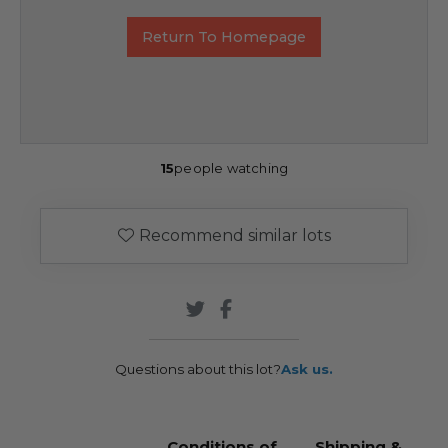
Return To Homepage
15
people watching
Recommend similar lots
Questions about this lot?
Ask us.
Conditions of
Shipping &