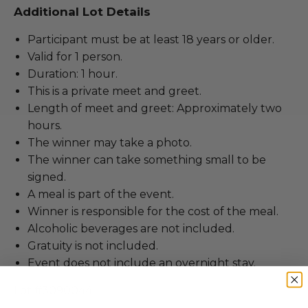
Additional Lot Details
Participant must be at least 18 years or older.
Valid for 1 person.
Duration: 1 hour.
This is a private meet and greet.
Length of meet and greet: Approximately two
hours.
The winner may take a photo.
The winner can take something small to be
signed.
A meal is part of the event.
Winner is responsible for the cost of the meal.
Alcoholic beverages are not included.
Gratuity is not included.
Event does not include an overnight stay.
Lot #3090044