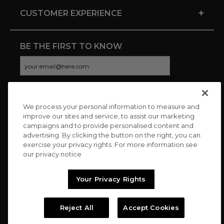
+
CUSTOMER EXPERIENCE
BE THE FIRST TO KNOW
We process your personal information to measure and
CONNECT WITH US
improve our sites and service, to assist our marketing
campaigns and to provide personalised content and
advertising. By clicking the button on the right, you can
exercise your privacy rights. For more information see
our privacy notice
Your Privacy Rights
Reject All
Accept Cookies
Copyright © 2026 Charitybuzz, LLC All rights reserved. |
Privacy
Policy
|
Terms