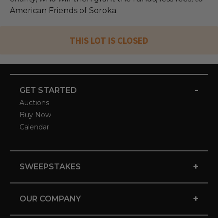
American Friends of Soroka.
THIS LOT IS CLOSED
-
GET STARTED
Auctions
Buy Now
Calendar
+
SWEEPSTAKES
+
OUR COMPANY