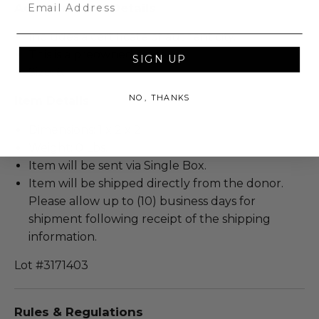
Email
Additional Lot Details
Includes a certificate of authenticity.
This is a preowned piece.
SIGN UP
Size: 6.
NO, THANKS
Item Details
Dimensions: 1 x 2 x 2.
Weight: 0 Lbs.
Item will be sent via Single Box.
Item will be shipped directly from the donor.
Please allow up to (10) business days for
shipment following receipt of the shipping
information.
Lot #3171403
Rules & Regulations