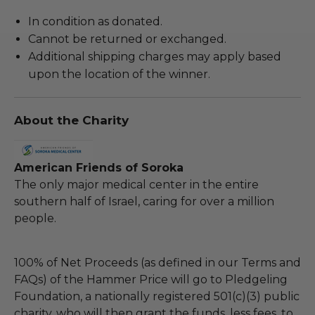
In condition as donated.
Cannot be returned or exchanged.
Additional shipping charges may apply based
upon the location of the winner.
About the Charity
American Friends of Soroka
The only major medical center in the entire
southern half of Israel, caring for over a million
people.
100% of Net Proceeds (as defined in our Terms and
FAQs) of the Hammer Price will go to Pledgeling
Foundation, a nationally registered 501(c)(3) public
charity, who will then grant the funds, less fees, to