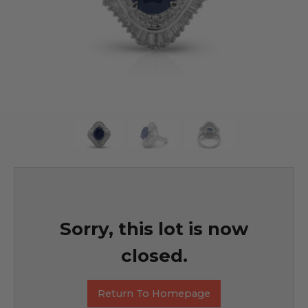
Sorry, this lot is now
closed.
Return To Homepage