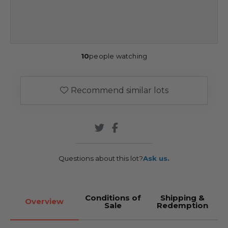
10
people watching
Recommend similar lots
Questions about this lot?
Ask us.
Conditions of
Shipping &
Overview
Sale
Redemption