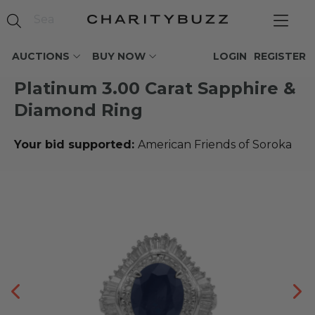
AUCTIONS
BUY NOW
LOGIN
REGISTER
Platinum 3.00 Carat Sapphire &
Diamond Ring
Your bid supported:
American Friends of Soroka