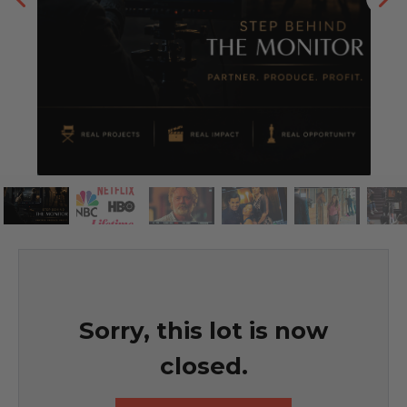
Sorry, this lot is now
closed.