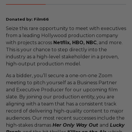
Donated by: Film66
Seize this rare opportunity to meet with executives
from a leading Hollywood production company
with projects across
Netflix, HBO, NBC
, and more.
This is your chance to step directly into the
industry as a high-level stakeholder in a proven,
high-output production model.
As a bidder, you’ll secure a one-on-one Zoom
meeting to pitch yourself as a Business Partner
and Executive Producer for our upcoming film
slate. By joining our production entity, you are
aligning with a team that has a consistent track
record of delivering high-quality content to major
audiences. Our most recent successes include the
high-stakes dramas
Her Only Way Out
and
Lucky