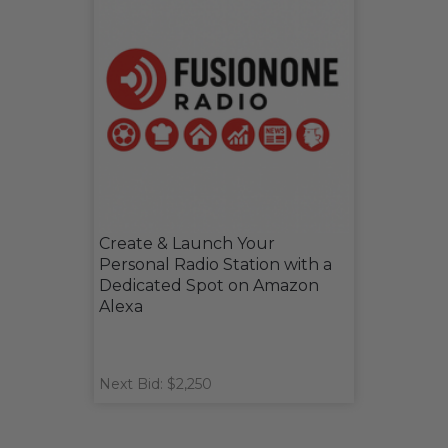
Create & Launch Your
Personal Radio Station with a
Dedicated Spot on Amazon
Alexa
Next Bid: $2,250