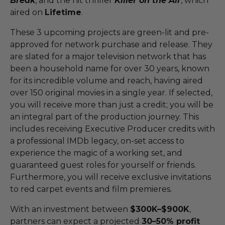
Break
, and the hit thriller
Killer on the Air
, which
aired on
Lifetime
.
These 3 upcoming projects are green-lit and pre-
approved for network purchase and release. They
are slated for a major television network that has
been a household name for over 30 years, known
for its incredible volume and reach, having aired
over 150 original movies in a single year. If selected,
you will receive more than just a credit; you will be
an integral part of the production journey. This
includes receiving Executive Producer credits with
a professional IMDb legacy, on-set access to
experience the magic of a working set, and
guaranteed guest roles for yourself or friends.
Furthermore, you will receive exclusive invitations
to red carpet events and film premieres.
With an investment between
$300K–$900K
,
partners can expect a projected
30–50% profit