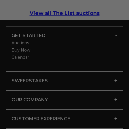
View all The List auctions
-
GET STARTED
Auctions
Buy Now
Calendar
+
SWEEPSTAKES
+
OUR COMPANY
+
CUSTOMER EXPERIENCE