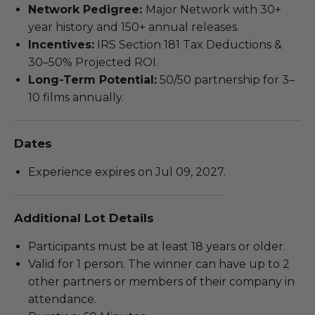
Network Pedigree:
Major Network with 30+
year history and 150+ annual releases.
Incentives:
IRS Section 181 Tax Deductions &
30–50% Projected ROI.
Long-Term Potential:
50/50 partnership for 3–
10 films annually.
Dates
Experience expires on Jul 09, 2027.
Additional Lot Details
Participants must be at least 18 years or older.
Valid for 1 person. The winner can have up to 2
other partners or members of their company in
attendance.