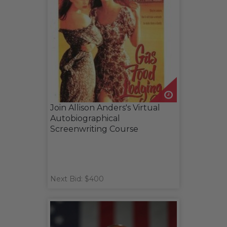
Join Allison Anders's Virtual
Autobiographical
Screenwriting Course
Next Bid: $400