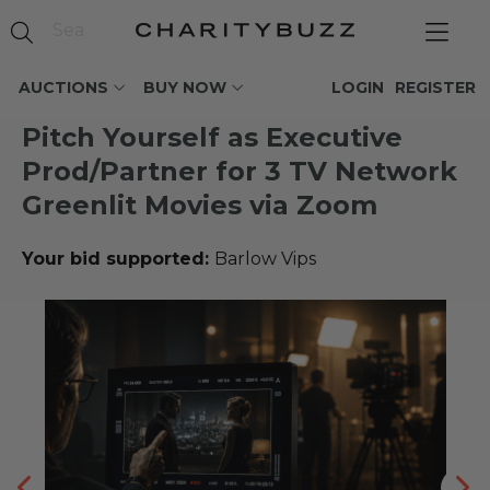
AUCTIONS
BUY NOW
LOGIN
REGISTER
Pitch Yourself as Executive
Prod/Partner for 3 TV Network
Greenlit Movies via Zoom
Your bid supported:
Barlow Vips