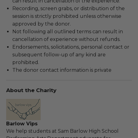
can result in cancellation of the experience.
Recording, screen grabs, or distribution of the
session is strictly prohibited unless otherwise
approved by the donor.
Not following all outlined terms can result in
cancellation of experience without refunds.
Endorsements, solicitations, personal contact or
subsequent follow-up of any kind are
prohibited.
The donor contact information is private
About the Charity
Barlow Vips
We help students at Sam Barlow High School