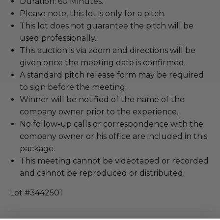
Duration: 60 Minutes.
Please note, this lot is only for a pitch.
This lot does not guarantee the pitch will be
used professionally.
This auction is via zoom and directions will be
given once the meeting date is confirmed.
A standard pitch release form may be required
to sign before the meeting.
Winner will be notified of the name of the
company owner prior to the experience.
No follow-up calls or correspondence with the
company owner or his office are included in this
package.
This meeting cannot be videotaped or recorded
and cannot be reproduced or distributed.
Lot #3442501