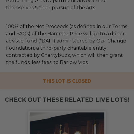
Performing Arts Department advocate for
themselves & their pursuit of the arts.
100% of the Net Proceeds (as defined in our Terms
and FAQs) of the Hammer Price will go to a donor-
advised fund (“DAF”) administered by Our Change
Foundation, a third-party charitable entity
contracted by Charitybuzz, which will then grant
the funds, less fees, to Barlow Vips.
THIS LOT IS CLOSED
CHECK OUT THESE RELATED LIVE LOTS!