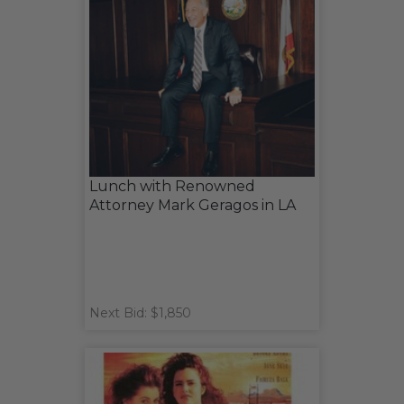
Lunch with Renowned
Attorney Mark Geragos in LA
Next Bid: $1,850