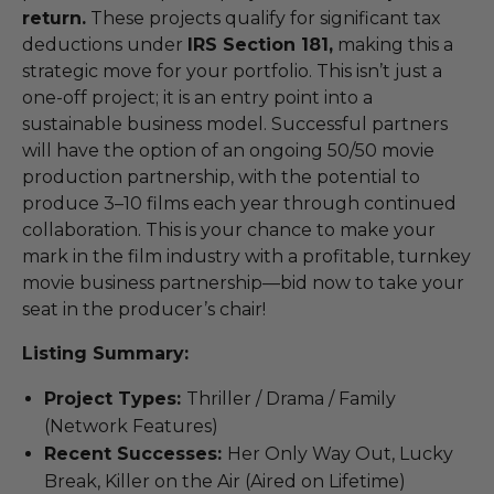
return.
These projects qualify for significant tax
deductions under
IRS Section 181,
making this a
strategic move for your portfolio. This isn’t just a
one-off project; it is an entry point into a
sustainable business model. Successful partners
will have the option of an ongoing 50/50 movie
production partnership, with the potential to
produce 3–10 films each year through continued
collaboration. This is your chance to make your
mark in the film industry with a profitable, turnkey
movie business partnership—bid now to take your
seat in the producer’s chair!
Listing Summary:
Project Types:
Thriller / Drama / Family
(Network Features)
Recent Successes:
Her Only Way Out, Lucky
Break, Killer on the Air (Aired on Lifetime)