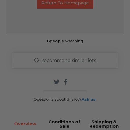
Return To Homepage
8
people watching
Recommend similar lots
Questions about this lot?
Ask us.
Conditions of
Shipping &
Overview
Sale
Redemption