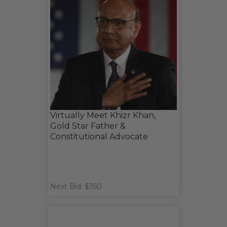
Virtually Meet Khizr Khan,
Gold Star Father &
Constitutional Advocate
Next Bid: $350