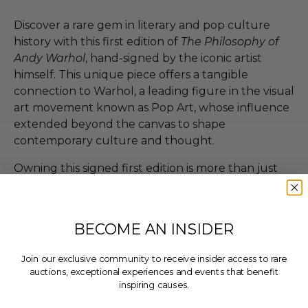
Discover a rare gem in literary and pop culture
history with this first edition of
The Philosophy of
Andy Warhol
, hand-signed by the iconic artist
himself. This unique piece offers a tangible
connection to Warhol, a leading figure in the visual
art movement known as Pop Art, whose influence
extended beyond the canvas to shape
contemporary culture and thought.
Owning this signed first edition is more than just
acquiring a book; it's about embracing a piece of
history from one of the most influential artists of
the 20th century. Whether you're a seasoned
BECOME AN INSIDER
collector or an admirer of Warhol's
groundbreaking work, this item is a must-have for
Join our exclusive community to receive insider access to rare
any serious collection.
auctions, exceptional experiences and events that benefit
inspiring causes.