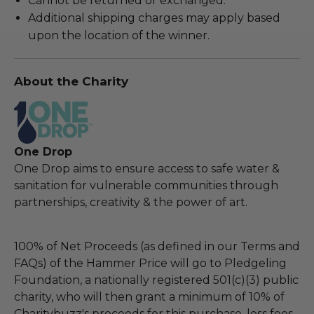
Cannot be returned or exchanged.
Additional shipping charges may apply based
upon the location of the winner.
About the Charity
One Drop
One Drop aims to ensure access to safe water &
sanitation for vulnerable communities through
partnerships, creativity & the power of art.
100% of Net Proceeds (as defined in our Terms and
FAQs) of the Hammer Price will go to Pledgeling
Foundation, a nationally registered 501(c)(3) public
charity, who will then grant a minimum of 10% of
Charitybuzz's proceeds for this purchase, less fees,