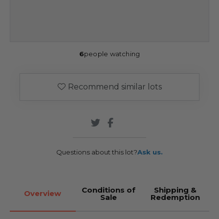
6
people watching
Recommend similar lots
Questions about this lot?
Ask us.
Conditions of
Shipping &
Overview
Sale
Redemption