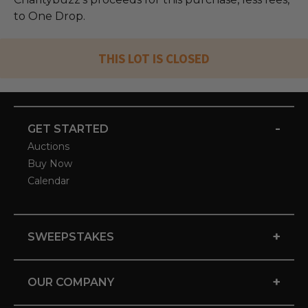
to One Drop.
THIS LOT IS CLOSED
-
GET STARTED
Auctions
Buy Now
Calendar
+
SWEEPSTAKES
+
OUR COMPANY