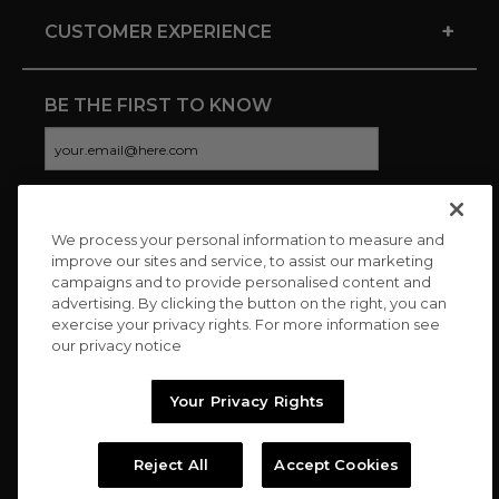
+
CUSTOMER EXPERIENCE
BE THE FIRST TO KNOW
We process your personal information to measure and
CONNECT WITH US
improve our sites and service, to assist our marketing
campaigns and to provide personalised content and
advertising. By clicking the button on the right, you can
exercise your privacy rights. For more information see
our privacy notice
Your Privacy Rights
Reject All
Accept Cookies
Copyright © 2026 Charitybuzz, LLC All rights reserved. |
Privacy
Policy
|
Terms