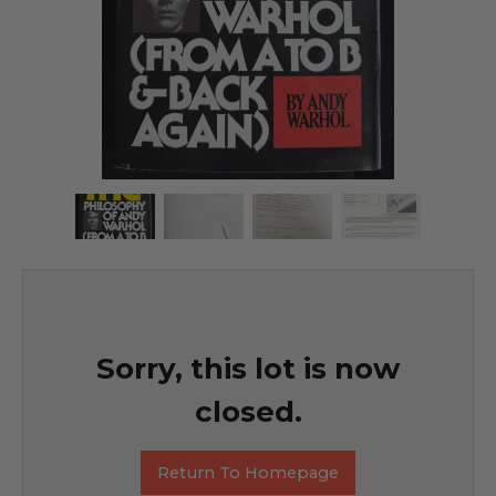
Sorry, this lot is now
closed.
Return To Homepage