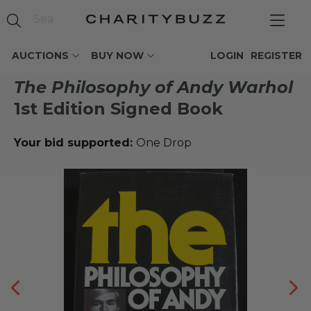
AUCTIONS
BUY NOW
LOGIN
REGISTER
The Philosophy of Andy Warhol
1st Edition Signed Book
Your bid supported:
One Drop