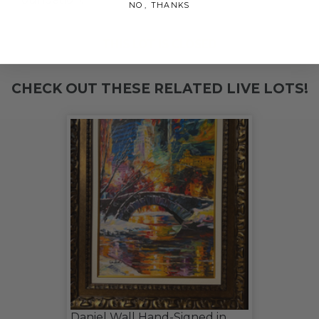
NO, THANKS
THIS LOT IS CLOSED
CHECK OUT THESE RELATED LIVE LOTS!
Daniel Wall Hand-Signed in