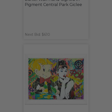
Pigment Central Park Giclee
Next Bid: $610