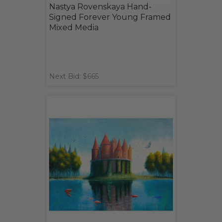
Nastya Rovenskaya Hand-
Signed Forever Young Framed
Mixed Media
Next Bid: $665