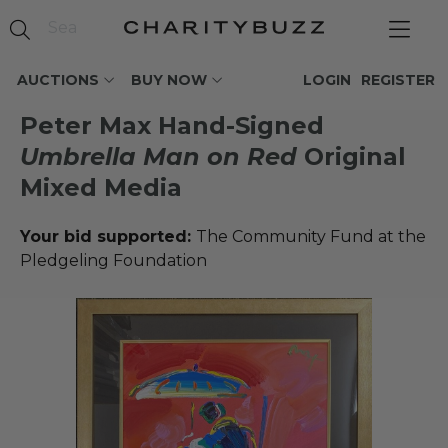
AUCTIONS
BUY NOW
LOGIN
REGISTER
Peter Max Hand-Signed
Umbrella Man on Red
Original
Mixed Media
Your bid supported:
The Community Fund at the
Pledgeling Foundation