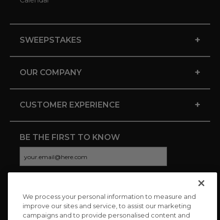
Calendar
+
SWEEPSTAKES
+
OUR COMPANY
+
CUSTOMER EXPERIENCE
BE THE FIRST TO KNOW
We process your personal information to measure and
CONNECT WITH US
improve our sites and service, to assist our marketing
campaigns and to provide personalised content and