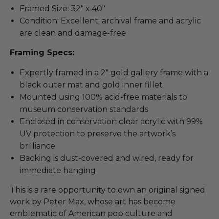
Framed Size: 32" x 40"
Condition: Excellent; archival frame and acrylic
are clean and damage-free
Framing Specs:
Expertly framed in a 2" gold gallery frame with a
black outer mat and gold inner fillet
Mounted using 100% acid-free materials to
museum conservation standards
Enclosed in conservation clear acrylic with 99%
UV protection to preserve the artwork’s
brilliance
Backing is dust-covered and wired, ready for
immediate hanging
This is a rare opportunity to own an original signed
work by Peter Max, whose art has become
emblematic of American pop culture and