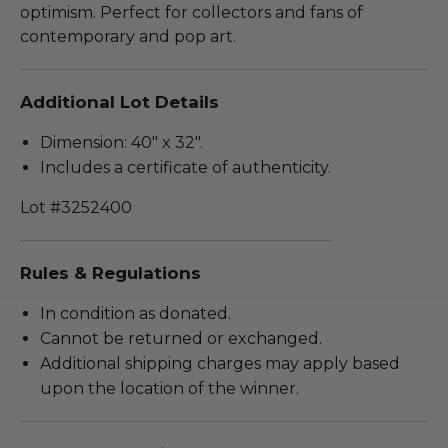
optimism. Perfect for collectors and fans of
contemporary and pop art.
Additional Lot Details
Dimension: 40" x 32".
Includes a certificate of authenticity.
Lot #3252400
Rules & Regulations
In condition as donated.
Cannot be returned or exchanged.
Additional shipping charges may apply based
upon the location of the winner.