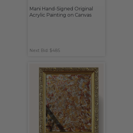
Mani Hand-Signed Original
Acrylic Painting on Canvas
Next Bid: $485