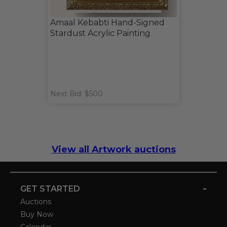
Amaal Kebabti Hand-Signed
Stardust Acrylic Painting
Next Bid: $500
View all Artwork auctions
-
GET STARTED
Auctions
Buy Now