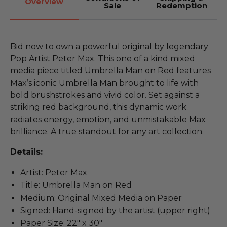
Overview
Sale
Redemption
Bid now to own a powerful original by legendary
Pop Artist Peter Max. This one of a kind mixed
media piece titled Umbrella Man on Red features
Max’s iconic Umbrella Man brought to life with
bold brushstrokes and vivid color. Set against a
striking red background, this dynamic work
radiates energy, emotion, and unmistakable Max
brilliance. A true standout for any art collection.
Details:
Artist: Peter Max
Title: Umbrella Man on Red
Medium: Original Mixed Media on Paper
Signed: Hand-signed by the artist (upper right)
Paper Size: 22" x 30"