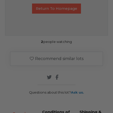
Return To Homepage
2
people watching
Recommend similar lots
Questions about this lot?
Ask us.
Conditions of
Shipping &