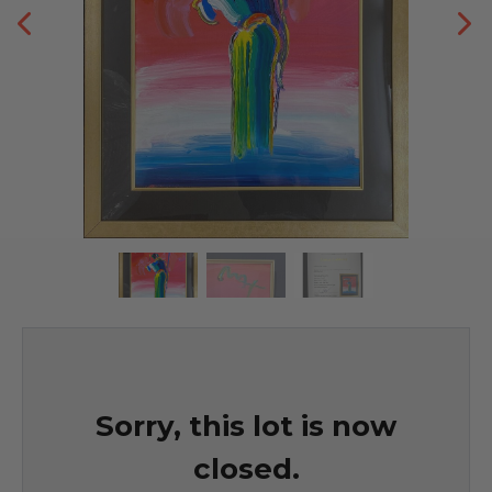
Sorry, this lot is now
closed.