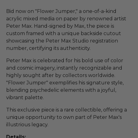
Bid now on "Flower Jumper," a one-of-a-kind
acrylic mixed media on paper by renowned artist
Peter Max. Hand-signed by Max, the piece is
custom framed with a unique backside cutout
showcasing the Peter Max Studio registration
number, certifying its authenticity.
Peter Max is celebrated for his bold use of color
and cosmic imagery, instantly recognizable and
highly sought after by collectors worldwide.
"Flower Jumper" exemplifies his signature style,
blending psychedelic elements with a joyful,
vibrant palette.
This exclusive piece is a rare collectible, offering a
unique opportunity to own part of Peter Max's
illustrious legacy.
Details: