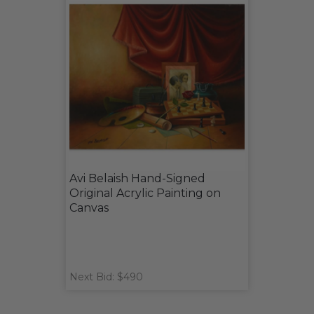
Avi Belaish Hand-Signed
Original Acrylic Painting on
Canvas
Next Bid: $490