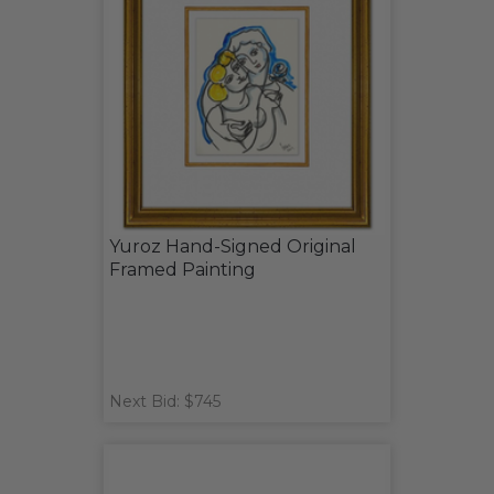
Yuroz Hand-Signed Original
Framed Painting
Next Bid: $745