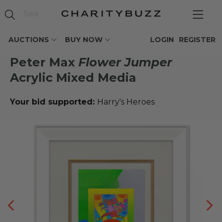
AUCTIONS
BUY NOW
LOGIN
REGISTER
Peter Max
Flower Jumper
Acrylic Mixed Media
Your bid supported:
Harry's Heroes