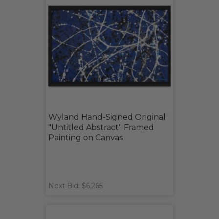
Wyland Hand-Signed Original
"Untitled Abstract" Framed
Painting on Canvas
Next Bid: $6,265