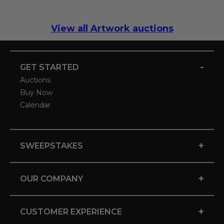
View all Artwork auctions
-
GET STARTED
Auctions
Buy Now
Calendar
+
SWEEPSTAKES
+
OUR COMPANY
+
CUSTOMER EXPERIENCE