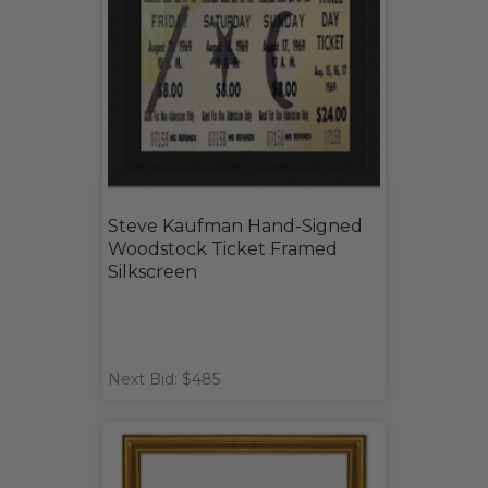
Steve Kaufman Hand-Signed
Woodstock Ticket Framed
Silkscreen
Next Bid: $485