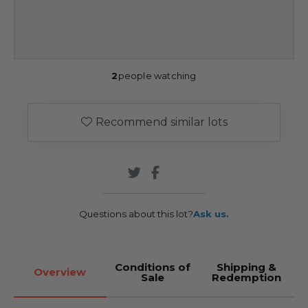
2
people watching
Recommend similar lots
Questions about this lot?
Ask us.
Conditions of
Shipping &
Overview
Sale
Redemption