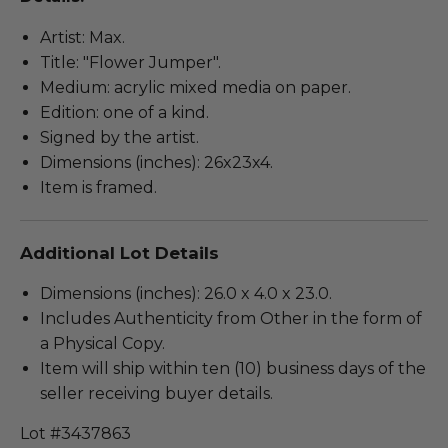
Artist: Max.
Title: "Flower Jumper".
Medium: acrylic mixed media on paper.
Edition: one of a kind.
Signed by the artist.
Dimensions (inches): 26x23x4.
Item is framed.
Additional Lot Details
Dimensions (inches): 26.0 x 4.0 x 23.0.
Includes Authenticity from Other in the form of
a Physical Copy.
Item will ship within ten (10) business days of the
seller receiving buyer details.
Lot #3437863