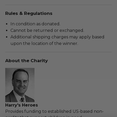
Rules & Regulations
In condition as donated.
Cannot be returned or exchanged.
Additional shipping charges may apply based
upon the location of the winner.
About the Charity
Harry's Heroes
Provides funding to established US-based non-