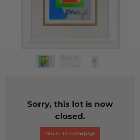
Sorry, this lot is now
closed.
Return To Homepage