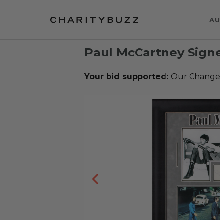
AU
Paul McCartney Sig
Your bid supported:
Our Change