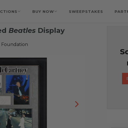
CTIONS
BUY NOW
SWEEPSTAKES
PART
ned
Beatles
Display
 Foundation
So