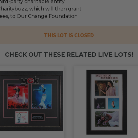
ird-party charitable entity
haritybuzz, which will then grant
 fees, to Our Change Foundation.
THIS LOT IS CLOSED
CHECK OUT THESE RELATED LIVE LOTS!