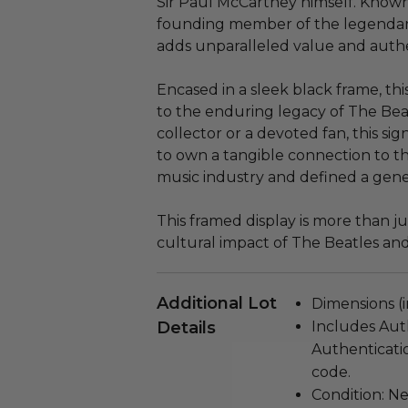
Sir Paul McCartney himself. Known 
founding member of the legendar
adds unparalleled value and authent
Encased in a sleek black frame, thi
to the enduring legacy of The Bea
collector or a devoted fan, this sig
to own a tangible connection to t
music industry and defined a gene
This framed display is more than just
cultural impact of The Beatles and
Additional Lot
Dimensions (in
Details
Includes Aut
Authenticati
code.
Condition: N