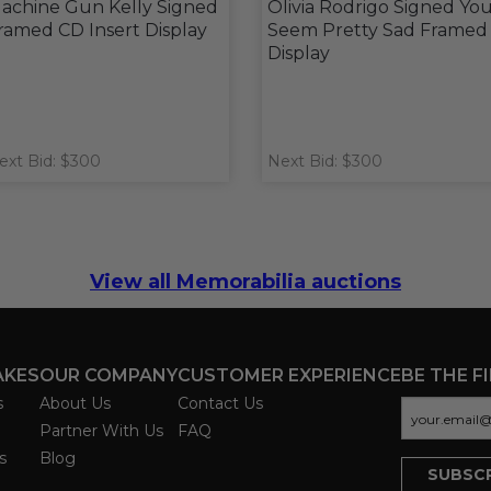
achine Gun Kelly Signed
Olivia Rodrigo Signed Yo
ramed CD Insert Display
Seem Pretty Sad Framed
Display
ext Bid: $300
Next Bid: $300
View all Memorabilia auctions
AKES
OUR COMPANY
CUSTOMER EXPERIENCE
BE THE F
s
About Us
Contact Us
Partner With Us
FAQ
s
Blog