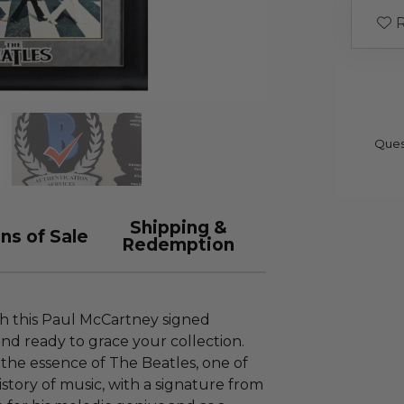
R
Ques
Shipping &
ns of Sale
Redemption
th this Paul McCartney signed
and ready to grace your collection.
 the essence of The Beatles, one of
istory of music, with a signature from