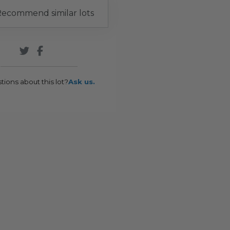
ecommend similar lots
tions about this lot?
Ask us.