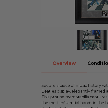
Overview
Conditio
Secure a piece of music history wi
Beatles display, elegantly framed 
This pristine memorabilia captures
the most influential bands in the h