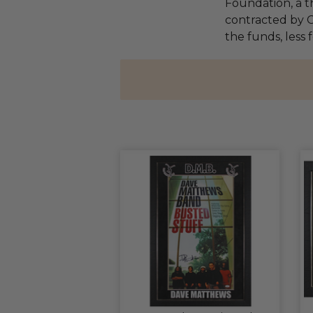
Foundation, a th
contracted by C
the funds, less