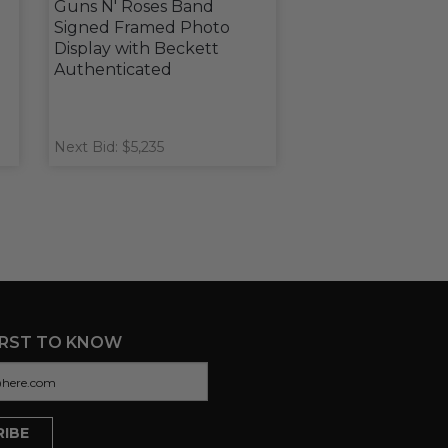
u
Guns N' Roses Band
Signed Framed Photo
Display with Beckett
Authenticated
Next Bid: $5,235
IRST TO KNOW