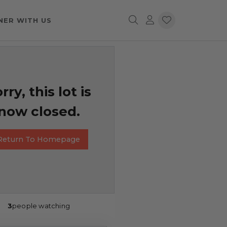
NER WITH US
rry, this lot is
now closed.
Return To Homepage
3
people watching