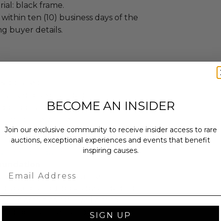
al: black frame.
 within ten (10) business days of the
ng buyer details.
as donated.
turned or exchanged.
BECOME AN INSIDER
hipping charges may apply based
tion of the winner.
Join our exclusive community to receive insider access to rare
auctions, exceptional experiences and events that benefit
inspiring causes.
hange-foundation
oundation
Email
ndation (OCF) will further
educational purposes by engaging in
cific activities. OCF will aim to
 good on the internet by educating
SIGN UP