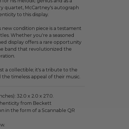
for his melodic genius and as a
y quartet, McCartney's autograph
icity to this display.
s new condition piece is a testament
tles. Whether you're a seasoned
ned display offers a rare opportunity
he band that revolutionized the
ration.
 a collectible; it's a tribute to the
 the timeless appeal of their music.
ches): 32.0 x 2.0 x 27.0.
henticity from Beckett
on in the form of a Scannable QR
ew.