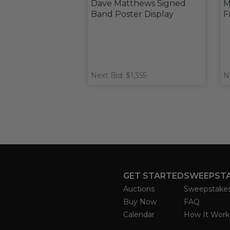
Dave Matthews Signed
M
Band Poster Display
F
Next Bid: $1,355
N
GET STARTED
SWEEPST
Auctions
Sweepstake
Buy Now
FAQ
Calendar
How It Work